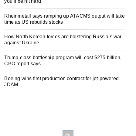
you’ll be hit hard
Rheinmetall says ramping up ATACMS output will take
time as US rebuilds stocks
How North Korean forces are bolstering Russia’s war
against Ukraine
Trump-class battleship program will cost $275 billion,
CBO report says
Boeing wins first production contract for jet-powered
JDAM