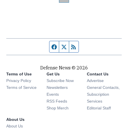
Facebook page
Twitter feed
RSS feed
Defense News © 2026
Terms of Use
Get Us
Contact Us
Privacy Policy
Subscribe Now
Advertise
Opens in new window
Terms of Service
Newsletters
General Contacts,
Opens in new window
Events
Subscription
Opens in new window
RSS Feeds
Services
Opens in new window
Shop Merch
Editorial Staff
About Us
About Us