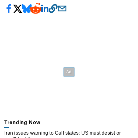
Trending Now
Iran issues warning to Gulf states: US must desist or