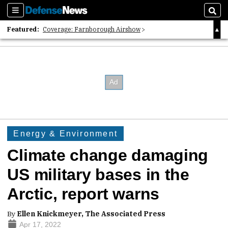
Sections
Sear
Featured:
Coverage: Farnborough Airshow
2026 Strategic Architects List
40 Years of Defense News
Energy & Environment
Climate change damaging
US military bases in the
Arctic, report warns
By
Ellen Knickmeyer, The Associated Press
Apr 17, 2022