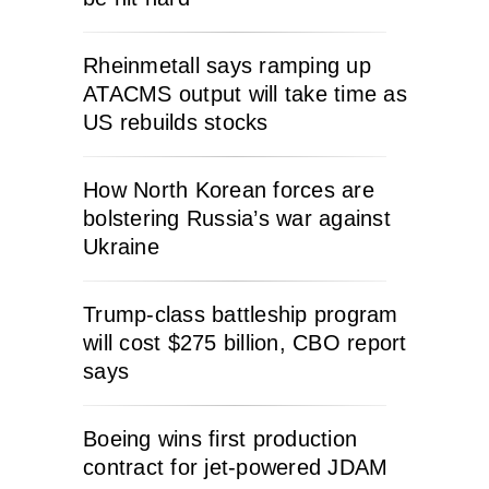
Rheinmetall says ramping up
ATACMS output will take time as
US rebuilds stocks
How North Korean forces are
bolstering Russia’s war against
Ukraine
Trump-class battleship program
will cost $275 billion, CBO report
says
Boeing wins first production
contract for jet-powered JDAM