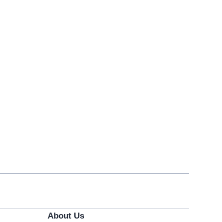
About Us