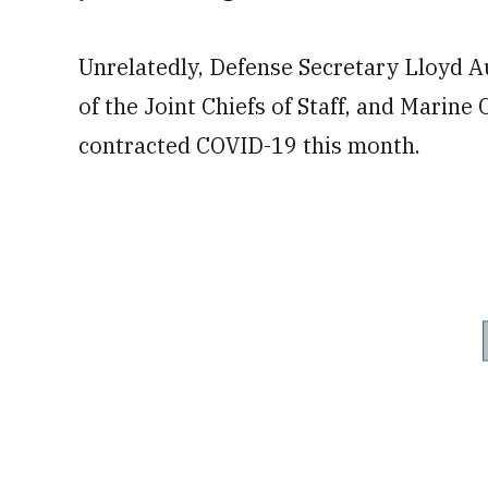
Unrelatedly, Defense Secretary Lloyd A
of the Joint Chiefs of Staff, and Mari
contracted COVID-19 this month.