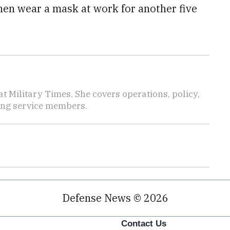
hen wear a mask at work for another five
 Military Times. She covers operations, policy,
ting service members.
Defense News © 2026
Contact Us