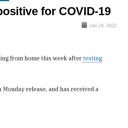
ositive for COVID-19
Jan 24, 2022
ing from home this week after
testing
 a Monday release, and has received a