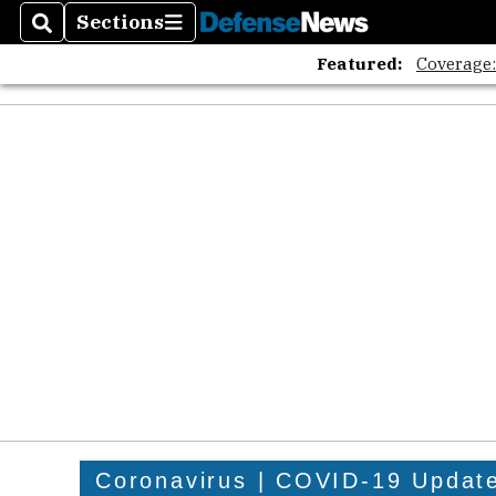
Sections
Search
Sections
Featured:
Coverage
Coronavirus | COVID-19 Updat