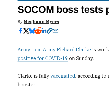
SOCOM boss tests p
By
Meghann Myers
Army Gen. Army Richard Clarke
is work
positive for COVID-19
on Sunday.
Clarke is fully
vaccinated
, according to
booster.