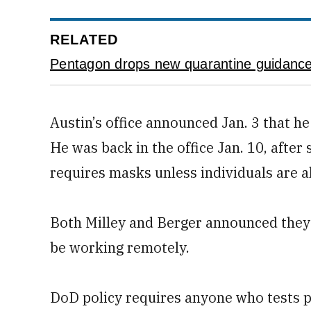
RELATED
Pentagon drops new quarantine guidance
Austin’s office announced Jan. 3 that h
He was back in the office Jan. 10, aft
requires masks unless individuals are al
Both Milley and Berger announced they 
be working remotely.
DoD policy requires anyone who tests po