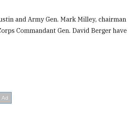
ustin and Army Gen. Mark Milley, chairman
ne Corps Commandant Gen. David Berger have