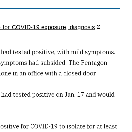
 for COVID-19 exposure, diagnosis
e had tested positive, with mild symptoms.
er symptoms had subsided. The Pentagon
one in an office with a closed door.
had tested positive on Jan. 17 and would
sitive for COVID-19 to isolate for at least