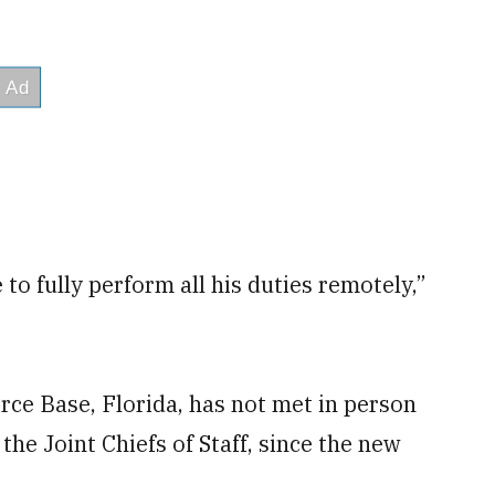
to fully perform all his duties remotely,”
rce Base, Florida, has not met in person
 the Joint Chiefs of Staff, since the new