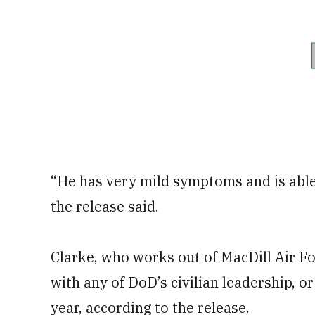
“He has very mild symptoms and is able 
the release said.
Clarke, who works out of MacDill Air Fo
with any of DoD’s civilian leadership, or
year, according to the release.