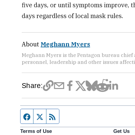
five days, or until symptoms improve, t
days regardless of local mask rules.
About
Meghann Myers
Meghann Myers is the Pentagon bureau chief at
personnel, leadership and other issues affec
Share:
Facebook page
Twitter feed
RSS feed
Terms of Use
Get Us