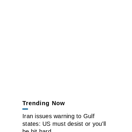
Trending Now
Iran issues warning to Gulf
states: US must desist or you’ll
be hit hard