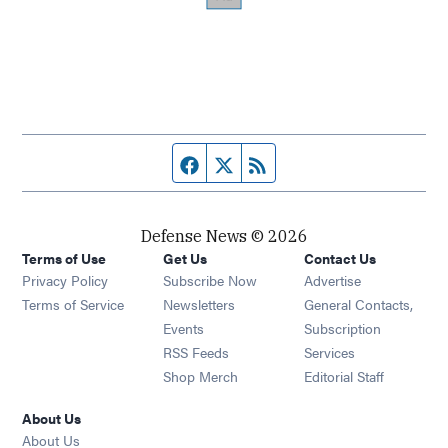
Facebook page
Twitter feed
RSS feed
Defense News © 2026
Terms of Use
Get Us
Contact Us
Privacy Policy
Subscribe Now
Advertise
Opens in new window
Terms of Service
Newsletters
General Contacts,
Opens in new window
Events
Subscription
Opens in new window
RSS Feeds
Services
Opens in new window
Shop Merch
Editorial Staff
About Us
About Us