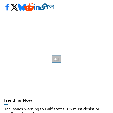
Trending Now
Iran issues warning to Gulf states: US must desist or