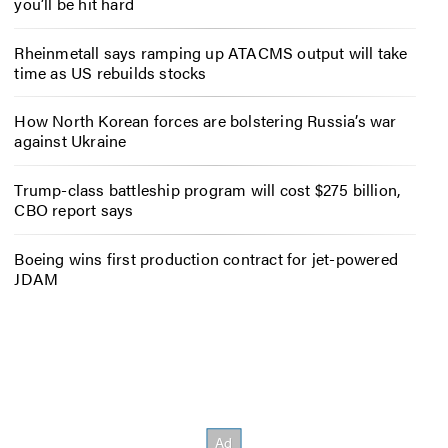
you’ll be hit hard
Rheinmetall says ramping up ATACMS output will take
time as US rebuilds stocks
How North Korean forces are bolstering Russia’s war
against Ukraine
Trump-class battleship program will cost $275 billion,
CBO report says
Boeing wins first production contract for jet-powered
JDAM