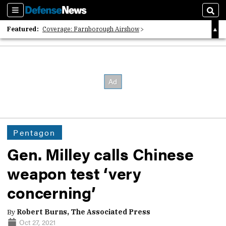
Sections
Sear
Featured:
Coverage: Farnborough Airshow
2026 Strategic Architects List
40 Years of Defense News
Pentagon
Gen. Milley calls Chinese
weapon test ‘very
concerning’
By
Robert Burns, The Associated Press
Oct 27, 2021