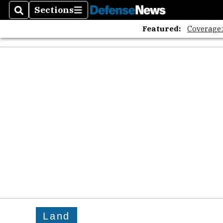
Sections
Search
Sections
Featured:
Coverage
Land