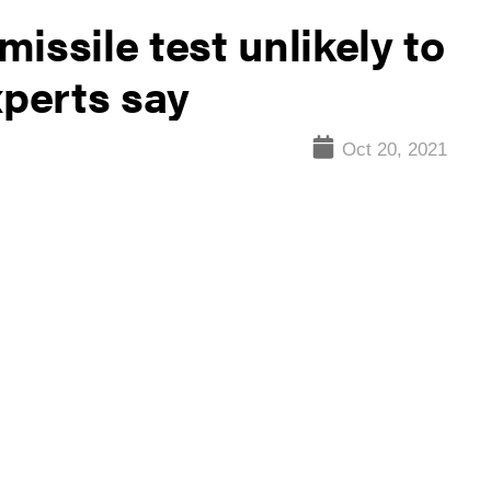
issile test unlikely to
xperts say
Oct 20, 2021