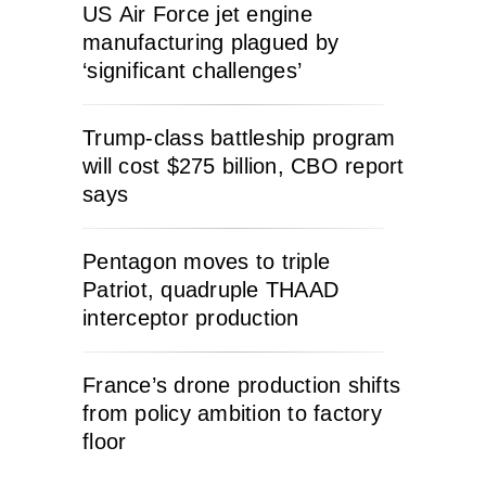
US Air Force jet engine
manufacturing plagued by
‘significant challenges’
Trump-class battleship program
will cost $275 billion, CBO report
says
Pentagon moves to triple
Patriot, quadruple THAAD
interceptor production
France’s drone production shifts
from policy ambition to factory
floor