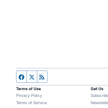
Facebook page
Twitter feed
RSS feed
Terms of Use
Get Us
Privacy Policy
Subscrib
Terms of Service
Newslett