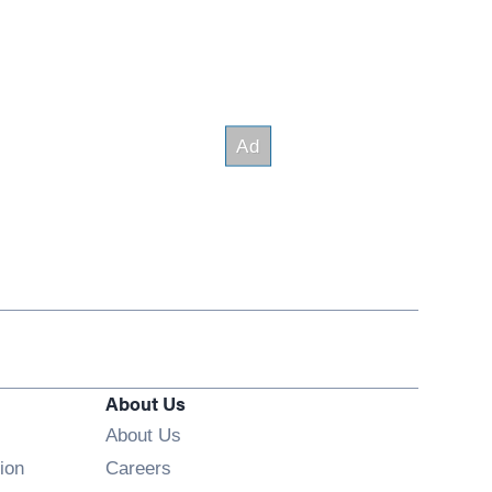
About Us
About Us
Opens in new window
ion
Careers