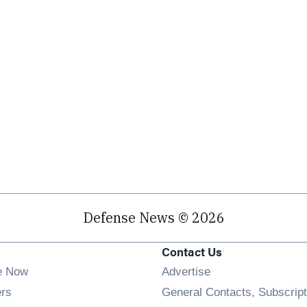
Defense News © 2026
Contact Us
e Now
Advertise
Opens in new window
ers
General Contacts, Subscript