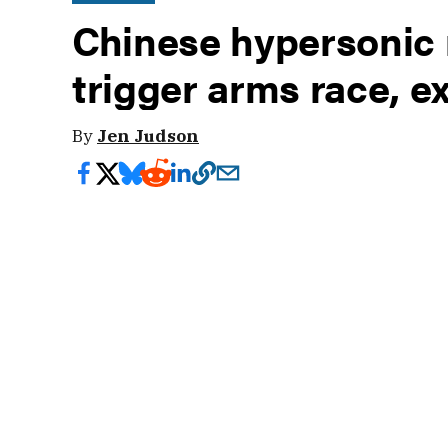
Chinese hypersonic m
trigger arms race, e
By
Jen Judson