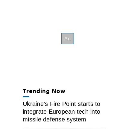
Trending Now
Ukraine’s Fire Point starts to
integrate European tech into
missile defense system