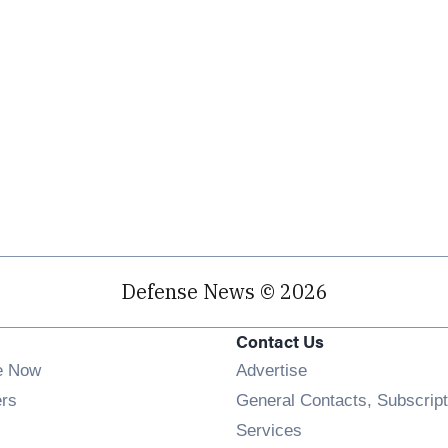
Defense News © 2026
Contact Us
e Now
Advertise
Opens in new window
ers
General Contacts, Subscript
ens in new window
Services