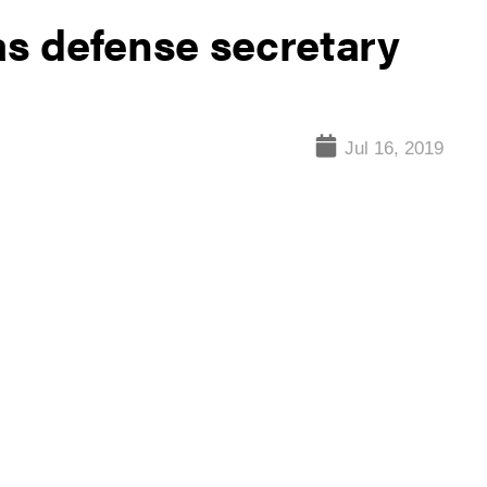
as defense secretary
Jul 16, 2019