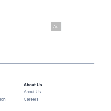
About Us
About Us
Opens in new window
ion
Careers