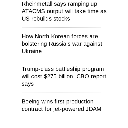
Rheinmetall says ramping up
ATACMS output will take time as
US rebuilds stocks
How North Korean forces are
bolstering Russia’s war against
Ukraine
Trump-class battleship program
will cost $275 billion, CBO report
says
Boeing wins first production
contract for jet-powered JDAM