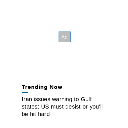
Trending Now
Iran issues warning to Gulf
states: US must desist or you’ll
be hit hard