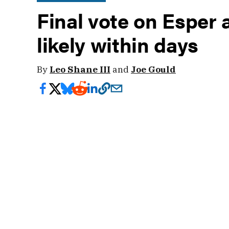
Final vote on Esper 
likely within days
By
Leo Shane III
and
Joe Gould