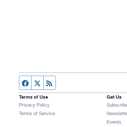
Facebook page
Twitter feed
RSS feed
Terms of Use
Get Us
Privacy Policy
Subscrib
Terms of Service
Newslett
Op
Events