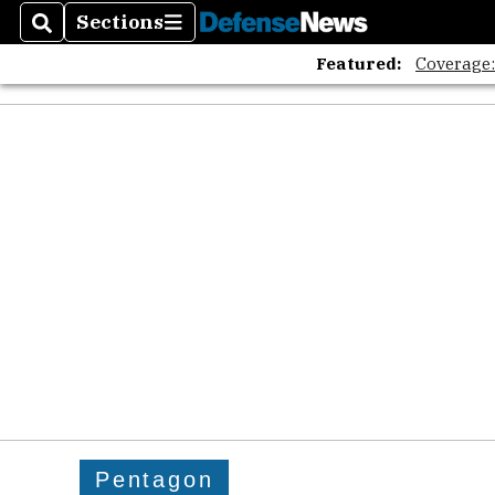
Sections
Search
Sections
Featured:
Coverage
Pentagon