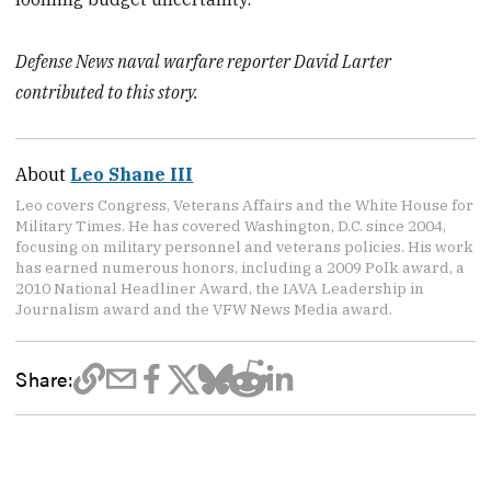
Defense News naval warfare reporter David Larter
contributed to this story.
About
Leo Shane III
Leo covers Congress, Veterans Affairs and the White House for
Military Times. He has covered Washington, D.C. since 2004,
focusing on military personnel and veterans policies. His work
has earned numerous honors, including a 2009 Polk award, a
2010 National Headliner Award, the IAVA Leadership in
Journalism award and the VFW News Media award.
Share: