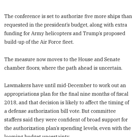
The conference is set to authorize five more ships than
requested in the president’s budget, along with extra
funding for Army helicopters and Trump’s proposed
build-up of the Air Force fleet.
The measure now moves to the House and Senate
chamber floors, where the path ahead is uncertain.
Lawmakers have until mid-December to work out an
appropriations plan for the final nine months of fiscal
2018, and that decision is likely to affect the timing of
a defense authorization bill vote. But committee
staffers said they were confident of broad support for
the authorization plan’s spending levels, even with the
looming budget uncertainty.