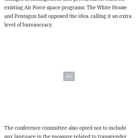
existing Air Force space programs. The White House
and Pentagon had opposed the idea, calling it an extra
level of bureaucracy.
The conference committee also opted not to include
any language in the measure related to transgender