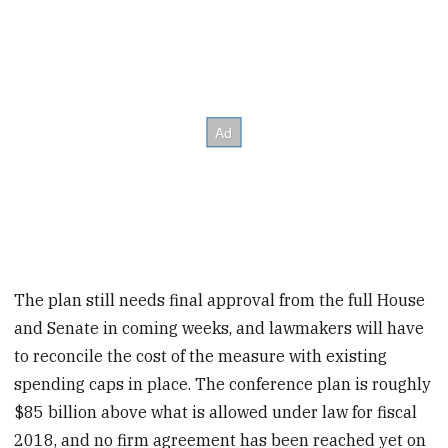
The plan still needs final approval from the full House
and Senate in coming weeks, and lawmakers will have
to reconcile the cost of the measure with existing
spending caps in place. The conference plan is roughly
$85 billion above what is allowed under law for fiscal
2018, and no firm agreement has been reached yet on