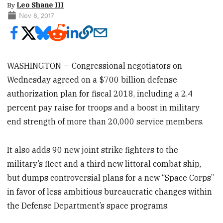
By
Leo Shane III
Nov 8, 2017
WASHINGTON — Congressional negotiators on
Wednesday agreed on a $700 billion defense
authorization plan for fiscal 2018, including a 2.4
percent pay raise for troops and a boost in military
end strength of more than 20,000 service members.
It also adds 90 new joint strike fighters to the
military’s fleet and a third new littoral combat ship,
but dumps controversial plans for a new “Space Corps”
in favor of less ambitious bureaucratic changes within
the Defense Department’s space programs.