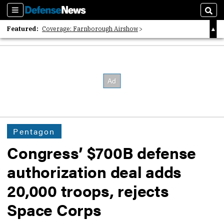
Sections
Sear
Featured:
Coverage: Farnborough Airshow
2026 Strategic Architects List
40 Years of Defense News
Pentagon
Congress’ $700B defense
authorization deal adds
20,000 troops, rejects
Space Corps