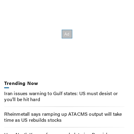
Trending Now
Iran issues warning to Gulf states: US must desist or
you’ll be hit hard
Rheinmetall says ramping up ATACMS output will take
time as US rebuilds stocks