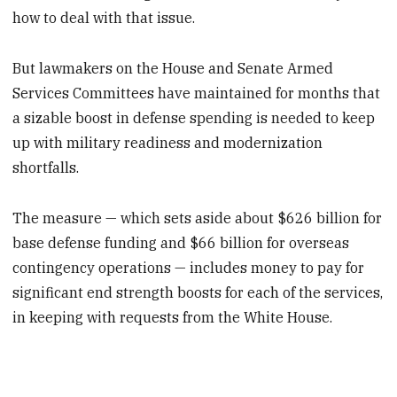
how to deal with that issue.
But lawmakers on the House and Senate Armed
Services Committees have maintained for months that
a sizable boost in defense spending is needed to keep
up with military readiness and modernization
shortfalls.
The measure — which sets aside about $626 billion for
base defense funding and $66 billion for overseas
contingency operations — includes money to pay for
significant end strength boosts for each of the services,
in keeping with requests from the White House.