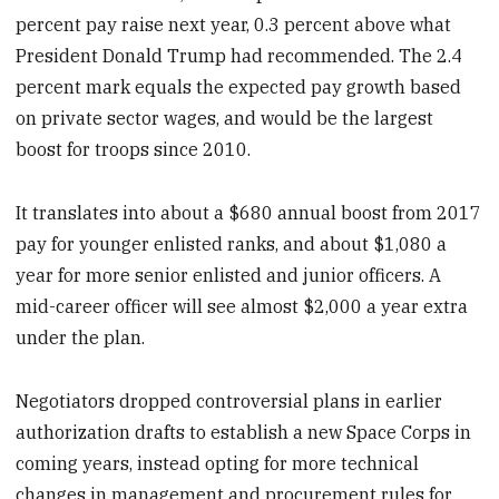
percent pay raise next year, 0.3 percent above what
President Donald Trump had recommended. The 2.4
percent mark equals the expected pay growth based
on private sector wages, and would be the largest
boost for troops since 2010.
It translates into about a $680 annual boost from 2017
pay for younger enlisted ranks, and about $1,080 a
year for more senior enlisted and junior officers. A
mid-career officer will see almost $2,000 a year extra
under the plan.
Negotiators dropped controversial plans in earlier
authorization drafts to establish a new Space Corps in
coming years, instead opting for more technical
changes in management and procurement rules for