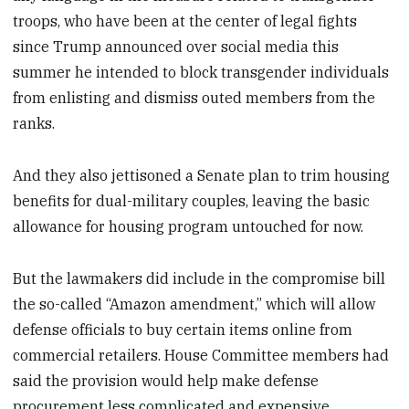
troops, who have been at the center of legal fights
since Trump announced over social media this
summer he intended to block transgender individuals
from enlisting and dismiss outed members from the
ranks.
And they also jettisoned a Senate plan to trim housing
benefits for dual-military couples, leaving the basic
allowance for housing program untouched for now.
But the lawmakers did include in the compromise bill
the so-called “Amazon amendment,” which will allow
defense officials to buy certain items online from
commercial retailers. House Committee members had
said the provision would help make defense
procurement less complicated and expensive.