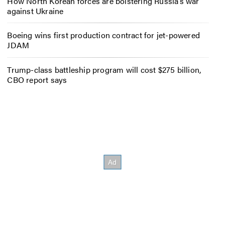
How North Korean forces are bolstering Russia’s war
against Ukraine
Boeing wins first production contract for jet-powered
JDAM
Trump-class battleship program will cost $275 billion,
CBO report says