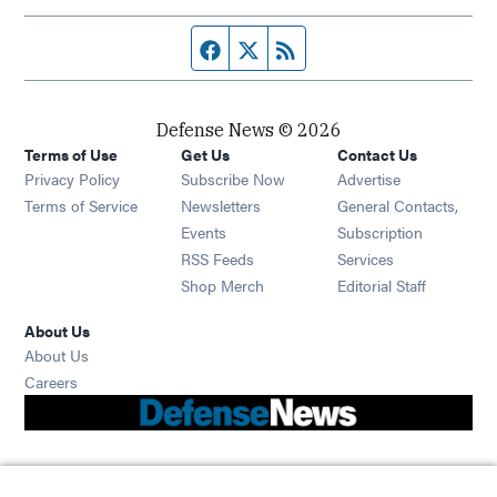
Facebook page
Twitter feed
RSS feed
Defense News © 2026
Terms of Use
Get Us
Contact Us
Privacy Policy
Subscribe Now
Advertise
Opens in new window
Terms of Service
Newsletters
General Contacts,
Opens in new window
Events
Subscription
Opens in new window
RSS Feeds
Services
Opens in new window
Shop Merch
Editorial Staff
About Us
About Us
Opens in new window
Careers