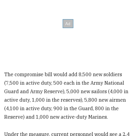
The compromise bill would add 8,500 new soldiers
(7,500 in active duty, 500 each in the Army National
Guard and Army Reserve), 5,000 new sailors (4,000 in
active duty, 1,000 in the reserves), 5,800 new airmen
(4,100 in active duty, 900 in the Guard, 800 in the
Reserve) and 1,000 new active-duty Marines.
Under the measure, current personnel would see a 2.4