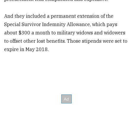
And they included a permanent extension of the
Special Survivor Indemnity Allowance, which pays
about $300 a month to military widows and widowers
to offset other lost benefits. Those stipends were set to
expire in May 2018.