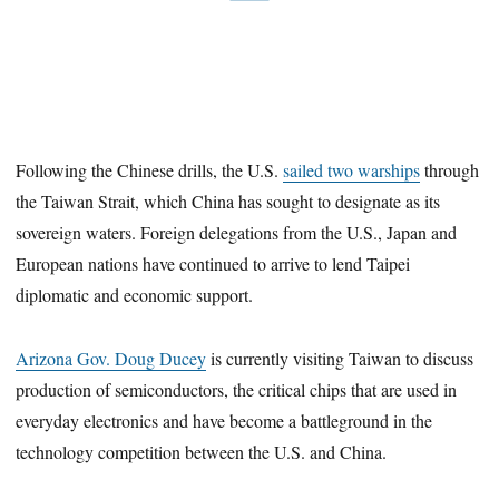
Following the Chinese drills, the U.S.
sailed two warships
through
the Taiwan Strait, which China has sought to designate as its
sovereign waters. Foreign delegations from the U.S., Japan and
European nations have continued to arrive to lend Taipei
diplomatic and economic support.
Arizona Gov. Doug Ducey
is currently visiting Taiwan to discuss
production of semiconductors, the critical chips that are used in
everyday electronics and have become a battleground in the
technology competition between the U.S. and China.