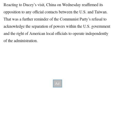
Reacting to Ducey’s visit, China on Wednesday reaffirmed its
opposition to any official contacts between the U.S. and Taiwan.
That was a further reminder of the Communist Party’s refusal to
acknowledge the separation of powers within the U.S. government
and the right of American local officials to operate independently
of the administration.