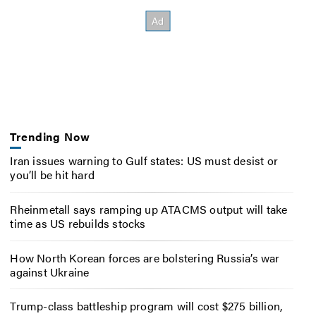
Trending Now
Iran issues warning to Gulf states: US must desist or
you’ll be hit hard
Rheinmetall says ramping up ATACMS output will take
time as US rebuilds stocks
How North Korean forces are bolstering Russia’s war
against Ukraine
Trump-class battleship program will cost $275 billion,