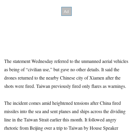
The statement Wednesday referred to the unmanned aerial vehicles
as being of “civilian use,” but gave no other details. It said the
drones returned to the nearby Chinese city of Xiamen after the
shots were fired. Taiwan previously fired only flares as warnings.
The incident comes amid heightened tensions after China fired
missiles into the sea and sent planes and ships across the dividing
line in the Taiwan Strait earlier this month. It followed angry
rhetoric from Beijing over a trip to Taiwan by House Speaker