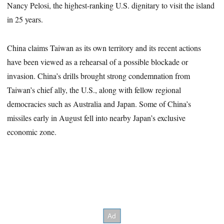
Nancy Pelosi, the highest-ranking U.S. dignitary to visit the island
in 25 years.
China claims Taiwan as its own territory and its recent actions
have been viewed as a rehearsal of a possible blockade or
invasion. China’s drills brought strong condemnation from
Taiwan’s chief ally, the U.S., along with fellow regional
democracies such as Australia and Japan. Some of China’s
missiles early in August fell into nearby Japan’s exclusive
economic zone.