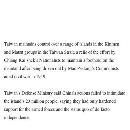
Taiwan maintains control over a range of islands in the Kinmen
and Matsu groups in the Taiwan Strait, a relic of the effort by
Chiang Kai-shek’s Nationalists to maintain a foothold on the
mainland after being driven out by Mao Zedong’s Communists
amid civil war in 1949.
Taiwan’s Defense Ministry said China’s actions failed to intimidate
the island’s 23 million people, saying they had only hardened
support for the armed forces and the status quo of de-facto
independence.