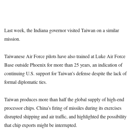
Last week, the Indiana governor visited Taiwan on a similar
mission.
Taiwanese Air Force pilots have also trained at Luke Air Force
Base outside Phoenix for more than 25 years, an indication of
continuing U.S. support for Taiwan’s defense despite the lack of
formal diplomatic ties.
Taiwan produces more than half the global supply of high-end
processor chips. China’s firing of missiles during its exercises
disrupted shipping and air traffic, and highlighted the possibility
that chip exports might be interrupted.