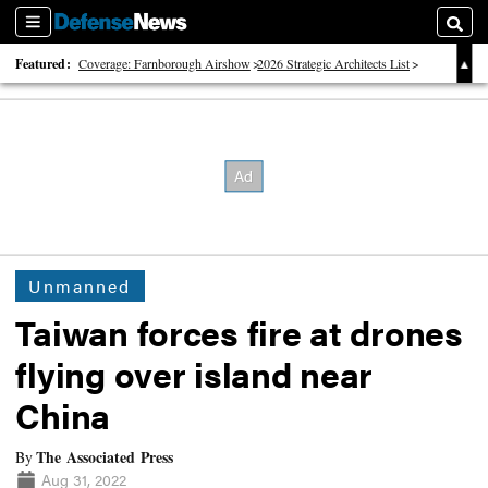
Sections
Searc
Featured:
Coverage: Farnborough Airshow
2026 Strategic Architects List
40 Years of Defense News
Unmanned
Taiwan forces fire at drones
flying over island near
China
The Associated Press
By
Aug 31, 2022