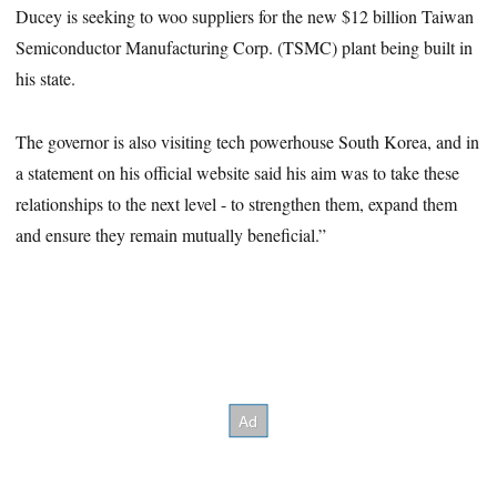
Ducey is seeking to woo suppliers for the new $12 billion Taiwan
Semiconductor Manufacturing Corp. (TSMC) plant being built in
his state.
The governor is also visiting tech powerhouse South Korea, and in
a statement on his official website said his aim was to take these
relationships to the next level - to strengthen them, expand them
and ensure they remain mutually beneficial.”