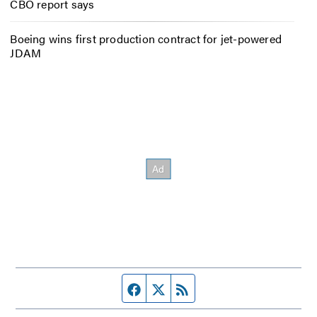
CBO report says
Boeing wins first production contract for jet-powered
JDAM
Facebook page
Twitter feed
RSS feed