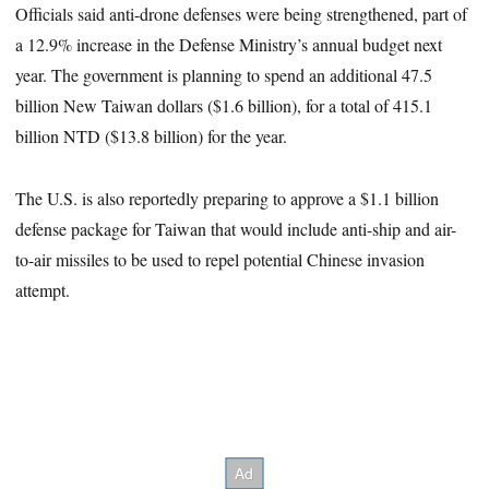
Officials said anti-drone defenses were being strengthened, part of
a 12.9% increase in the Defense Ministry’s annual budget next
year. The government is planning to spend an additional 47.5
billion New Taiwan dollars ($1.6 billion), for a total of 415.1
billion NTD ($13.8 billion) for the year.
The U.S. is also reportedly preparing to approve a $1.1 billion
defense package for Taiwan that would include anti-ship and air-
to-air missiles to be used to repel potential Chinese invasion
attempt.