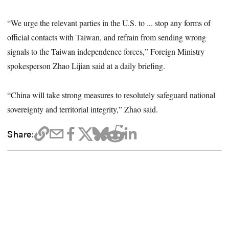
“We urge the relevant parties in the U.S. to ... stop any forms of
official contacts with Taiwan, and refrain from sending wrong
signals to the Taiwan independence forces,” Foreign Ministry
spokesperson Zhao Lijian said at a daily briefing.
“China will take strong measures to resolutely safeguard national
sovereignty and territorial integrity,” Zhao said.
Share: