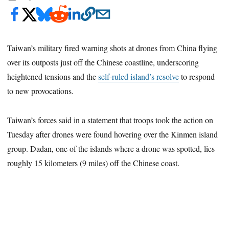
Taiwan’s military fired warning shots at drones from China flying
over its outposts just off the Chinese coastline, underscoring
heightened tensions and the
self-ruled island’s resolve
to respond
to new provocations.
Taiwan’s forces said in a statement that troops took the action on
Tuesday after drones were found hovering over the Kinmen island
group. Dadan, one of the islands where a drone was spotted, lies
roughly 15 kilometers (9 miles) off the Chinese coast.