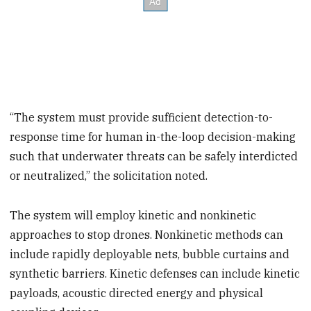
“The system must provide sufficient detection-to-
response time for human in-the-loop decision-making
such that underwater threats can be safely interdicted
or neutralized,” the solicitation noted.
The system will employ kinetic and nonkinetic
approaches to stop drones. Nonkinetic methods can
include rapidly deployable nets, bubble curtains and
synthetic barriers. Kinetic defenses can include kinetic
payloads, acoustic directed energy and physical