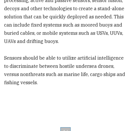
processing, active and passive sensors, sensor fusion,
decoys and other technologies to create a stand-alone
solution that can be quickly deployed as needed. This
can include fixed systems such as moored buoys and
buried cables, or mobile systems such as USVs, UUVs,
UAVs and drifting buoys.
Sensors should be able to utilize artificial intelligence
to discriminate between hostile undersea drones,
versus nonthreats such as marine life, cargo ships and
fishing vessels.