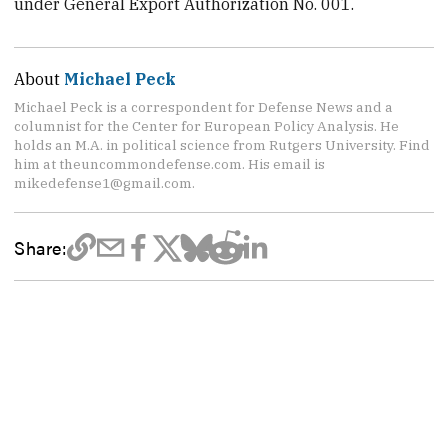
under General Export Authorization No. 001.
About
Michael Peck
Michael Peck is a correspondent for Defense News and a
columnist for the Center for European Policy Analysis. He
holds an M.A. in political science from Rutgers University. Find
him at theuncommondefense.com. His email is
mikedefense1@gmail.com.
Share: