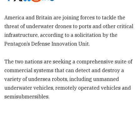
America and Britain are joining forces to tackle the
threat of underwater drones to ports and other critical
infrastructure, according to a solicitation by the
Pentagon’s Defense Innovation Unit.
The two nations are seeking a comprehensive suite of
commercial systems that can detect and destroy a
variety of undersea robots, including unmanned
underwater vehicles, remotely operated vehicles and
semisubmersibles.