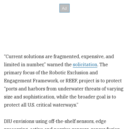
“Current solutions are fragmented, expensive, and
limited in number,” warned the
solicitation
. The
primary focus of the Robotic Exclusion and
Engagement Framework, or REEF, project is to protect
“ports and harbors from underwater threats of varying
size and sophistication, while the broader goal is to
protect all U.S. critical waterways.”
DIU envisions using off-the-shelf sensors, edge