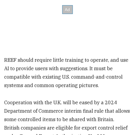
REEF should require little training to operate, and use
AI to provide users with suggestions. It must be
compatible with existing U.S. command-and-control
systems and common operating pictures.
Cooperation with the U.K. will be eased by a 2024
Department of Commerce interim final rule that allows
some controlled items to be shared with Britain.
British companies are eligible for export control relief