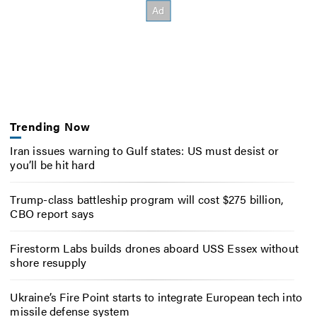
Trending Now
Iran issues warning to Gulf states: US must desist or
you’ll be hit hard
Trump-class battleship program will cost $275 billion,
CBO report says
Firestorm Labs builds drones aboard USS Essex without
shore resupply
Ukraine’s Fire Point starts to integrate European tech into
missile defense system