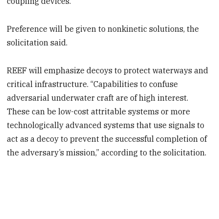
coupling devices.
Preference will be given to nonkinetic solutions, the
solicitation said.
REEF will emphasize decoys to protect waterways and
critical infrastructure. “Capabilities to confuse
adversarial underwater craft are of high interest.
These can be low-cost attritable systems or more
technologically advanced systems that use signals to
act as a decoy to prevent the successful completion of
the adversary’s mission,” according to the solicitation.