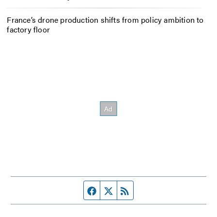
France’s drone production shifts from policy ambition to
factory floor
Facebook page
Twitter feed
RSS feed