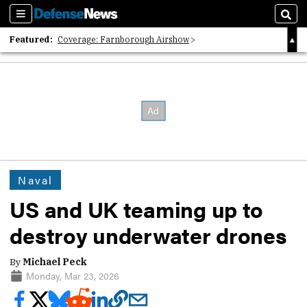
Sections
Sear
Featured:
Coverage: Farnborough Airshow
2026 Strategic Architects List
40 Years of Defense News
Naval
US and UK teaming up to
destroy underwater drones
By
Michael Peck
Monday, Mar 23, 2026