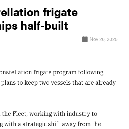
llation frigate
ips half-built
Nov 26, 2025
onstellation frigate program following
plans to keep two vessels that are already
 the Fleet, working with industry to
g with a strategic shift away from the