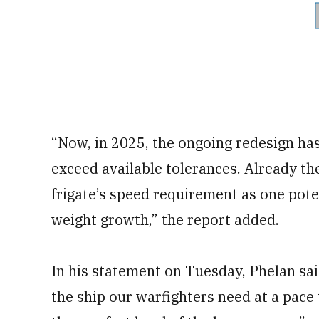
“Now, in 2025, the ongoing redesign has
exceed available tolerances. Already th
frigate’s speed requirement as one pote
weight growth,” the report added.
In his statement on Tuesday, Phelan said,
the ship our warfighters need at a pace