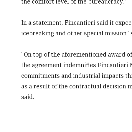
the comfort level of the bureaucracy.”
In a statement, Fincantieri said it expe
icebreaking and other special mission” 
“On top of the aforementioned award of 
the agreement indemnifies Fincantieri 
commitments and industrial impacts th
as a result of the contractual decision 
said.