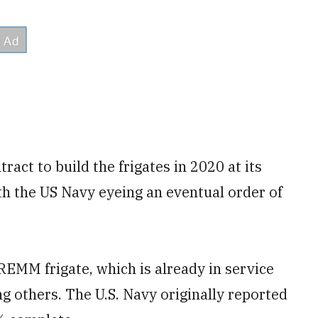
ract to build the frigates in 2020 at its
th the US Navy eyeing an eventual order of
REMM frigate, which is already in service
g others. The U.S. Navy originally reported