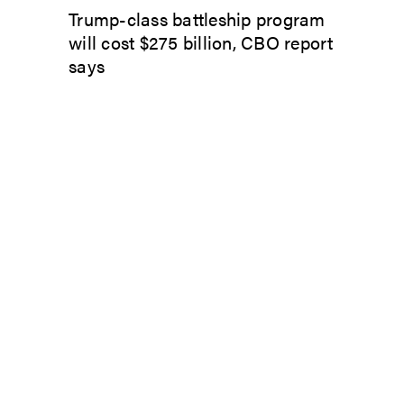
Trump-class battleship program
will cost $275 billion, CBO report
says