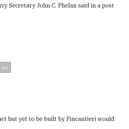
avy Secretary John C. Phelan said in a post
ct but yet to be built by Fincantieri would