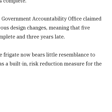
% complete.
s Government Accountability Office claimed
ous design changes, meaning that five
plete and three years late.
he frigate now bears little resemblance to
s a built-in, risk reduction measure for the