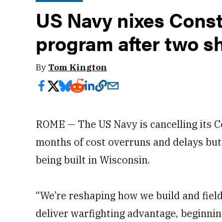
US Navy nixes Conste
program after two sh
By
Tom Kington
ROME — The US Navy is cancelling its C
months of cost overruns and delays but 
being built in Wisconsin.
“We’re reshaping how we build and field
deliver warfighting advantage, beginnin