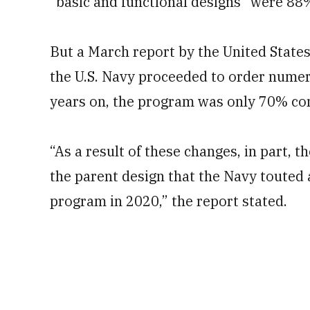
“basic and functional designs” were 88
But a March report by the United State
the U.S. Navy proceeded to order numer
years on, the program was only 70% com
“As a result of these changes, in part, t
the parent design that the Navy touted a
program in 2020,” the report stated.