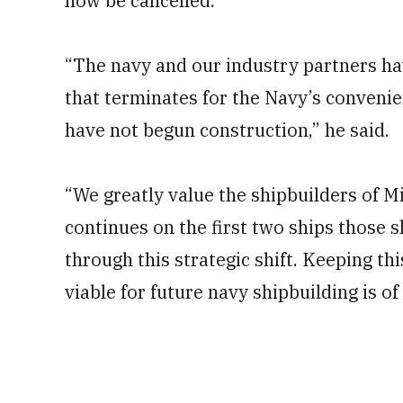
now be cancelled.
“The navy and our industry partners 
that terminates for the Navy’s convenien
have not begun construction,” he said.
“We greatly value the shipbuilders of 
continues on the first two ships those
through this strategic shift. Keeping th
viable for future navy shipbuilding is o