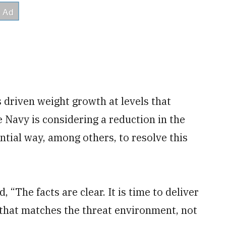
 driven weight growth at levels that
e Navy is considering a reduction in the
ntial way, among others, to resolve this
 “The facts are clear. It is time to deliver
 that matches the threat environment, not