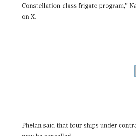
Constellation-class frigate program,” N
on X.
Phelan said that four ships under contra