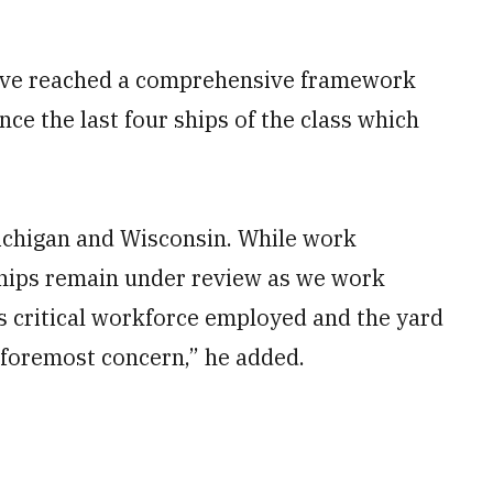
have reached a comprehensive framework
ce the last four ships of the class which
Michigan and Wisconsin. While work
 ships remain under review as we work
is critical workforce employed and the yard
f foremost concern,” he added.