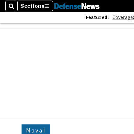
Sections
Search
Sections
Featured:
Coverage
Naval