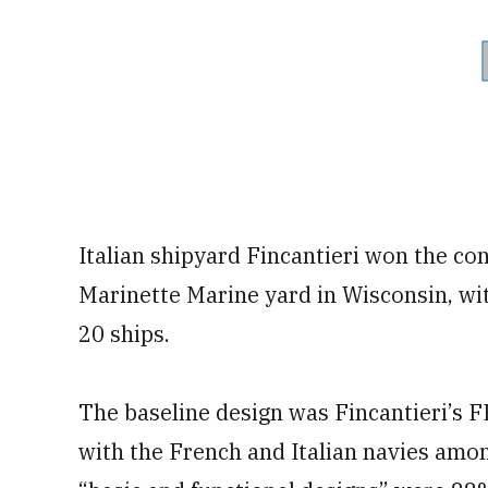
Italian shipyard Fincantieri won the cont
Marinette Marine yard in Wisconsin, wi
20 ships.
The baseline design was Fincantieri’s F
with the French and Italian navies amon