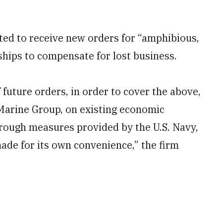
cted to receive new orders for “amphibious,
ships to compensate for lost business.
future orders, in order to cover the above,
Marine Group, on existing economic
rough measures provided by the U.S. Navy,
made for its own convenience,” the firm