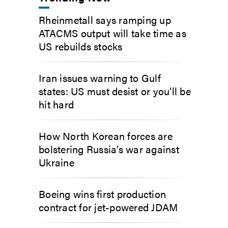
Rheinmetall says ramping up
ATACMS output will take time as
US rebuilds stocks
Iran issues warning to Gulf
states: US must desist or you’ll be
hit hard
How North Korean forces are
bolstering Russia’s war against
Ukraine
Boeing wins first production
contract for jet-powered JDAM