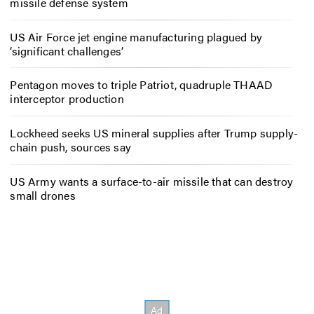
missile defense system
US Air Force jet engine manufacturing plagued by
‘significant challenges’
Pentagon moves to triple Patriot, quadruple THAAD
interceptor production
Lockheed seeks US mineral supplies after Trump supply-
chain push, sources say
US Army wants a surface-to-air missile that can destroy
small drones