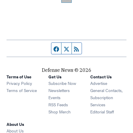
Facebook page
Twitter feed
RSS feed
Defense News © 2026
Terms of Use
Get Us
Contact Us
Privacy Policy
Subscribe Now
Advertise
Opens in new window
Terms of Service
Newsletters
General Contacts,
Opens in new window
Events
Subscription
Opens in new window
RSS Feeds
Services
Opens in new window
Shop Merch
Editorial Staff
About Us
About Us