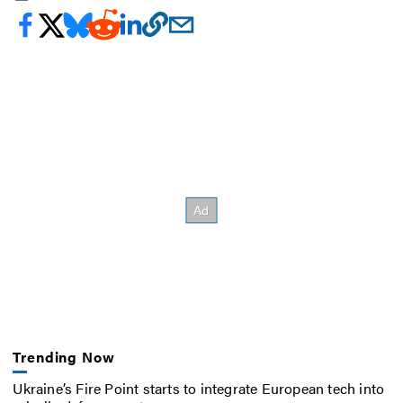
Trending Now
Ukraine’s Fire Point starts to integrate European tech into