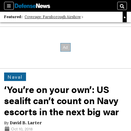
Sections
Sear
Featured:
Coverage: Farnborough Airshow
2026 Strategic Architects List
40 Years of Defense News
Naval
‘You’re on your own’: US
sealift can’t count on Navy
escorts in the next big war
By
David B. Larter
Oct 10, 2018