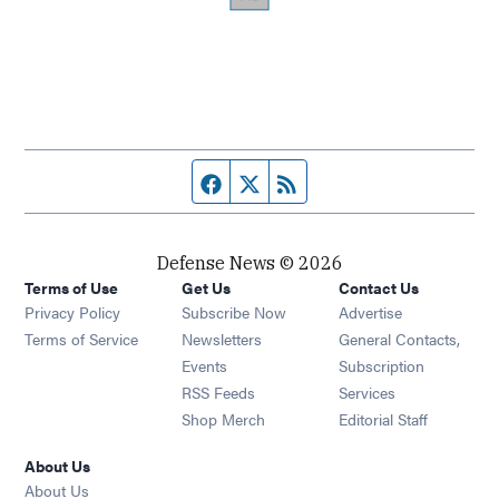
Facebook page
Twitter feed
RSS feed
Defense News © 2026
Terms of Use
Get Us
Contact Us
Privacy Policy
Subscribe Now
Advertise
Opens in new window
Terms of Service
Newsletters
General Contacts,
Opens in new window
Events
Subscription
Opens in new window
RSS Feeds
Services
Opens in new window
Shop Merch
Editorial Staff
About Us
About Us