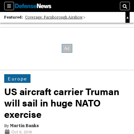
Sections
Sear
Featured:
Coverage: Farnborough Airshow
2026 Strategic Architects List
40 Years of Defense News
Europe
US aircraft carrier Truman
will sail in huge NATO
exercise
By
Martin Banks
Oct 9, 2018