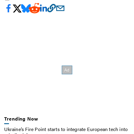
Trending Now
Ukraine’s Fire Point starts to integrate European tech into