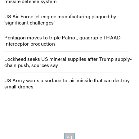
missile defense system
US Air Force jet engine manufacturing plagued by
‘significant challenges’
Pentagon moves to triple Patriot, quadruple THAAD
interceptor production
Lockheed seeks US mineral supplies after Trump supply-
chain push, sources say
US Army wants a surface-to-air missile that can destroy
small drones