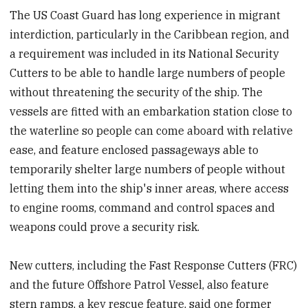
The US Coast Guard has long experience in migrant
interdiction, particularly in the Caribbean region, and
a requirement was included in its National Security
Cutters to be able to handle large numbers of people
without threatening the security of the ship. The
vessels are fitted with an embarkation station close to
the waterline so people can come aboard with relative
ease, and feature enclosed passageways able to
temporarily shelter large numbers of people without
letting them into the ship's inner areas, where access
to engine rooms, command and control spaces and
weapons could prove a security risk.
New cutters, including the Fast Response Cutters (FRC)
and the future Offshore Patrol Vessel, also feature
stern ramps, a key rescue feature, said one former