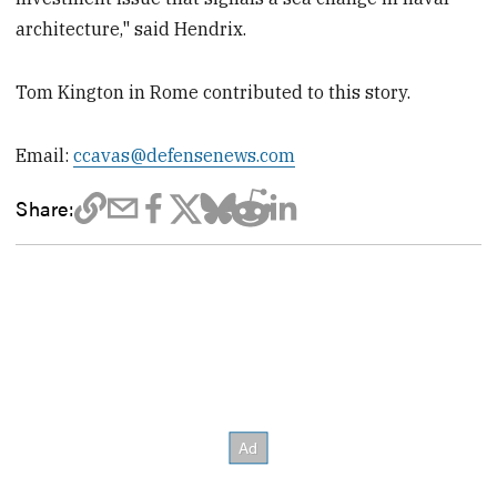
architecture," said Hendrix.
Tom Kington in Rome contributed to this story.
Email:
ccavas@defensenews.com
Share: