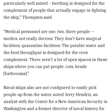
particularly well suited – berthing is designed for the
complement of people that actually engage in fighting
the ship," Thompson said.
"Medical personnel are one, two, three people —
medics, not really doctors. They don't have surgical
facilities, quarantine facilities. The potable water and
the food throughput is designed for the crew
complement. There aren't a lot of open spaces in these
ships where you can put people, cots, heads
[bathrooms]."
Naval ships also are not configured to easily pick
people up from the water, noted Jerry Hendrix, an
analyst with the Center for a New American Security in
Washington and a former director of naval history for