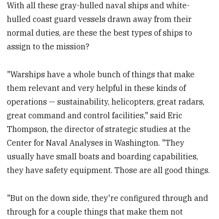
With all these gray-hulled naval ships and white-
hulled coast guard vessels drawn away from their
normal duties, are these the best types of ships to
assign to the mission?
"Warships have a whole bunch of things that make
them relevant and very helpful in these kinds of
operations — sustainability, helicopters, great radars,
great command and control facilities," said Eric
Thompson, the director of strategic studies at the
Center for Naval Analyses in Washington. "They
usually have small boats and boarding capabilities,
they have safety equipment. Those are all good things.
"But on the down side, they're configured through and
through for a couple things that make them not