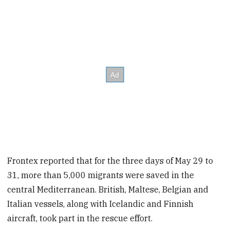
Frontex reported that for the three days of May 29 to
31, more than 5,000 migrants were saved in the
central Mediterranean. British, Maltese, Belgian and
Italian vessels, along with Icelandic and Finnish
aircraft, took part in the rescue effort.