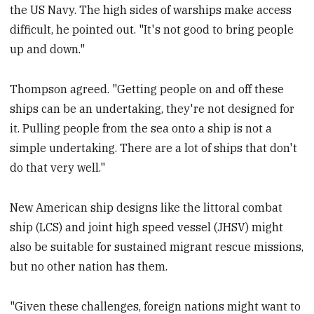
the US Navy. The high sides of warships make access
difficult, he pointed out. "It's not good to bring people
up and down."
Thompson agreed. "Getting people on and off these
ships can be an undertaking, they're not designed for
it. Pulling people from the sea onto a ship is not a
simple undertaking. There are a lot of ships that don't
do that very well."
New American ship designs like the littoral combat
ship (LCS) and joint high speed vessel (JHSV) might
also be suitable for sustained migrant rescue missions,
but no other nation has them.
"Given these challenges, foreign nations might want to