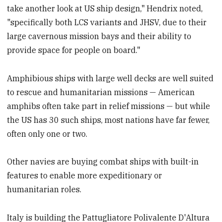
take another look at US ship design," Hendrix noted,
"specifically both LCS variants and JHSV, due to their
large cavernous mission bays and their ability to
provide space for people on board."
Amphibious ships with large well decks are well suited
to rescue and humanitarian missions — American
amphibs often take part in relief missions — but while
the US has 30 such ships, most nations have far fewer,
often only one or two.
Other navies are buying combat ships with built-in
features to enable more expeditionary or
humanitarian roles.
Italy is building the Pattugliatore Polivalente D'Altura