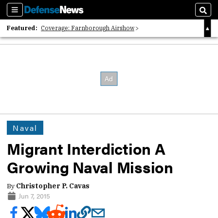
Sections
Sear
Featured:
Coverage: Farnborough Airshow
2026 Strategic Architects List
40 Years of Defense News
Naval
Migrant Interdiction A
Growing Naval Mission
By
Christopher P. Cavas
Jun 7, 2015