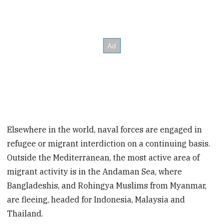
Elsewhere in the world, naval forces are engaged in
refugee or migrant interdiction on a continuing basis.
Outside the Mediterranean, the most active area of
migrant activity
is in the Andaman Sea, where
Bangladeshis, and Rohingya Muslims from Myanmar,
are fleeing, headed for Indonesia, Malaysia and
Thailand.