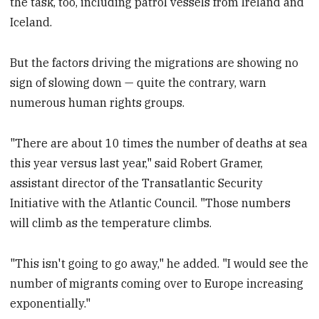
the task, too, including patrol vessels from Ireland and
Iceland.
But the factors driving the migrations are showing no
sign of slowing down — quite the contrary, warn
numerous human rights groups.
"There are about 10
times the number of deaths at sea
this year versus last year," said Robert Gramer,
assistant director of the Transatlantic Security
Initiative with the Atlantic Council. "Those numbers
will climb as the temperature climbs.
"This isn't going to go away," he added. "I would see the
number of migrants coming over to Europe increasing
exponentially."