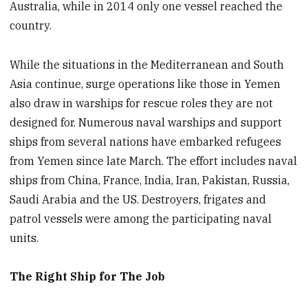
Australia, while in 2014 only one vessel reached the
country.
While the situations in the Mediterranean and South
Asia continue, surge operations like those in Yemen
also draw in warships for rescue roles they are not
designed for. Numerous naval warships and support
ships from several nations have embarked refugees
from Yemen since
late March. The effort includes
naval
ships from China, France, India, Iran, Pakistan, Russia,
Saudi Arabia and the US. Destroyers, frigates and
patrol vessels were among the participating naval
units.
The Right Ship for The Job