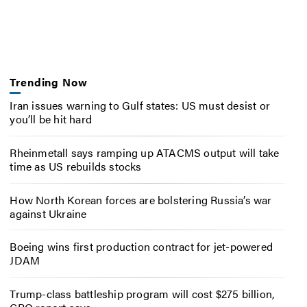
Trending Now
Iran issues warning to Gulf states: US must desist or
you’ll be hit hard
Rheinmetall says ramping up ATACMS output will take
time as US rebuilds stocks
How North Korean forces are bolstering Russia’s war
against Ukraine
Boeing wins first production contract for jet-powered
JDAM
Trump-class battleship program will cost $275 billion,