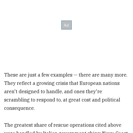
These are just a few examples — there are many more.
They reflect a growing crisis that European nations
aren't designed to handle, and ones they're
scrambling to respond to, at great cost and political
consequence.
The greatest share of
rescue operations cited above