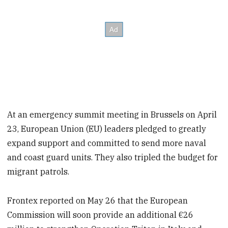
At an emergency summit meeting in Brussels on April
23, European Union (EU) leaders pledged to greatly
expand support and committed to send more naval
and coast guard units. They also tripled the budget for
migrant patrols.
Frontex reported on May 26 that the European
Commission will soon provide an additional €26