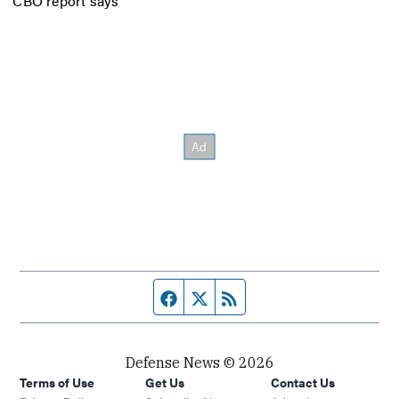
CBO report says
Facebook page
Twitter feed
RSS feed
Defense News © 2026
Terms of Use
Get Us
Contact Us