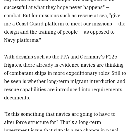
successful at what they hope never happens" —
combat. But for missions such as rescue at sea, "give
me a Coast Guard platform to meet our missions — the
design and the training of people — as opposed to
Navy platforms."
With designs such as the PPA and Germany's F125
frigates, there already is evidence navies are thinking
of combatant ships in more expeditionary roles. Still to
be seen is whether long-term migrant interdiction and
rescue capabilities are introduced into requirements
documents.
"Is this something that navies are going to have to
alter force structure for? That's a long-term
investment issue that signals a sea change in naval