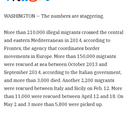
WASHINGTON — The numbers are staggering.
More than 210,000 illegal migrants crossed the central
and eastern Mediterranean in 2014, according to
Frontex, the agency that coordinates border
movements in Europe. More than 150,000 migrants
were rescued at sea between October 2013 and
September 2014, according to the Italian government,
and more than 3,000 died. Another 2,200 migrants
were rescued between Italy and Sicily on Feb. 12. More
than 11,000 were rescued between April 12 and 18. On
May 2 and 3 more than 5,800 were picked up.