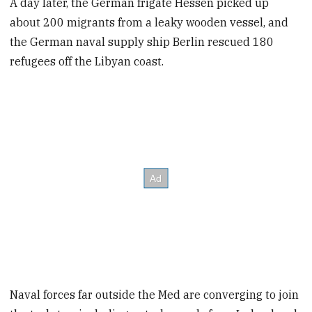
A day later, the German frigate Hessen picked up
about 200 migrants from a leaky wooden vessel, and
the German naval supply ship Berlin rescued 180
refugees off the Libyan coast.
Naval forces far outside the Med are converging to join