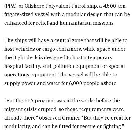
(PPA), or Offshore Polyvalent Patrol ship, a 4,500-ton,
frigate-sized vessel with a modular design that can be
enhanced for relief and humanitarian missions.
The ships will have a central zone that will be able to
host vehicles or cargo containers, while space under
the flight deck is designed to host a temporary
hospital facility, anti-pollution equipment or special
operations equipment. The vessel will be able to
supply power and water for 6,000 people ashore.
"But the PPA program was in the works before the
migrant crisis erupted, so those requirements were
already there" observed Gramer. "But they're great for
modularity, and can be fitted for rescue or fighting."