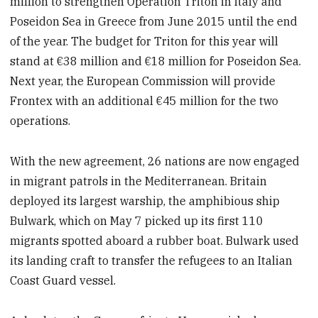
million to strengthen Operation Triton in Italy and
Poseidon Sea in Greece from June 2015 until the end
of the year. The budget for Triton for this year will
stand at €38 million and €18 million for Poseidon Sea.
Next year, the European Commission will provide
Frontex with an additional €45 million for the two
operations.
With the new agreement, 26 nations are now engaged
in migrant patrols in the Mediterranean. Britain
deployed
its largest warship, the amphibious ship
Bulwark, which on
May 7 picked up its first 110
migrants spotted aboard a rubber boat. Bulwark used
its landing craft to transfer the refugees to an Italian
Coast Guard vessel.