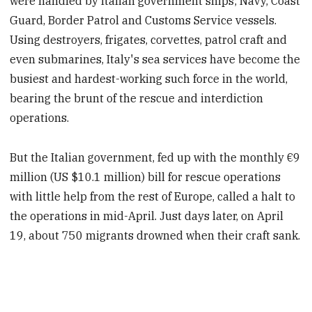
were handled by Italian government ships;
Navy, Coast
Guard, Border Patrol and Customs Service vessels.
Using destroyers, frigates, corvettes, patrol craft and
even submarines, Italy's sea services have become the
busiest and hardest-working such force
in the world,
bearing the brunt of the rescue and interdiction
operations.
But the Italian government, fed up with the monthly €9
million (US $10.1 million) bill for rescue operations
with little help from the rest of Europe, called a halt to
the operations in mid-April. Just days later, on April
19, about
750 migrants drowned when their craft sank.