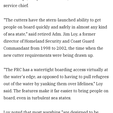
service chief.
"The cutters have the stern-launched ability to get
people on board quickly and safely in almost any kind
of sea state," said retired Adm. Jim Loy, a former
director of Homeland Security and Coast Guard
Commandant from 1998 to 2002, the time when the
new cutter requirements were being drawn up.
"The FRC has a watertight boarding access virtually at
the water's edge, as opposed to having to pull refugees
out of the water by yanking them over lifelines," Loy
said. The features make it far easier to bring people on
board, even in turbulent sea states.
Loy noted that most warships "are designed to be