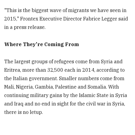
"This is the biggest wave of migrants we have seen in
2015," Frontex Executive Director Fabrice Legger said
in a press release.
Where They're Coming From
The largest groups of refugees come from Syria and
Eritrea, more than 32,500 each in 2014, according to
the Italian government. Smaller numbers come from
Mali, Nigeria, Gambia, Palestine and Somalia. With
continuing military gains by the Islamic State in Syria
and Iraq and no end in sight for the civil war in Syria,
there is no letup.