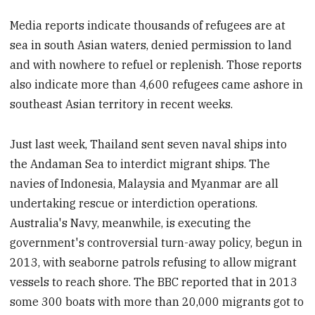
Media reports indicate thousands of refugees are at
sea in south Asian waters, denied permission to land
and with nowhere to refuel or replenish. Those reports
also indicate more than 4,600 refugees came ashore in
southeast Asian territory
in recent weeks.
Just last week,
Thailand sent seven naval ships into
the Andaman Sea to interdict migrant ships. The
navies of Indonesia, Malaysia and Myanmar are all
undertaking rescue or interdiction operations.
Australia's Navy, meanwhile, is executing the
government's controversial turn-away policy, begun in
2013, with seaborne patrols refusing to allow migrant
vessels to reach shore. The BBC reported that in 2013
some 300 boats with more than 20,000 migrants got to