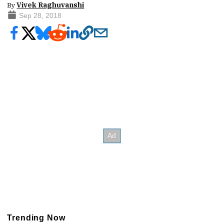
By
Vivek Raghuvanshi
Sep 28, 2018
Trending Now