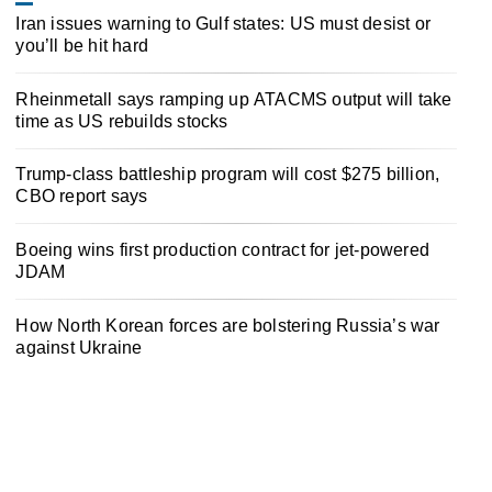
Iran issues warning to Gulf states: US must desist or
you’ll be hit hard
Rheinmetall says ramping up ATACMS output will take
time as US rebuilds stocks
Trump-class battleship program will cost $275 billion,
CBO report says
Boeing wins first production contract for jet-powered
JDAM
How North Korean forces are bolstering Russia’s war
against Ukraine