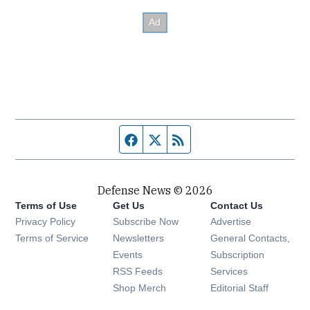
Facebook page
Twitter feed
RSS feed
Defense News © 2026
Terms of Use
Get Us
Contact Us
Privacy Policy
Subscribe Now
Advertise
Opens in new window
Terms of Service
Newsletters
General Contacts,
Opens in new window
Events
Subscription
Opens in new window
RSS Feeds
Services
Opens in new window
Shop Merch
Editorial Staff