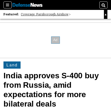
Sections
Sear
Featured:
Coverage: Farnborough Airshow
2026 Strategic Architects List
40 Years of Defense News
Land
India approves S-400 buy
from Russia, amid
expectations for more
bilateral deals