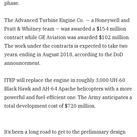
phase.
The Advanced Turbine Engine Co. — a Honeywell and
Pratt & Whitney team — was awarded a $154 million
contract while GE Aviation was awarded $102 million.
The work under the contracts is expected to take two
years, ending in August 2018, according to the DoD
announcement.
ITEP will replace the engine in roughly 3,000 UH-60
Black Hawk and AH-64 Apache helicopters with a more
powerful and fuel-efficient one. The Army anticipates a
total development cost of $720 million.
It’s been a long road to get to the preliminary design