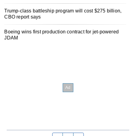
Trump-class battleship program will cost $275 billion,
CBO report says
Boeing wins first production contract for jet-powered
JDAM