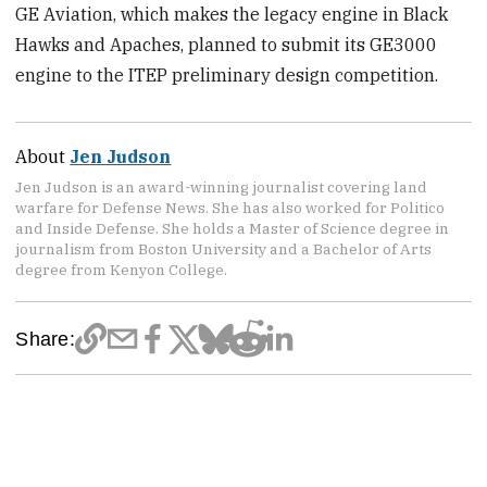
GE Aviation, which makes the legacy engine in Black
Hawks and Apaches, planned to submit its GE3000
engine to the ITEP preliminary design competition.
About
Jen Judson
Jen Judson is an award-winning journalist covering land
warfare for Defense News. She has also worked for Politico
and Inside Defense. She holds a Master of Science degree in
journalism from Boston University and a Bachelor of Arts
degree from Kenyon College.
Share: