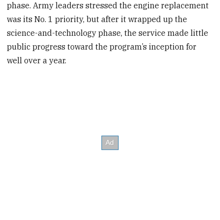
phase. Army leaders stressed the engine replacement
was its No. 1 priority, but after it wrapped up the
science-and-technology phase, the service made little
public progress toward the program’s inception for
well over a year.