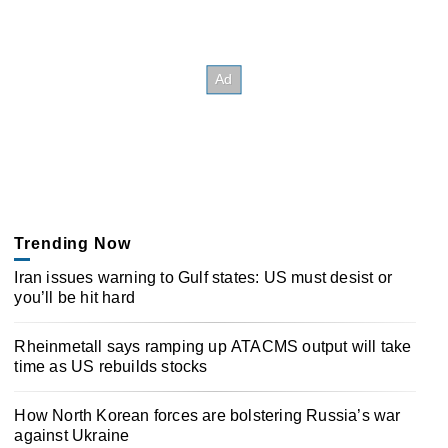
Trending Now
Iran issues warning to Gulf states: US must desist or
you’ll be hit hard
Rheinmetall says ramping up ATACMS output will take
time as US rebuilds stocks
How North Korean forces are bolstering Russia’s war
against Ukraine