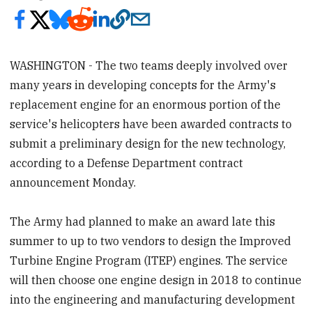
WASHINGTON - The two teams deeply involved over
many years in developing concepts for the Army's
replacement engine for an enormous portion of the
service's helicopters have been awarded contracts to
submit a preliminary design for the new technology,
according to a Defense Department contract
announcement Monday.
The Army had planned to make an award late this
summer to up to two vendors to design the Improved
Turbine Engine Program (ITEP) engines. The service
will then choose one engine design in 2018 to continue
into the engineering and manufacturing development