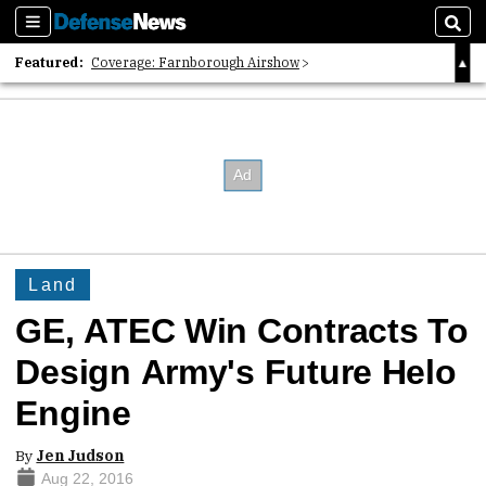
Sections
Sear
Featured:
Coverage: Farnborough Airshow
2026 Strategic Architects List
40 Years of Defense News
Land
GE, ATEC Win Contracts To
Design Army's Future Helo
Engine
By
Jen Judson
Aug 22, 2016