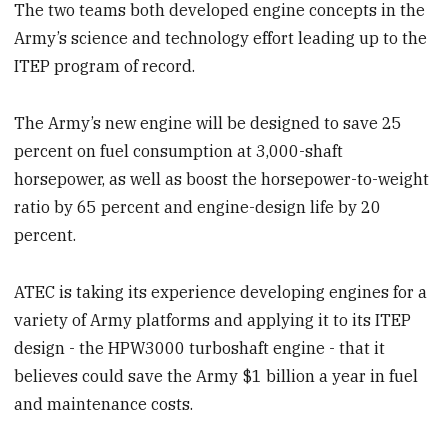
The two teams both developed engine concepts in the
Army’s science and technology effort leading up to the
ITEP program of record.
The Army’s new engine will be designed to save 25
percent on fuel consumption at 3,000-shaft
horsepower, as well as boost the horsepower-to-weight
ratio by 65 percent and engine-design life by 20
percent.
ATEC is taking its experience developing engines for a
variety of Army platforms and applying it to its ITEP
design - the HPW3000 turboshaft engine - that it
believes could save the Army $1 billion a year in fuel
and maintenance costs.