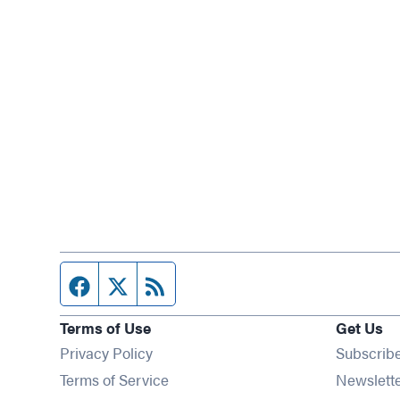
Facebook page
Twitter feed
RSS feed
Terms of Use
Get Us
Privacy Policy
Subscrib
Terms of Service
Newslett