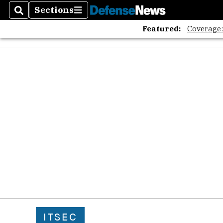
Sections
Search
Sections
Featured:
Coverage
ITSEC