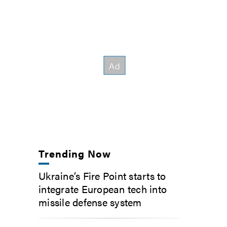
Trending Now
Ukraine’s Fire Point starts to
integrate European tech into
missile defense system