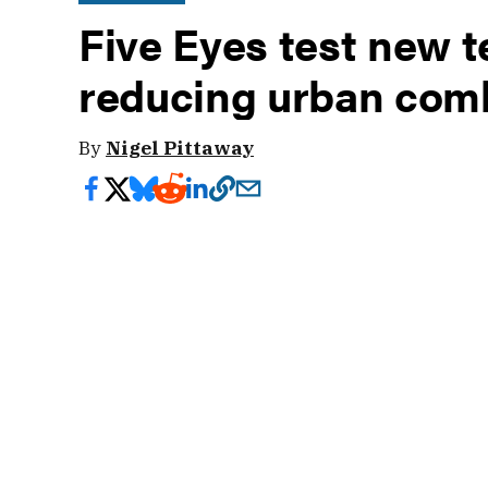
Five Eyes test new t
reducing urban comb
By
Nigel Pittaway