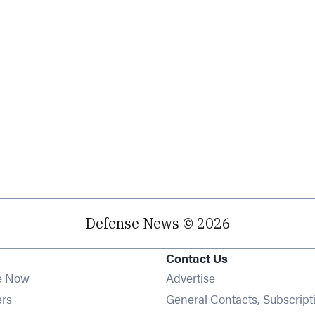
Defense News © 2026
Contact Us
e Now
Advertise
Opens in new window
ers
General Contacts, Subscript