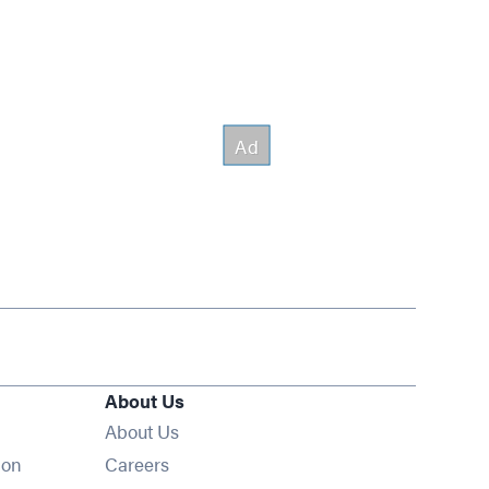
About Us
About Us
Opens in new window
ion
Careers