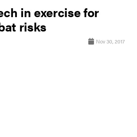
ech in exercise for
at risks
Nov 30, 2017