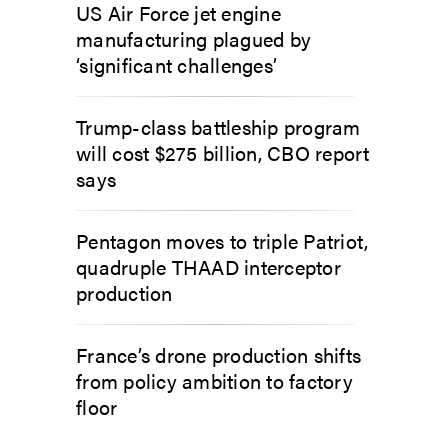
US Air Force jet engine
manufacturing plagued by
‘significant challenges’
Trump-class battleship program
will cost $275 billion, CBO report
says
Pentagon moves to triple Patriot,
quadruple THAAD interceptor
production
France’s drone production shifts
from policy ambition to factory
floor