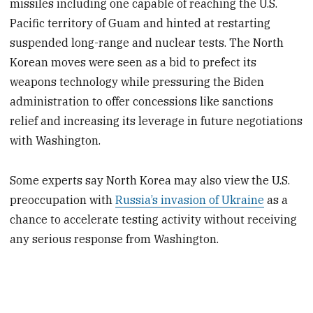
missiles including one capable of reaching the U.S.
Pacific territory of Guam and hinted at restarting
suspended long-range and nuclear tests. The North
Korean moves were seen as a bid to prefect its
weapons technology while pressuring the Biden
administration to offer concessions like sanctions
relief and increasing its leverage in future negotiations
with Washington.
Some experts say North Korea may also view the U.S.
preoccupation with
Russia’s invasion of Ukraine
as a
chance to accelerate testing activity without receiving
any serious response from Washington.