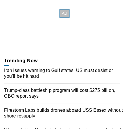
Trending Now
Iran issues warning to Gulf states: US must desist or
you’ll be hit hard
Trump-class battleship program will cost $275 billion,
CBO report says
Firestorm Labs builds drones aboard USS Essex without
shore resupply