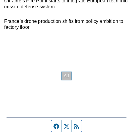
Ukraine’s Fire Point starts to integrate European tech into
missile defense system
France’s drone production shifts from policy ambition to
factory floor
Facebook page
Twitter feed
RSS feed