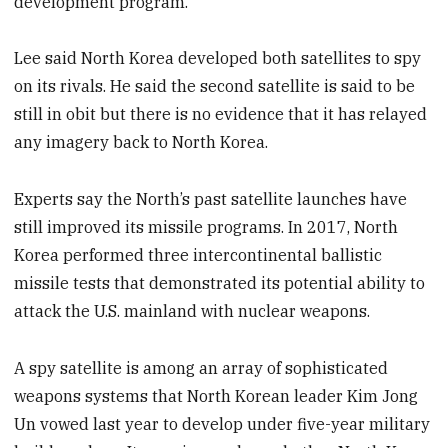
development program.
Lee said North Korea developed both satellites to spy
on its rivals. He said the second satellite is said to be
still in obit but there is no evidence that it has relayed
any imagery back to North Korea.
Experts say the North’s past satellite launches have
still improved its missile programs. In 2017, North
Korea performed three intercontinental ballistic
missile tests that demonstrated its potential ability to
attack the U.S. mainland with nuclear weapons.
A spy satellite is among an array of sophisticated
weapons systems that North Korean leader Kim Jong
Un vowed last year to develop under five-year military