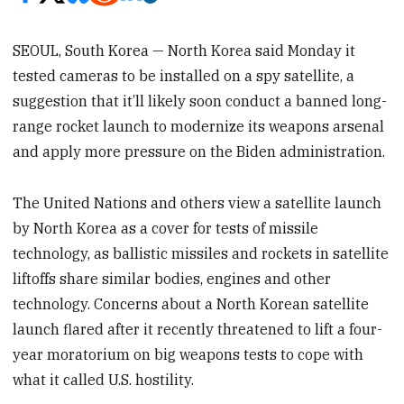
SEOUL, South Korea — North Korea said Monday it
tested cameras to be installed on a spy satellite, a
suggestion that it’ll likely soon conduct a banned long-
range rocket launch to modernize its weapons arsenal
and apply more pressure on the Biden administration.
The United Nations and others view a satellite launch
by North Korea as a cover for tests of missile
technology, as ballistic missiles and rockets in satellite
liftoffs share similar bodies, engines and other
technology. Concerns about a North Korean satellite
launch flared after it recently threatened to lift a four-
year moratorium on big weapons tests to cope with
what it called U.S. hostility.