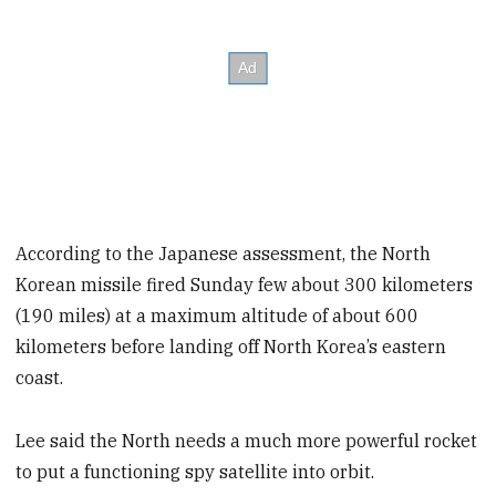
According to the Japanese assessment, the North
Korean missile fired Sunday few about 300 kilometers
(190 miles) at a maximum altitude of about 600
kilometers before landing off North Korea’s eastern
coast.
Lee said the North needs a much more powerful rocket
to put a functioning spy satellite into orbit.