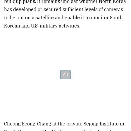
buildup plans. It remains unclear whether North Korea
has developed or secured sufficient levels of cameras
to be put on a satellite and enable it to monitor South
Korean and U.S. military activities.
Cheong Seong-Chang at the private Sejong Institute in