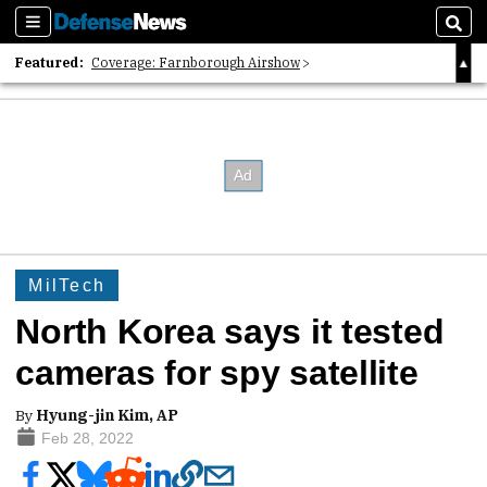
Sections
Sear
Featured:
Coverage: Farnborough Airshow
2026 Strategic Architects List
40 Years of Defense News
MilTech
North Korea says it tested
cameras for spy satellite
By
Hyung-jin Kim, AP
Feb 28, 2022