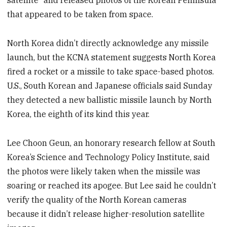
satellite” and released photos of the Korean Peninsula
that appeared to be taken from space.
North Korea didn’t directly acknowledge any missile
launch, but the KCNA statement suggests North Korea
fired a rocket or a missile to take space-based photos.
U.S., South Korean and Japanese officials said Sunday
they detected a new ballistic missile launch by North
Korea, the eighth of its kind this year.
Lee Choon Geun, an honorary research fellow at South
Korea’s Science and Technology Policy Institute, said
the photos were likely taken when the missile was
soaring or reached its apogee. But Lee said he couldn’t
verify the quality of the North Korean cameras
because it didn’t release higher-resolution satellite