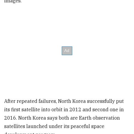
images.
After repeated failures, North Korea successfully put
its first satellite into orbit in 2012 and second one in
2016. North Korea says both are Earth observation
satellites launched under its peaceful space