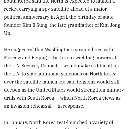
South Korea said the North is expected to launch a
rocket carrying a spy satellite ahead of a major
political anniversary in April, the birthday of state
founder Kim Il Sung, the late grandfather of Kim Jong
Un.
He suggested that Washington’s strained ties with
Moscow and Beijing — both veto-wielding powers at
the U.N. Security Council — would make it difficult for
the U.N. to slap additional sanctions on North Korea
over the satellite launch. He said tensions would still
deepen as the United States would strengthen military
drills with South Korea — which North Korea views as
an invasion rehearsal — in response.
In January, North Korea test-launched a variety of