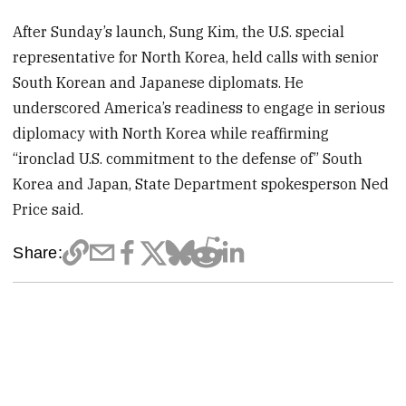
After Sunday’s launch, Sung Kim, the U.S. special
representative for North Korea, held calls with senior
South Korean and Japanese diplomats. He
underscored America’s readiness to engage in serious
diplomacy with North Korea while reaffirming
“ironclad U.S. commitment to the defense of” South
Korea and Japan, State Department spokesperson Ned
Price said.
Share: