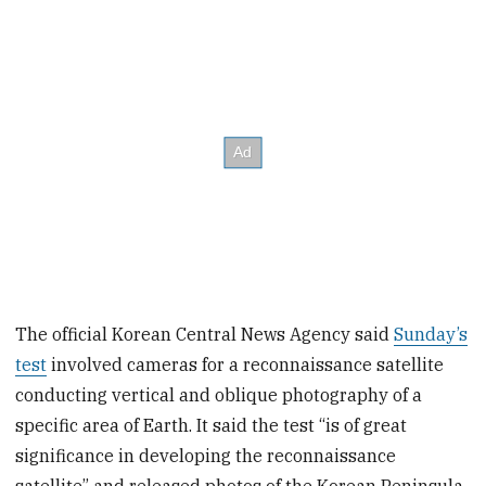
The official Korean Central News Agency said
Sunday’s
test
involved cameras for a reconnaissance satellite
conducting vertical and oblique photography of a
specific area of Earth. It said the test “is of great
significance in developing the reconnaissance