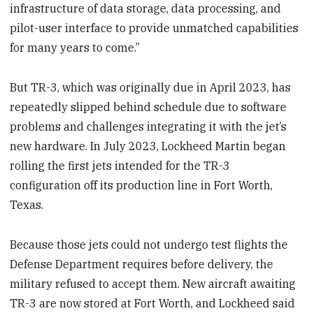
infrastructure of data storage, data processing, and
pilot-user interface to provide unmatched capabilities
for many years to come.”
But TR-3, which was originally due in April 2023, has
repeatedly slipped behind schedule due to software
problems and challenges integrating it with the jet’s
new hardware. In July 2023, Lockheed Martin began
rolling the first jets intended for the TR-3
configuration off its production line in Fort Worth,
Texas.
Because those jets could not undergo test flights the
Defense Department requires before delivery, the
military refused to accept them. New aircraft awaiting
TR-3 are now stored at Fort Worth, and Lockheed said