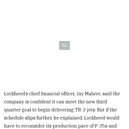
Lockheed’s chief financial officer, Jay Malave, said the
company is confident it can meet the new third
quarter goal to begin delivering TR-3 jets. But if the
schedule slips further, he explained, Lockheed would
have to reconsider its production pace of F-35s and