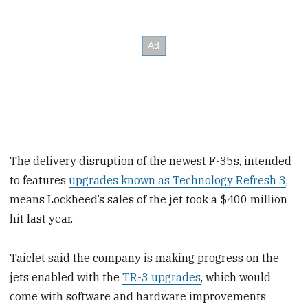
The delivery disruption of the newest F-35s, intended
to features
upgrades known as Technology Refresh 3
,
means Lockheed’s sales of the jet took a $400 million
hit last year.
Taiclet said the company is making progress on the
jets enabled with the
TR-3 upgrades
, which would
come with software and hardware improvements