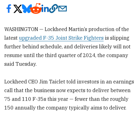
WASHINGTON — Lockheed Martin’s production of the
latest
upgraded F-35 Joint Strike Fighters
is slipping
further behind schedule, and deliveries likely will not
resume until the third quarter of 2024, the company
said Tuesday.
Lockheed CEO Jim Taiclet told investors in an earnings
call that the business now expects to deliver between
75 and 110 F-35s this year — fewer than the roughly
150 annually the company typically aims to deliver.