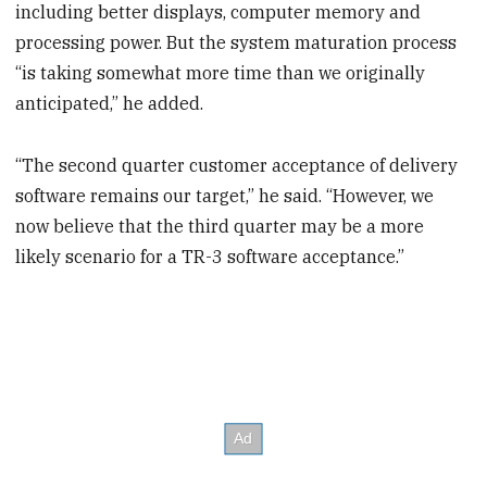
including better displays, computer memory and
processing power. But the system maturation process
“is taking somewhat more time than we originally
anticipated,” he added.
“The second quarter customer acceptance of delivery
software remains our target,” he said. “However, we
now believe that the third quarter may be a more
likely scenario for a TR-3 software acceptance.”