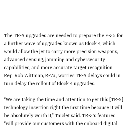
The TR-3 upgrades are needed to prepare the F-35 for
a further wave of upgrades known as Block 4, which
would allow the jet to carry more precision weapons,
advanced sensing, jamming and cybersecurity
capabilities, and more accurate target recognition.
Rep. Rob Wittman, R-Va., worries TR-3 delays could in
turn delay the rollout of Block 4 upgrades.
“We are taking the time and attention to get this [TR-3]
technology insertion right the first time because it will
be absolutely worth it,” Taiclet said. TR-3′s features
“will provide our customers with the onboard digital