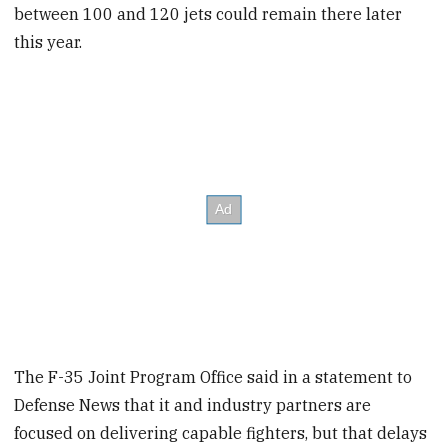
between 100 and 120 jets could remain there later
this year.
The F-35 Joint Program Office said in a statement to
Defense News that it and industry partners are
focused on delivering capable fighters, but that delays