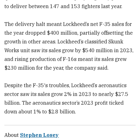
to deliver between 147 and 153 fighters last year.
The delivery halt meant Lockheed’s net F-35 sales for
the year dropped $400 million, partially offsetting the
growth in other areas. Lockheed’s classified Skunk
Works unit saw its sales grow by $540 million in 2023,
and rising production of F-16s meant its sales grew
$230 million for the year, the company said.
Despite the F-35′s troubles, Lockheed’s aeronautics
sector saw its sales grow 2% in 2023 to nearly $27.5
billion. The aeronautics sector’s 2023 profit ticked
down about 1% to $2.8 billion.
About
Stephen Losey