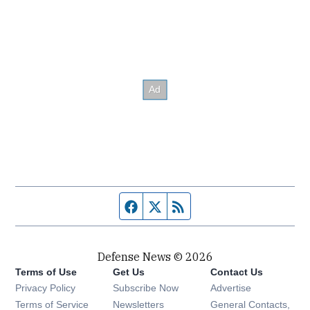
Facebook page
Twitter feed
RSS feed
Defense News © 2026
Terms of Use
Get Us
Contact Us
Privacy Policy
Subscribe Now
Advertise
Opens in new window
Terms of Service
Newsletters
General Contacts,