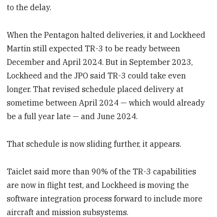
to the delay.
When the Pentagon halted deliveries, it and Lockheed
Martin still expected TR-3 to be ready between
December and April 2024. But in September 2023,
Lockheed and the JPO said TR-3 could take even
longer. That revised schedule placed delivery at
sometime between April 2024 — which would already
be a full year late — and June 2024.
That schedule is now sliding further, it appears.
Taiclet said more than 90% of the TR-3 capabilities
are now in flight test, and Lockheed is moving the
software integration process forward to include more
aircraft and mission subsystems.