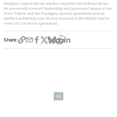
Stephen Losey is the air warfare reporter for Defense News.
He previously covered leadership and personnel issues at Air
Force Times, and the Pentagon, special operations and air
warfare at Military.com. He has traveled to the Middle East to
cover U.S. Air Force operations.
Share: