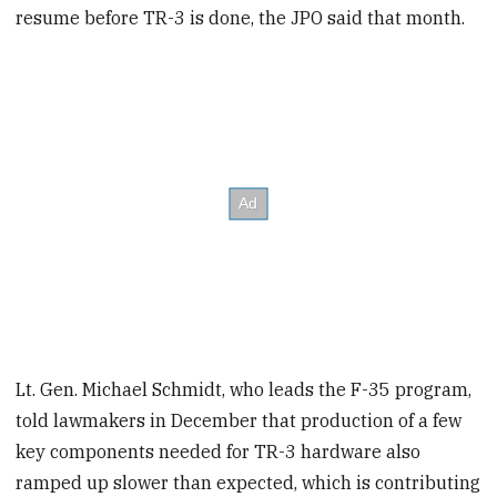
resume before TR-3 is done, the JPO said that month.
Lt. Gen. Michael Schmidt, who leads the F-35 program,
told lawmakers in December that production of a few
key components needed for TR-3 hardware also
ramped up slower than expected, which is contributing