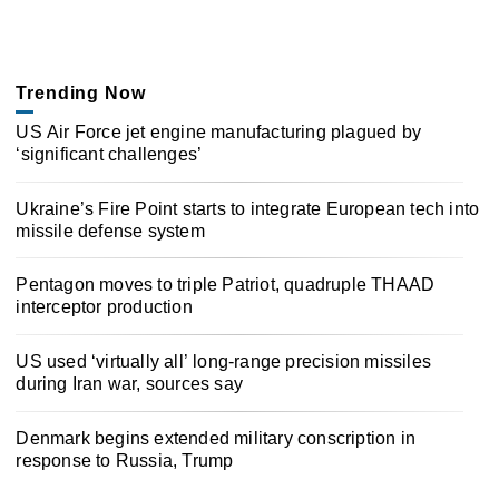
Trending Now
US Air Force jet engine manufacturing plagued by
‘significant challenges’
Ukraine’s Fire Point starts to integrate European tech into
missile defense system
Pentagon moves to triple Patriot, quadruple THAAD
interceptor production
US used ‘virtually all’ long-range precision missiles
during Iran war, sources say
Denmark begins extended military conscription in
response to Russia, Trump