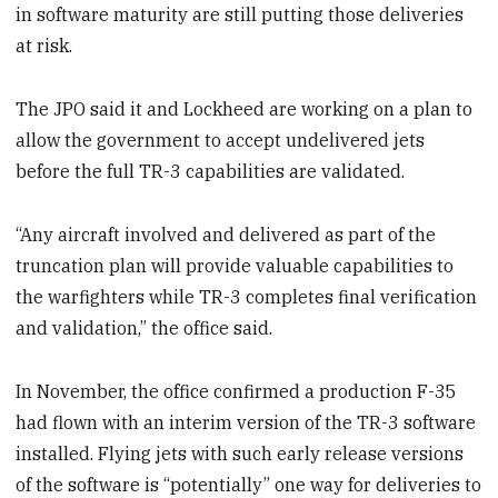
in software maturity are still putting those deliveries
at risk.
The JPO said it and Lockheed are working on a plan to
allow the government to accept undelivered jets
before the full TR-3 capabilities are validated.
“Any aircraft involved and delivered as part of the
truncation plan will provide valuable capabilities to
the warfighters while TR-3 completes final verification
and validation,” the office said.
In November, the office confirmed a production F-35
had flown with an interim version of the TR-3 software
installed. Flying jets with such early release versions
of the software is “potentially” one way for deliveries to