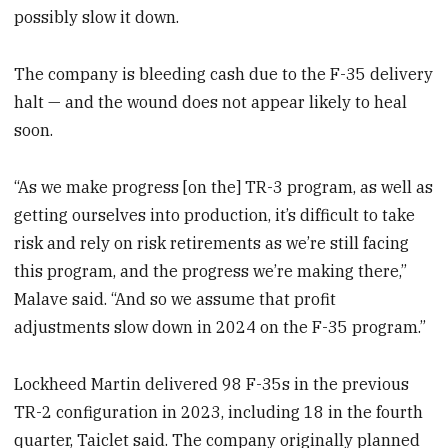
possibly slow it down.
The company is bleeding cash due to the F-35 delivery
halt — and the wound does not appear likely to heal
soon.
“As we make progress [on the] TR-3 program, as well as
getting ourselves into production, it’s difficult to take
risk and rely on risk retirements as we’re still facing
this program, and the progress we’re making there,”
Malave said. “And so we assume that profit
adjustments slow down in 2024 on the F-35 program.”
Lockheed Martin delivered 98 F-35s in the previous
TR-2 configuration in 2023, including 18 in the fourth
quarter, Taiclet said. The company originally planned