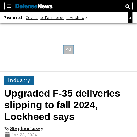
Sections
Sear
Featured:
Coverage: Farnborough Airshow
2026 Strategic Architects List
40 Years of Defense News
Industry
Upgraded F-35 deliveries
slipping to fall 2024,
Lockheed says
By
Stephen Losey
Jan 23, 2024