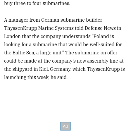
buy three to four submarines.
A manager from German submarine builder
ThyssenKrupp Marine Systems told Defense News in
London that the company understands “Poland is
looking for a submarine that would be well-suited for
the Baltic Sea, a large unit.” The submarine on offer
could be made at the company’s new assembly line at
the shipyard in Kiel, Germany, which ThyssenKrupp is
launching this week, he said.