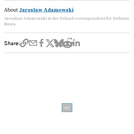
About
Jaroslaw Adamowski
Jaroslaw Adamowski is the Poland correspondent for Defense
News.
Share: