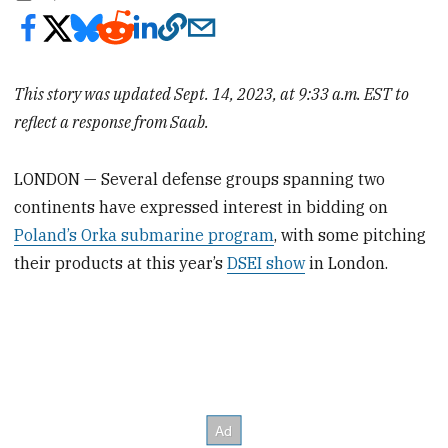
This story was updated Sept. 14, 2023, at 9:33 a.m. EST to
reflect a response from Saab.
LONDON — Several defense groups spanning two
continents have expressed interest in bidding on
Poland’s Orka submarine program
, with some pitching
their products at this year’s
DSEI show
in London.