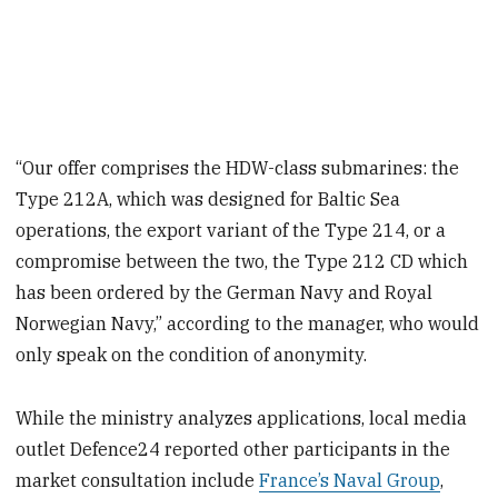
“Our offer comprises the HDW-class submarines: the
Type 212A, which was designed for Baltic Sea
operations, the export variant of the Type 214, or a
compromise between the two, the Type 212 CD which
has been ordered by the German Navy and Royal
Norwegian Navy,” according to the manager, who would
only speak on the condition of anonymity.
While the ministry analyzes applications, local media
outlet Defence24 reported other participants in the
market consultation include
France’s Naval Group
,