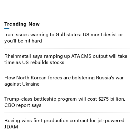
Trending Now
Iran issues warning to Gulf states: US must desist or
you’ll be hit hard
Rheinmetall says ramping up ATACMS output will take
time as US rebuilds stocks
How North Korean forces are bolstering Russia’s war
against Ukraine
Trump-class battleship program will cost $275 billion,
CBO report says
Boeing wins first production contract for jet-powered
JDAM