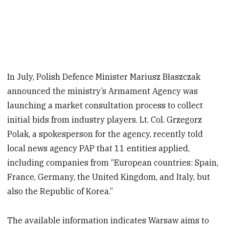
In July, Polish Defence Minister Mariusz Błaszczak
announced the ministry’s Armament Agency was
launching a market consultation process to collect
initial bids from industry players. Lt. Col. Grzegorz
Polak, a spokesperson for the agency, recently told
local news agency PAP that 11 entities applied,
including companies from “European countries: Spain,
France, Germany, the United Kingdom, and Italy, but
also the Republic of Korea.”
The available information indicates Warsaw aims to