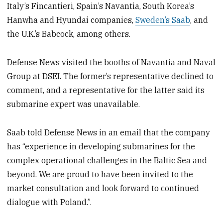
Italy’s Fincantieri, Spain’s Navantia, South Korea’s
Hanwha and Hyundai companies,
Sweden’s Saab
, and
the U.K.’s Babcock, among others.
Defense News visited the booths of Navantia and Naval
Group at DSEI. The former’s representative declined to
comment, and a representative for the latter said its
submarine expert was unavailable.
Saab told Defense News in an email that the company
has “experience in developing submarines for the
complex operational challenges in the Baltic Sea and
beyond. We are proud to have been invited to the
market consultation and look forward to continued
dialogue with Poland.”.