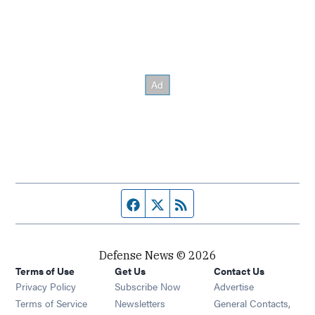
Facebook page
Twitter feed
RSS feed
Defense News © 2026
Terms of Use
Get Us
Contact Us
Privacy Policy
Subscribe Now
Advertise
Opens in new window
Terms of Service
Newsletters
General Contacts,