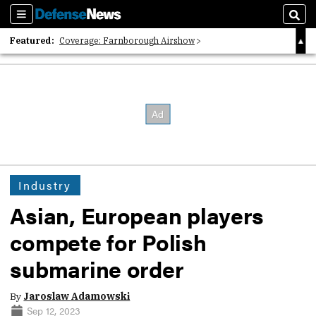
Sections
Sear
Featured:
Coverage: Farnborough Airshow
2026 Strategic Architects List
40 Years of Defense News
Industry
Asian, European players
compete for Polish
submarine order
By
Jaroslaw Adamowski
Sep 12, 2023