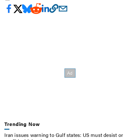
Trending Now
Iran issues warning to Gulf states: US must desist or