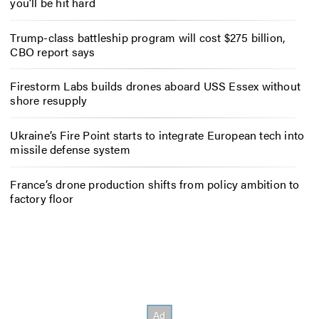
you’ll be hit hard
Trump-class battleship program will cost $275 billion,
CBO report says
Firestorm Labs builds drones aboard USS Essex without
shore resupply
Ukraine’s Fire Point starts to integrate European tech into
missile defense system
France’s drone production shifts from policy ambition to
factory floor