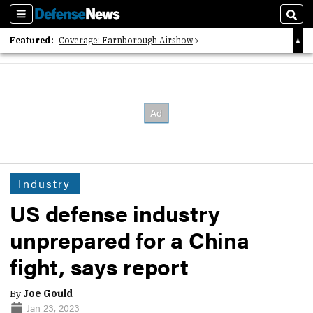
Sections
Sear
Featured:
Coverage: Farnborough Airshow
2026 Strategic Architects List
40 Years of Defense News
Industry
US defense industry
unprepared for a China
fight, says report
By
Joe Gould
Jan 23, 2023