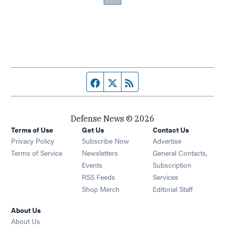
Facebook page
Twitter feed
RSS feed
Defense News © 2026
Terms of Use
Get Us
Contact Us
Privacy Policy
Subscribe Now
Advertise
Opens in new window
Terms of Service
Newsletters
General Contacts,
Opens in new window
Events
Subscription
Opens in new window
RSS Feeds
Services
Opens in new window
Shop Merch
Editorial Staff
About Us
About Us