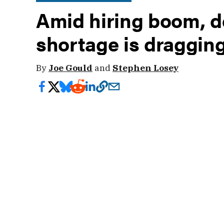
Amid hiring boom, d
shortage is draggi
By
Joe Gould
and
Stephen Losey