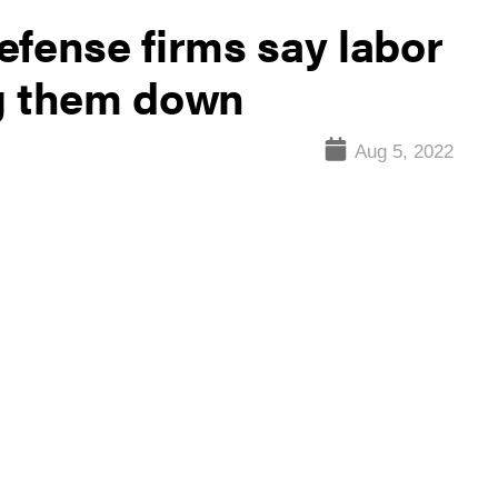
efense firms say labor
ng them down
Aug 5, 2022