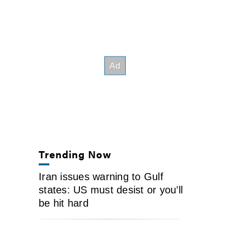
Trending Now
Iran issues warning to Gulf
states: US must desist or you’ll
be hit hard