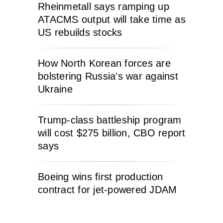
Rheinmetall says ramping up
ATACMS output will take time as
US rebuilds stocks
How North Korean forces are
bolstering Russia’s war against
Ukraine
Trump-class battleship program
will cost $275 billion, CBO report
says
Boeing wins first production
contract for jet-powered JDAM