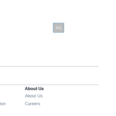
About Us
About Us
Opens in new window
ion
Careers