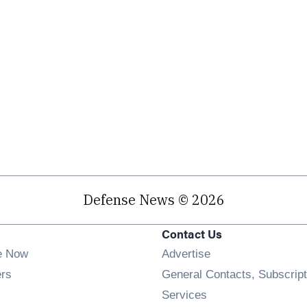
Defense News © 2026
Contact Us
e Now
Advertise
Opens in new window
ers
General Contacts, Subscript
ens in new window
Services