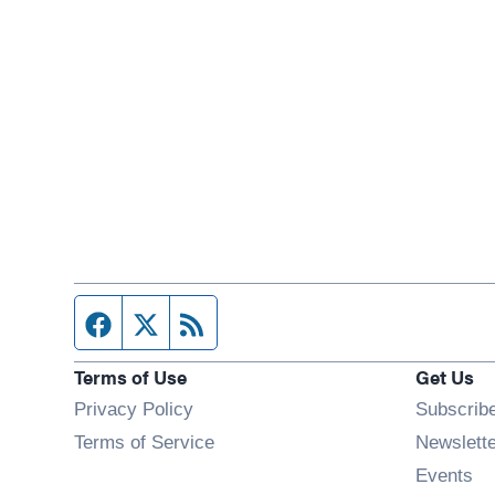
Facebook page
Twitter feed
RSS feed
Terms of Use
Get Us
Privacy Policy
Subscrib
Terms of Service
Newslett
Op
Events