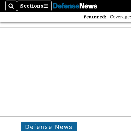
Sections
Search
Sections
Featured:
Coverage
Defense News