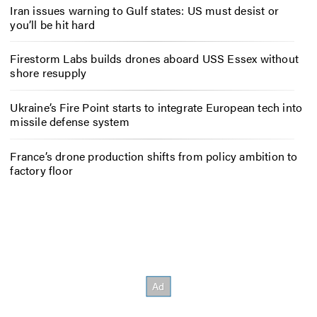
Iran issues warning to Gulf states: US must desist or
you’ll be hit hard
Firestorm Labs builds drones aboard USS Essex without
shore resupply
Ukraine’s Fire Point starts to integrate European tech into
missile defense system
France’s drone production shifts from policy ambition to
factory floor