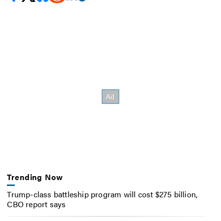
Trending Now
Trump-class battleship program will cost $275 billion,
CBO report says