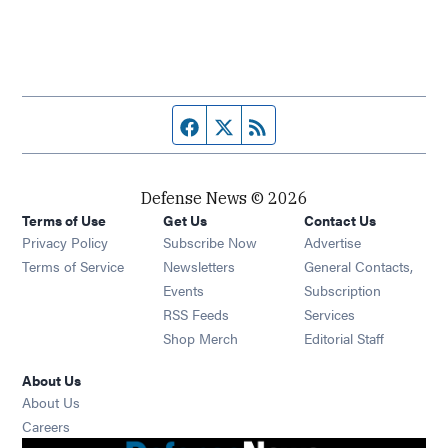
Facebook page
Twitter feed
RSS feed
Defense News © 2026
Terms of Use
Get Us
Contact Us
Privacy Policy
Subscribe Now
Advertise
Opens in new window
Terms of Service
Newsletters
General Contacts,
Opens in new window
Events
Subscription
Opens in new window
RSS Feeds
Services
Opens in new window
Shop Merch
Editorial Staff
About Us
About Us
Opens in new window
Careers