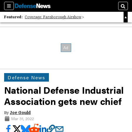
Sections
Sear
Featured:
Coverage: Farnborough Airshow
2026 Strategic Architects List
40 Years of Defense News
Defense News
National Defense Industrial
Association gets new chief
By
Joe Gould
Mar 31, 2022