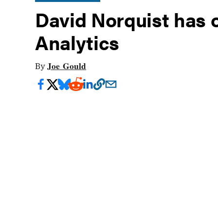
David Norquist has 
Analytics
Joe Gould
By