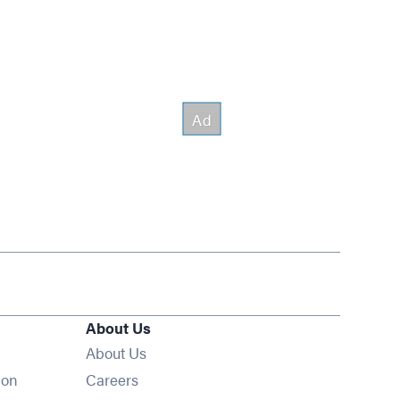
About Us
About Us
Opens in new window
ion
Careers