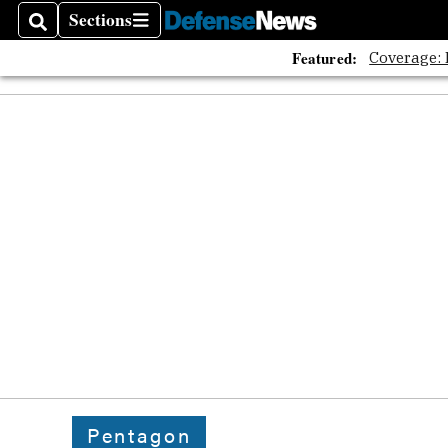
Sections
Search
Sections
Featured:
Coverage:
Pentagon