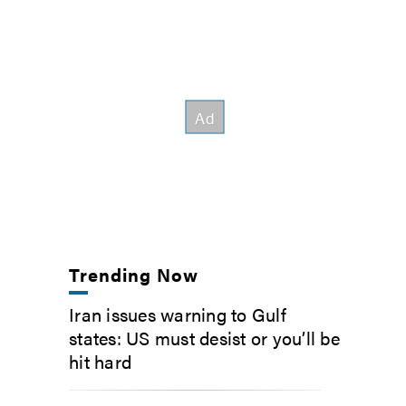
Trending Now
Iran issues warning to Gulf
states: US must desist or you’ll be
hit hard