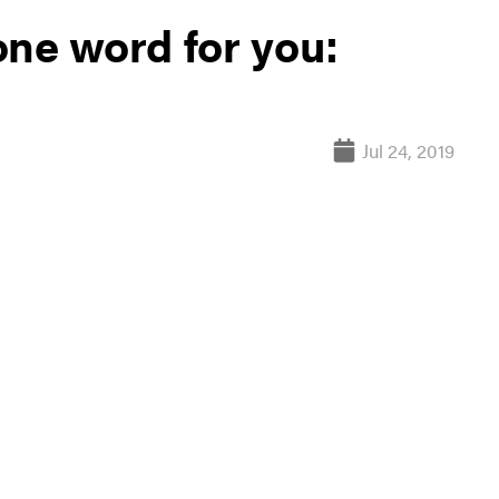
one word for you:
Jul 24, 2019