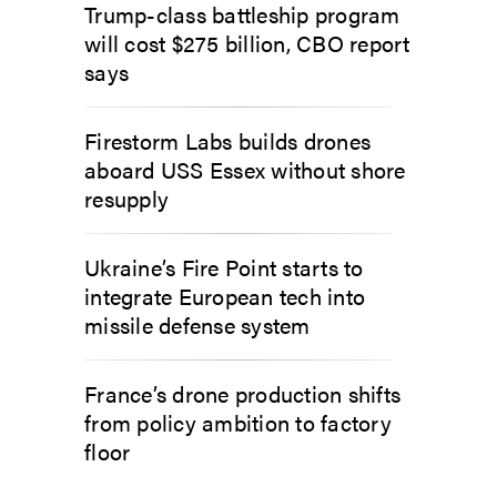
Trump-class battleship program
will cost $275 billion, CBO report
says
Firestorm Labs builds drones
aboard USS Essex without shore
resupply
Ukraine’s Fire Point starts to
integrate European tech into
missile defense system
France’s drone production shifts
from policy ambition to factory
floor