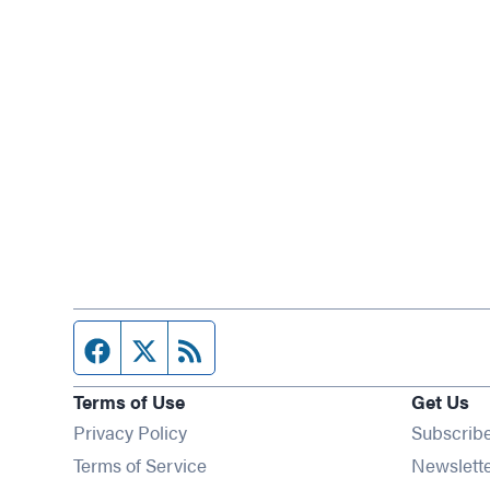
Facebook page
Twitter feed
RSS feed
Terms of Use
Get Us
Privacy Policy
Subscrib
Terms of Service
Newslett