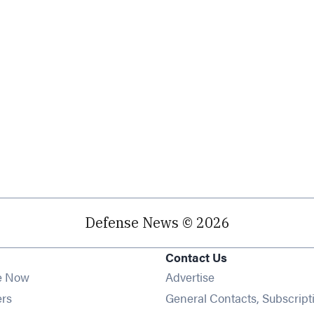
Defense News © 2026
Contact Us
e Now
Advertise
Opens in new window
ers
General Contacts, Subscript