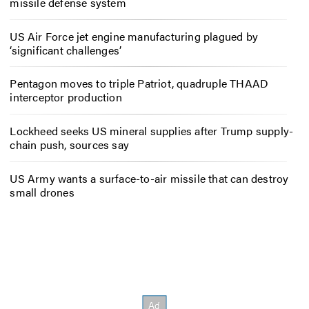
missile defense system
US Air Force jet engine manufacturing plagued by
‘significant challenges’
Pentagon moves to triple Patriot, quadruple THAAD
interceptor production
Lockheed seeks US mineral supplies after Trump supply-
chain push, sources say
US Army wants a surface-to-air missile that can destroy
small drones