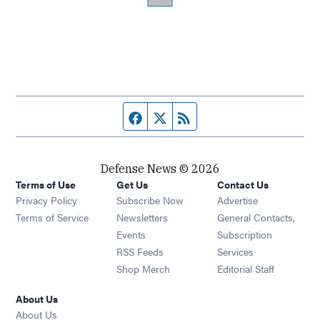
Facebook page
Twitter feed
RSS feed
Defense News © 2026
Terms of Use
Get Us
Contact Us
Privacy Policy
Subscribe Now
Advertise
Opens in new window
Terms of Service
Newsletters
General Contacts,
Opens in new window
Events
Subscription
Opens in new window
RSS Feeds
Services
Opens in new window
Shop Merch
Editorial Staff
About Us
About Us