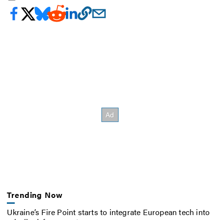
Trending Now
Ukraine’s Fire Point starts to integrate European tech into