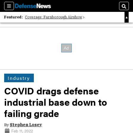
Sections
Sear
Featured:
Coverage: Farnborough Airshow
2026 Strategic Architects List
40 Years of Defense News
Industry
COVID drags defense
industrial base down to
failing grade
By
Stephen Losey
Feb 11, 2022