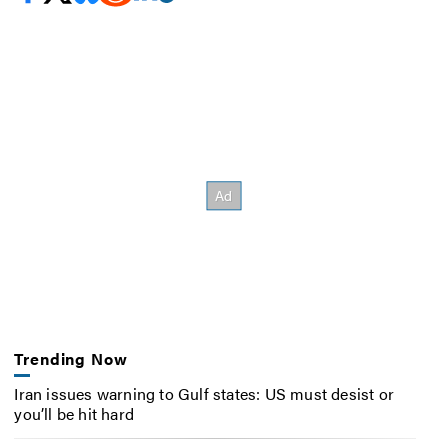
Trending Now
Iran issues warning to Gulf states: US must desist or
you’ll be hit hard