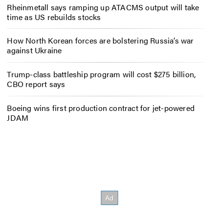
Rheinmetall says ramping up ATACMS output will take
time as US rebuilds stocks
How North Korean forces are bolstering Russia’s war
against Ukraine
Trump-class battleship program will cost $275 billion,
CBO report says
Boeing wins first production contract for jet-powered
JDAM