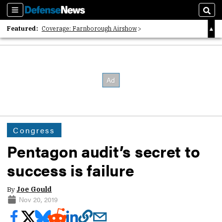
Sections
Sear
Featured:
Coverage: Farnborough Airshow
2026 Strategic Architects List
40 Years of Defense News
Congress
Pentagon audit’s secret to
success is failure
By
Joe Gould
Nov 20, 2019