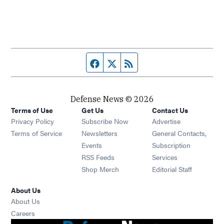
Facebook page
Twitter feed
RSS feed
Defense News © 2026
Terms of Use
Get Us
Contact Us
Privacy Policy
Subscribe Now
Advertise
Opens in new window
Terms of Service
Newsletters
General Contacts,
Opens in new window
Events
Subscription
Opens in new window
RSS Feeds
Services
Opens in new window
Shop Merch
Editorial Staff
About Us
About Us
Opens in new window
Careers