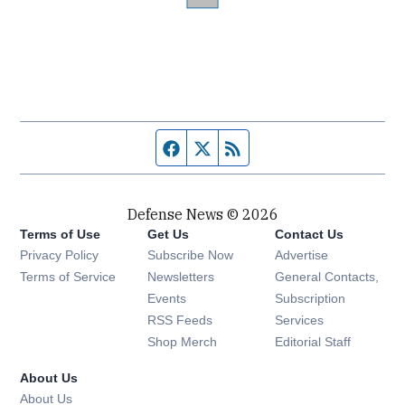
Facebook page
Twitter feed
RSS feed
Defense News © 2026
Terms of Use
Get Us
Contact Us
Privacy Policy
Subscribe Now
Advertise
Opens in new window
Terms of Service
Newsletters
General Contacts,
Opens in new window
Events
Subscription
Opens in new window
RSS Feeds
Services
Opens in new window
Shop Merch
Editorial Staff
About Us
About Us