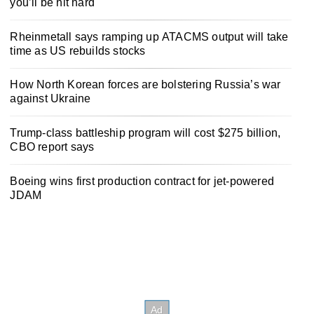
you’ll be hit hard
Rheinmetall says ramping up ATACMS output will take
time as US rebuilds stocks
How North Korean forces are bolstering Russia’s war
against Ukraine
Trump-class battleship program will cost $275 billion,
CBO report says
Boeing wins first production contract for jet-powered
JDAM