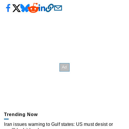
Trending Now
Iran issues warning to Gulf states: US must desist or