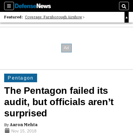
Sections
Sear
Featured:
Coverage: Farnborough Airshow
2026 Strategic Architects List
40 Years of Defense News
Pentagon
The Pentagon failed its
audit, but officials aren’t
surprised
By
Aaron Mehta
Nov 15, 2018