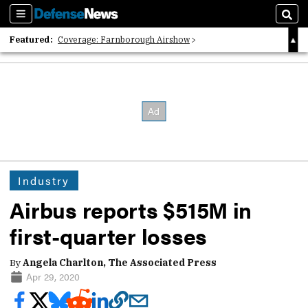
Sections
Sear
Featured:
Coverage: Farnborough Airshow
2026 Strategic Architects List
40 Years of Defense News
Industry
Airbus reports $515M in
first-quarter losses
By
Angela Charlton, The Associated Press
Apr 29, 2020