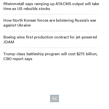
Rheinmetall says ramping up ATACMS output will take
time as US rebuilds stocks
How North Korean forces are bolstering Russia’s war
against Ukraine
Boeing wins first production contract for jet-powered
JDAM
Trump-class battleship program will cost $275 billion,
CBO report says