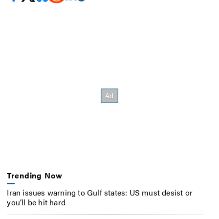
Trending Now
Iran issues warning to Gulf states: US must desist or
you’ll be hit hard