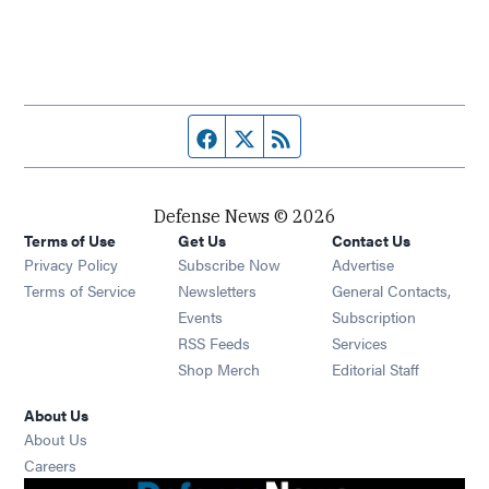
Facebook page
Twitter feed
RSS feed
Defense News © 2026
Terms of Use
Get Us
Contact Us
Privacy Policy
Subscribe Now
Advertise
Opens in new window
Terms of Service
Newsletters
General Contacts,
Opens in new window
Events
Subscription
Opens in new window
RSS Feeds
Services
Opens in new window
Shop Merch
Editorial Staff
About Us
About Us
Opens in new window
Careers