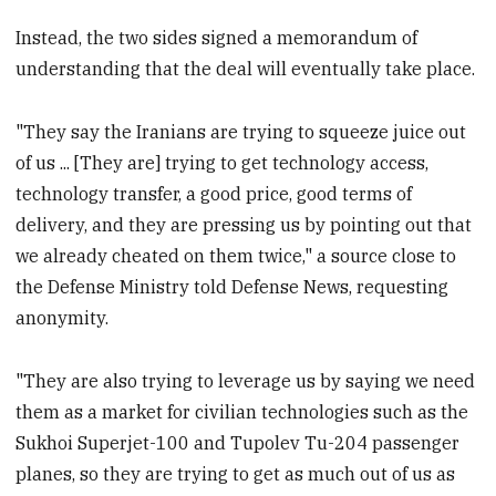
Instead, the two sides signed a memorandum of
understanding that the deal will eventually take place.
"They say the Iranians are trying to squeeze juice out
of us ... [They are] trying to get technology access,
technology transfer, a good price, good terms of
delivery, and they are pressing us by pointing out that
we already cheated on them twice," a source close to
the Defense Ministry told Defense News, requesting
anonymity.
"They are also trying to leverage us by saying we need
them as a market for civilian technologies such as the
Sukhoi Superjet-100 and Tupolev Tu-204 passenger
planes, so they are trying to get as much out of us as