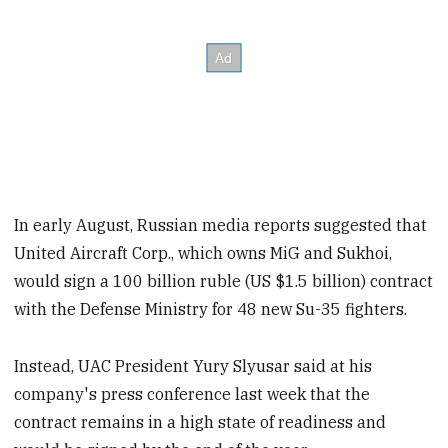
In early August, Russian media reports suggested that
United Aircraft Corp., which owns MiG and Sukhoi,
would sign a 100 billion ruble (US $1.5 billion) contract
with the Defense Ministry for 48 new Su-35 fighters.
Instead, UAC President Yury Slyusar said at his
company's press conference last week that the
contract remains in a high state of readiness and