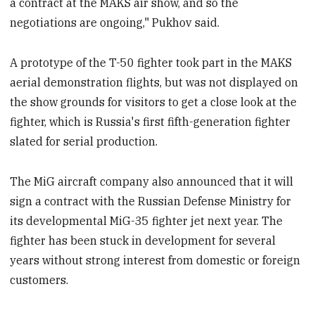
a contract at the MAKS air show, and so the
negotiations are ongoing," Pukhov said.
A prototype of the T-50 fighter took part in the MAKS
aerial demonstration flights, but was not displayed on
the show grounds for visitors to get a close look at the
fighter, which is Russia's first fifth-generation fighter
slated for serial production.
The MiG aircraft company also announced that it will
sign a contract with the Russian Defense Ministry for
its developmental MiG-35 fighter jet next year. The
fighter has been stuck in development for several
years without strong interest from domestic or foreign
customers.