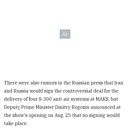
There were also rumors in the Russian press that Iran
and Russia would sign the controversial deal for the
delivery of four S-300 anti-air systems at MAKS, but
Deputy Prime Minister Dmitry Rogozin announced at
the show's opening on Aug. 25 that no signing would
take place.