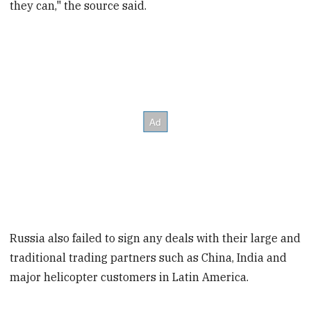
they can," the source said.
Russia also failed to sign any deals with their large and
traditional trading partners such as China, India and
major helicopter customers in Latin America.