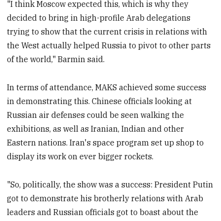
"I think Moscow expected this, which is why they
decided to bring in high-profile Arab delegations
trying to show that the current crisis in relations with
the West actually helped Russia to pivot to other parts
of the world," Barmin said.
In terms of attendance, MAKS achieved some success
in demonstrating this. Chinese officials looking at
Russian air defenses could be seen walking the
exhibitions, as well as Iranian, Indian and other
Eastern nations. Iran's space program set up shop to
display its work on ever bigger rockets.
"So, politically, the show was a success: President Putin
got to demonstrate his brotherly relations with Arab
leaders and Russian officials got to boast about the