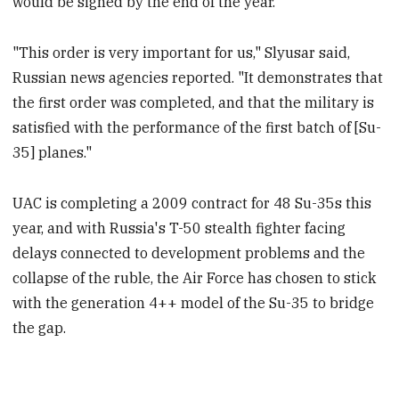
would be signed by the end of the year.
"This order is very important for us," Slyusar said,
Russian news agencies reported. "It demonstrates that
the first order was completed, and that the military is
satisfied with the performance of the first batch of [Su-
35] planes."
UAC is completing a 2009 contract for 48 Su-35s this
year, and with Russia's T-50 stealth fighter facing
delays connected to development problems and the
collapse of the ruble, the Air Force has chosen to stick
with the generation 4++ model of the Su-35 to bridge
the gap.