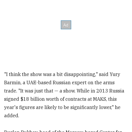
"I think the show was a bit disappointing," said Yury
Barmin, a UAE-based Russian expert on the arms
trade. "It was just that — a show. While in 2013 Russia
signed $18 billion worth of contracts at MAKS, this
year's figures are likely to be significantly lower," he
added.