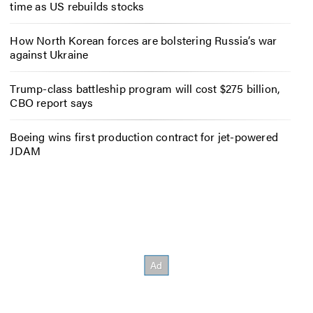
time as US rebuilds stocks
How North Korean forces are bolstering Russia’s war
against Ukraine
Trump-class battleship program will cost $275 billion,
CBO report says
Boeing wins first production contract for jet-powered
JDAM