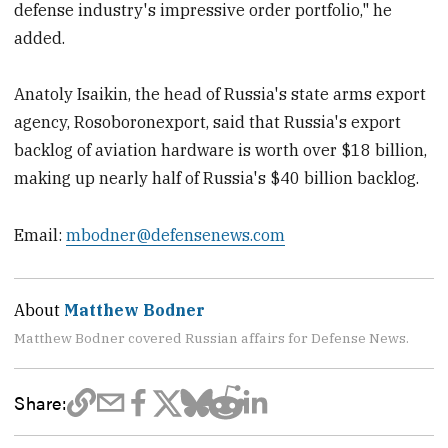
defense industry's impressive order portfolio," he
added.
Anatoly Isaikin, the head of Russia's state arms export
agency, Rosoboronexport, said that Russia's export
backlog of aviation hardware is worth over $18 billion,
making up nearly half of Russia's $40 billion backlog.
Email:
mbodner@defensenews.com
About
Matthew Bodner
Matthew Bodner covered Russian affairs for Defense News.
Share: