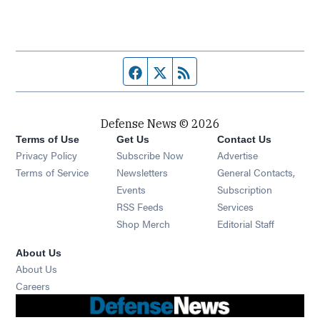
Facebook page
Twitter feed
RSS feed
Defense News © 2026
Terms of Use
Get Us
Contact Us
Privacy Policy
Subscribe Now
Advertise
Opens in new window
Terms of Service
Newsletters
General Contacts,
Opens in new window
Events
Subscription
Opens in new window
RSS Feeds
Services
Opens in new window
Shop Merch
Editorial Staff
About Us
About Us
Opens in new window
Careers