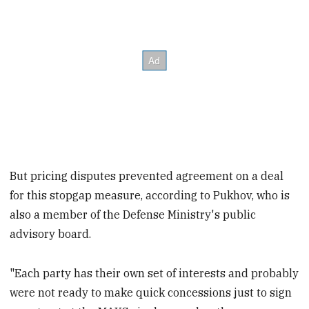
But pricing disputes prevented agreement on a deal
for this stopgap measure, according to Pukhov, who is
also a member of the Defense Ministry's public
advisory board.
"Each party has their own set of interests and probably
were not ready to make quick concessions just to sign