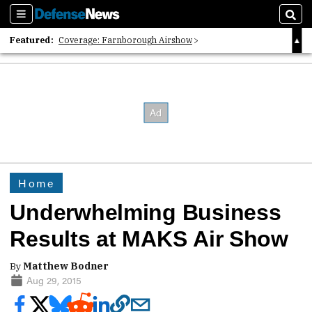
Sections
Sear
Featured:
Coverage: Farnborough Airshow
2026 Strategic Architects List
40 Years of Defense News
Home
Underwhelming Business
Results at MAKS Air Show
By
Matthew Bodner
Aug 29, 2015