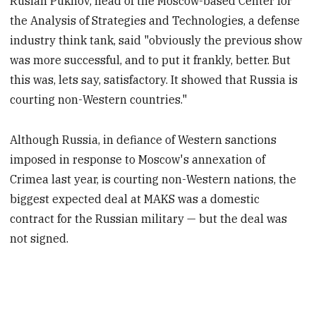
Ruslan Pukhov, head of the Moscow-based Center for
the Analysis of Strategies and Technologies, a defense
industry think tank, said "obviously the previous show
was more successful, and to put it frankly, better. But
this was, lets say, satisfactory. It showed that Russia is
courting non-Western countries."
Although Russia, in defiance of Western sanctions
imposed in response to Moscow's annexation of
Crimea last year, is courting non-Western nations, the
biggest expected deal at MAKS was a domestic
contract for the Russian military — but the deal was
not signed.