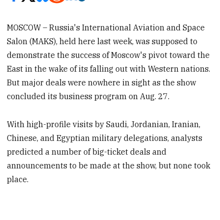
MOSCOW – Russia's International Aviation and Space
Salon (MAKS), held here last week, was supposed to
demonstrate the success of Moscow's pivot toward the
East in the wake of its falling out with Western nations.
But major deals were nowhere in sight as the show
concluded its business program on Aug. 27.
With high-profile visits by Saudi, Jordanian, Iranian,
Chinese, and Egyptian military delegations, analysts
predicted a number of big-ticket deals and
announcements to be made at the show, but none took
place.