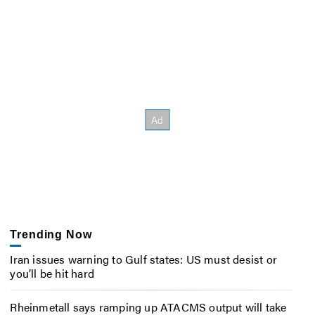
Trending Now
Iran issues warning to Gulf states: US must desist or
you’ll be hit hard
Rheinmetall says ramping up ATACMS output will take