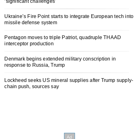
‘significant challenges’
Ukraine’s Fire Point starts to integrate European tech into
missile defense system
Pentagon moves to triple Patriot, quadruple THAAD
interceptor production
Denmark begins extended military conscription in
response to Russia, Trump
Lockheed seeks US mineral supplies after Trump supply-
chain push, sources say