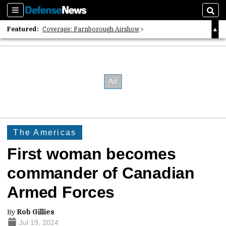
Sections
Sear
Featured:
Coverage: Farnborough Airshow
2026 Strategic Architects List
40 Years of Defense News
The Americas
First woman becomes
commander of Canadian
Armed Forces
By
Rob Gillies
Jul 19, 2024