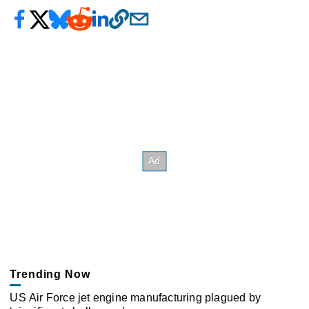
Trending Now
US Air Force jet engine manufacturing plagued by