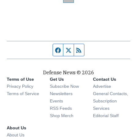
Facebook page
Twitter feed
RSS feed
Defense News © 2026
Terms of Use
Get Us
Contact Us
Privacy Policy
Subscribe Now
Advertise
Opens in new window
Terms of Service
Newsletters
General Contacts,
Opens in new window
Events
Subscription
Opens in new window
RSS Feeds
Services
Opens in new window
Shop Merch
Editorial Staff
About Us
About Us