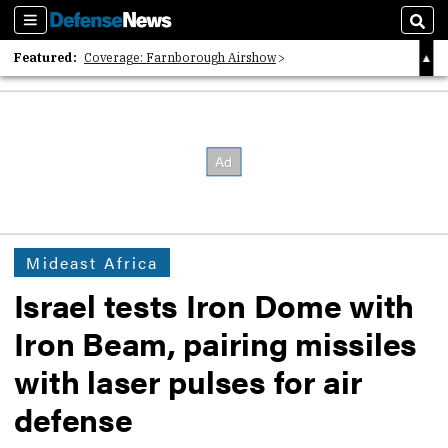
Sections
Sear
Featured:
Coverage: Farnborough Airshow
2026 Strategic Architects List
40 Years of Defense News
Mideast Africa
Israel tests Iron Dome with
Iron Beam, pairing missiles
with laser pulses for air
defense