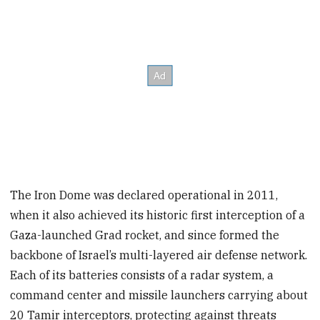
The Iron Dome was declared operational in 2011,
when it also achieved its historic first interception of a
Gaza-launched Grad rocket, and since formed the
backbone of Israel’s multi-layered air defense network.
Each of its batteries consists of a radar system, a
command center and missile launchers carrying about
20 Tamir interceptors, protecting against threats