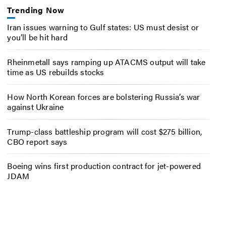
Trending Now
Iran issues warning to Gulf states: US must desist or
you’ll be hit hard
Rheinmetall says ramping up ATACMS output will take
time as US rebuilds stocks
How North Korean forces are bolstering Russia’s war
against Ukraine
Trump-class battleship program will cost $275 billion,
CBO report says
Boeing wins first production contract for jet-powered
JDAM