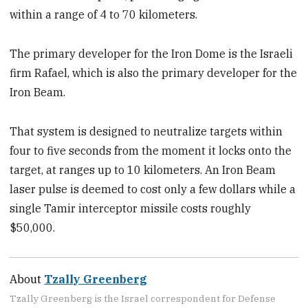
within a range of 4 to 70 kilometers.
The primary developer for the Iron Dome is the Israeli
firm Rafael, which is also the primary developer for the
Iron Beam.
That system is designed to neutralize targets within
four to five seconds from the moment it locks onto the
target, at ranges up to 10 kilometers. An Iron Beam
laser pulse is deemed to cost only a few dollars while a
single Tamir interceptor missile costs roughly
$50,000.
About
Tzally Greenberg
Tzally Greenberg is the Israel correspondent for Defense