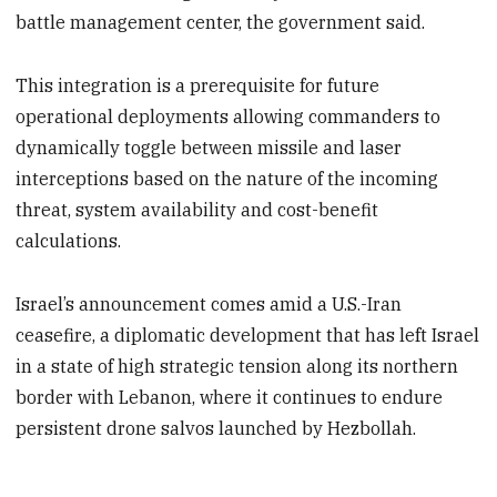
battle management center, the government said.
This integration is a prerequisite for future
operational deployments allowing commanders to
dynamically toggle between missile and laser
interceptions based on the nature of the incoming
threat, system availability and cost-benefit
calculations.
Israel’s announcement comes amid a U.S.-Iran
ceasefire, a diplomatic development that has left Israel
in a state of high strategic tension along its northern
border with Lebanon, where it continues to endure
persistent drone salvos launched by Hezbollah.