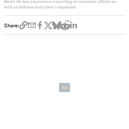
News. He has experience reporting on economic affairs as
well as defense and cyber companies.
Share: