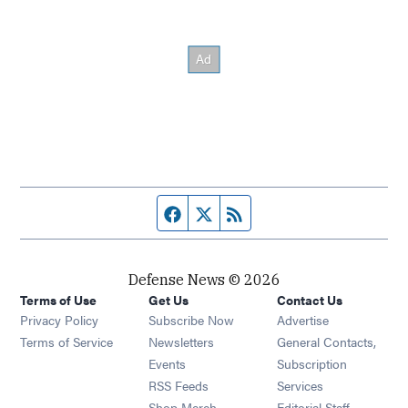
Facebook page
Twitter feed
RSS feed
Defense News © 2026
Terms of Use
Get Us
Contact Us
Privacy Policy
Subscribe Now
Advertise
Opens in new window
Terms of Service
Newsletters
General Contacts,
Opens in new window
Events
Subscription
Opens in new window
RSS Feeds
Services
Opens in new window
Shop Merch
Editorial Staff