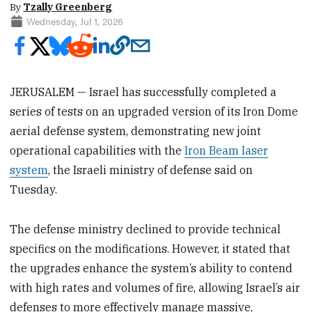
By
Tzally Greenberg
Wednesday, Jul 1, 2026
JERUSALEM — Israel has successfully completed a
series of tests on an upgraded version of its Iron Dome
aerial defense system, demonstrating new joint
operational capabilities with the
Iron Beam laser
system
, the Israeli ministry of defense said on
Tuesday.
The defense ministry declined to provide technical
specifics on the modifications. However, it stated that
the upgrades enhance the system’s ability to contend
with high rates and volumes of fire, allowing Israel’s air
defenses to more effectively manage massive,