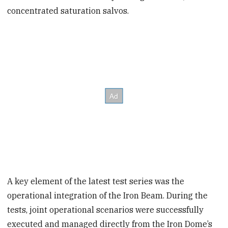
concentrated saturation salvos.
A key element of the latest test series was the
operational integration of the Iron Beam. During the
tests, joint operational scenarios were successfully
executed and managed directly from the Iron Dome’s