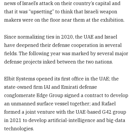
news of Israel’s attack on their country’s capital and
that it was “upsetting” to think that Israeli weapon
makers were on the floor near them at the exhibition.
Since normalizing ties in 2020, the UAE and Israel
have deepened their defense cooperation in several
fields. The following year was marked by several major
defense projects inked between the two nations.
Elbit Systems opened its first office in the UAE; the
state-owned firm IAI and Emirati defense
conglomerate Edge Group signed a contract to develop
an unmanned surface vessel together; and Rafael
formed a joint venture with the UAE-based G42 group
in 2021 to develop artificial-intelligence and big-data
technologies.