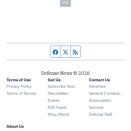
Facebook page
Twitter feed
RSS feed
Defense News © 2026
Terms of Use
Get Us
Contact Us
Privacy Policy
Subscribe Now
Advertise
Opens in new window
Terms of Service
Newsletters
General Contacts,
Opens in new window
Events
Subscription
Opens in new window
RSS Feeds
Services
Opens in new window
Shop Merch
Editorial Staff
About Us