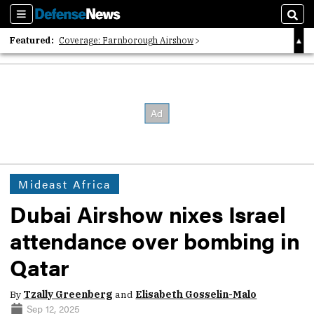
Sections
Sear
Featured:
Coverage: Farnborough Airshow
2026 Strategic Architects List
40 Years of Defense News
Mideast Africa
Dubai Airshow nixes Israel
attendance over bombing in
Qatar
By
Tzally Greenberg
and
Elisabeth Gosselin-Malo
Sep 12, 2025