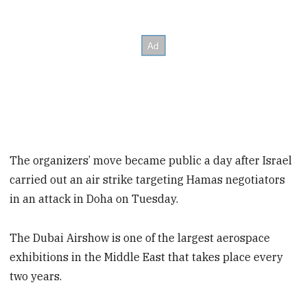
The organizers’ move became public a day after Israel
carried out an air strike targeting Hamas negotiators
in an attack in Doha on Tuesday.
The Dubai Airshow is one of the largest aerospace
exhibitions in the Middle East that takes place every
two years.