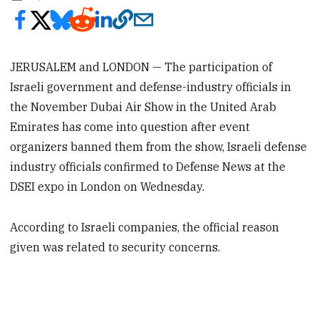
JERUSALEM and LONDON — The participation of
Israeli government and defense-industry officials in
the November Dubai Air Show in the United Arab
Emirates has come into question after event
organizers banned them from the show, Israeli defense
industry officials confirmed to Defense News at the
DSEI expo in London on Wednesday.
According to Israeli companies, the official reason
given was related to security concerns.