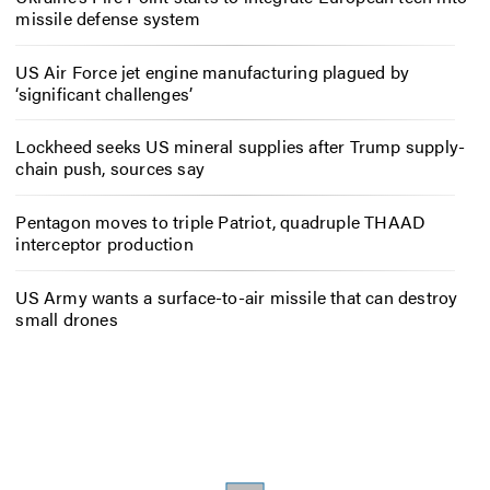
missile defense system
US Air Force jet engine manufacturing plagued by
‘significant challenges’
Lockheed seeks US mineral supplies after Trump supply-
chain push, sources say
Pentagon moves to triple Patriot, quadruple THAAD
interceptor production
US Army wants a surface-to-air missile that can destroy
small drones