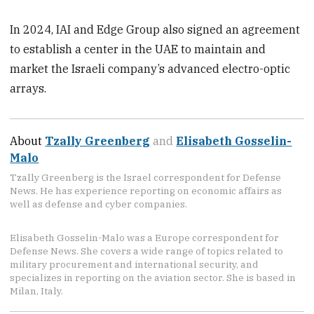
In 2024, IAI and Edge Group also signed an agreement
to establish a center in the UAE to maintain and
market the Israeli company’s advanced electro-optic
arrays.
About
Tzally Greenberg
and
Elisabeth Gosselin-
Malo
Tzally Greenberg is the Israel correspondent for Defense
News. He has experience reporting on economic affairs as
well as defense and cyber companies.
Elisabeth Gosselin-Malo was a Europe correspondent for
Defense News. She covers a wide range of topics related to
military procurement and international security, and
specializes in reporting on the aviation sector. She is based in
Milan, Italy.