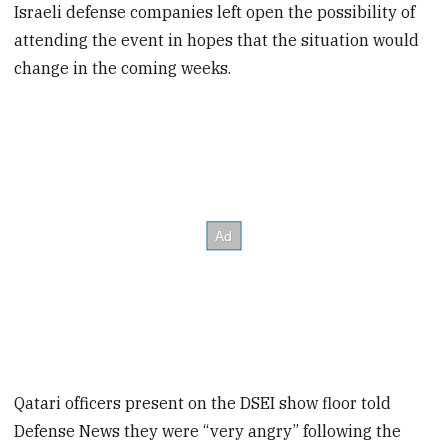
Israeli defense companies left open the possibility of
attending the event in hopes that the situation would
change in the coming weeks.
Qatari officers present on the DSEI show floor told
Defense News they were “very angry” following the