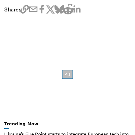
Share:
Trending Now
Ukraine’s Fire Point starts to integrate European tech into