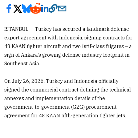
ISTANBUL — Turkey has secured a landmark defense
export agreement with Indonesia, signing contracts for
48 KAAN fighter aircraft and two İstif-class frigates – a
sign of Ankara’s growing defense industry footprint in
Southeast Asia.
On July 26, 2026, Turkey and Indonesia officially
signed the commercial contract defining the technical
annexes and implementation details of the
government-to-government (G2G) procurement
agreement for 48 KAAN fifth-generation fighter jets.