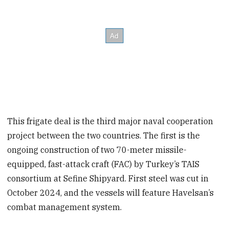
This frigate deal is the third major naval cooperation
project between the two countries. The first is the
ongoing construction of two 70-meter missile-
equipped, fast-attack craft (FAC) by Turkey’s TAIS
consortium at Sefine Shipyard. First steel was cut in
October 2024, and the vessels will feature Havelsan’s
combat management system.