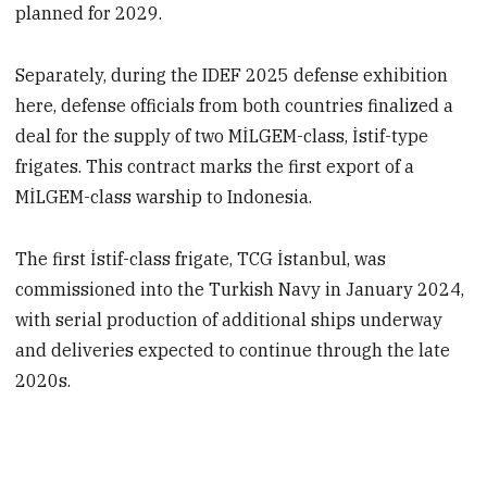
planned for 2029.
Separately, during the IDEF 2025 defense exhibition
here, defense officials from both countries finalized a
deal for the supply of two MİLGEM-class, İstif-type
frigates. This contract marks the first export of a
MİLGEM-class warship to Indonesia.
The first İstif-class frigate, TCG İstanbul, was
commissioned into the Turkish Navy in January 2024,
with serial production of additional ships underway
and deliveries expected to continue through the late
2020s.