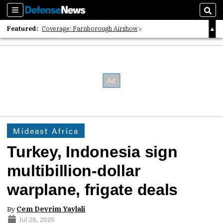
Sections
Sear
Featured:
Coverage: Farnborough Airshow
2026 Strategic Architects List
40 Years of Defense News
Mideast Africa
Turkey, Indonesia sign
multibillion-dollar
warplane, frigate deals
By
Cem Devrim Yaylali
Jul 28, 2025