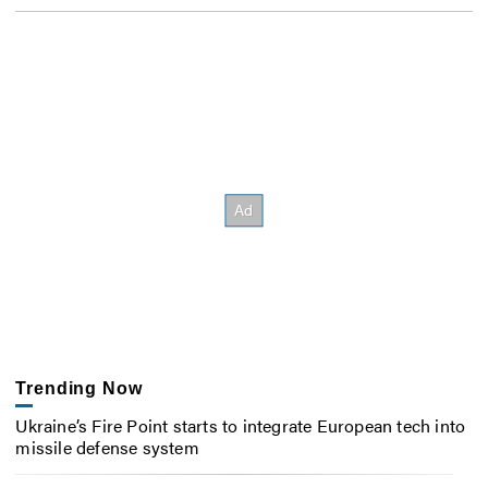
Trending Now
Ukraine’s Fire Point starts to integrate European tech into
missile defense system