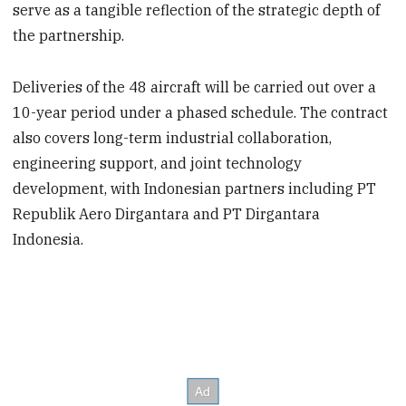
serve as a tangible reflection of the strategic depth of
the partnership.
Deliveries of the 48 aircraft will be carried out over a
10-year period under a phased schedule. The contract
also covers long-term industrial collaboration,
engineering support, and joint technology
development, with Indonesian partners including PT
Republik Aero Dirgantara and PT Dirgantara
Indonesia.