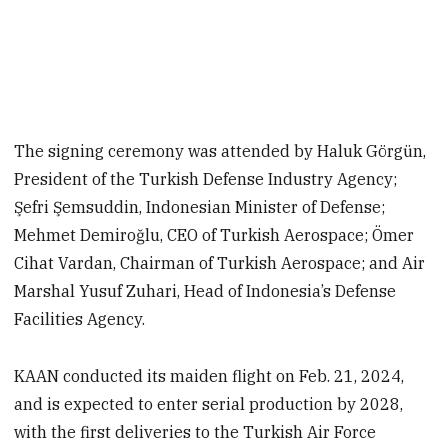
The signing ceremony was attended by Haluk Görgün,
President of the Turkish Defense Industry Agency;
Şefri Şemsuddin, Indonesian Minister of Defense;
Mehmet Demiroğlu, CEO of Turkish Aerospace; Ömer
Cihat Vardan, Chairman of Turkish Aerospace; and Air
Marshal Yusuf Zuhari, Head of Indonesia’s Defense
Facilities Agency.
KAAN conducted its maiden flight on Feb. 21, 2024,
and is expected to enter serial production by 2028,
with the first deliveries to the Turkish Air Force