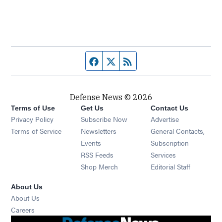
Facebook page
Twitter feed
RSS feed
Defense News © 2026
Terms of Use
Get Us
Contact Us
Privacy Policy
Subscribe Now
Advertise
Opens in new window
Terms of Service
Newsletters
General Contacts,
Opens in new window
Events
Subscription
Opens in new window
RSS Feeds
Services
Opens in new window
Shop Merch
Editorial Staff
About Us
About Us
Opens in new window
Careers