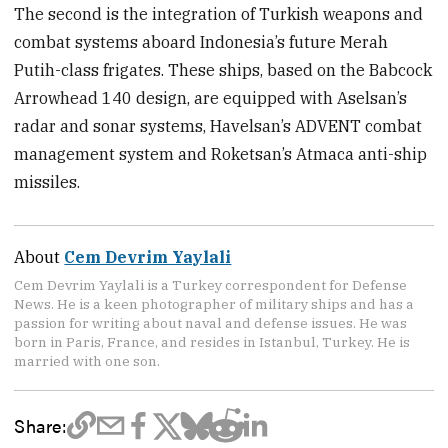
The second is the integration of Turkish weapons and
combat systems aboard Indonesia’s future Merah
Putih-class frigates. These ships, based on the Babcock
Arrowhead 140 design, are equipped with Aselsan’s
radar and sonar systems, Havelsan’s ADVENT combat
management system and Roketsan’s Atmaca anti-ship
missiles.
About
Cem Devrim Yaylali
Cem Devrim Yaylali is a Turkey correspondent for Defense
News. He is a keen photographer of military ships and has a
passion for writing about naval and defense issues. He was
born in Paris, France, and resides in Istanbul, Turkey. He is
married with one son.
Share: