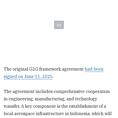
The original G2G framework agreement
had been
signed on June 11, 2025
.
The agreement includes comprehensive cooperation
in engineering, manufacturing, and technology
transfer. A key component is the establishment of a
local aerospace infrastructure in Indonesia, which will