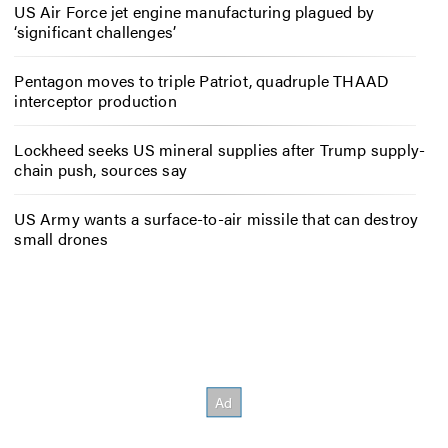
US Air Force jet engine manufacturing plagued by
‘significant challenges’
Pentagon moves to triple Patriot, quadruple THAAD
interceptor production
Lockheed seeks US mineral supplies after Trump supply-
chain push, sources say
US Army wants a surface-to-air missile that can destroy
small drones