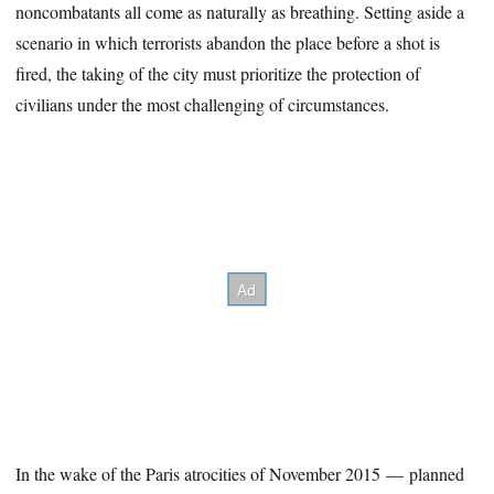
noncombatants all come as naturally as breathing. Setting aside a
scenario in which terrorists abandon the place before a shot is
fired, the taking of the city must prioritize the protection of
civilians under the most challenging of circumstances.
In the wake of the Paris atrocities of November 2015 — planned