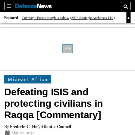
Sections
Searc
Featured:
Coverage: Farnborough Airshow
2026 Strategic Architects List
40 Years of Defense News
Mideast Africa
Defeating ISIS and
protecting civilians in
Raqqa [Commentary]
Frederic C. Hof, Atlantic Council
By
Mar 31, 2017