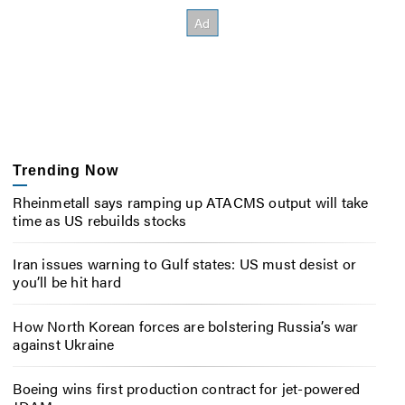
Trending Now
Rheinmetall says ramping up ATACMS output will take
time as US rebuilds stocks
Iran issues warning to Gulf states: US must desist or
you’ll be hit hard
How North Korean forces are bolstering Russia’s war
against Ukraine
Boeing wins first production contract for jet-powered