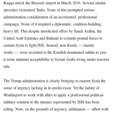
Raqqa struck the Brussels airport in March 2016. Several similar
atrocities victimized Turks. None of this prompted serious
administration consideration of an accelerated, professional
campaign. None of it inspired a diplomatic, coalition-building,
heavy lift. This despite unsolicited offers by Saudi Arabia, the
United Arab Emirates and Bahrain to commit ground forces to
eastern Syria to fight ISIS. Instead, non-Kurds — mainly
Arabs — were recruited to the Kurdish-dominated militia to give
it some minimal acceptability to Syrian Arabs living under terrorist
rule.
The Trump administration is clearly bringing to eastern Syria the
sense of urgency lacking in its predecessor. Yet the failure of
Washington to work with allies to apply a professional political-
military solution to the menace represented by ISIS has been
telling. Now, on the grounds of urgency, militiamen — albeit with