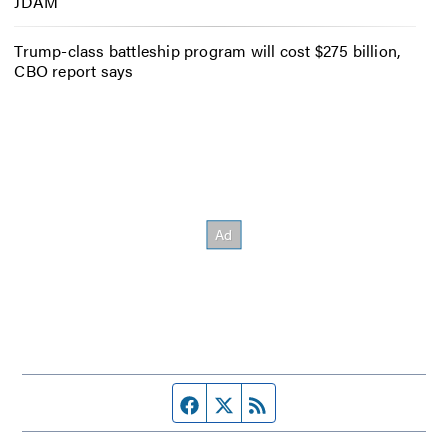
JDAM
Trump-class battleship program will cost $275 billion,
CBO report says
Facebook page
Twitter feed
RSS feed