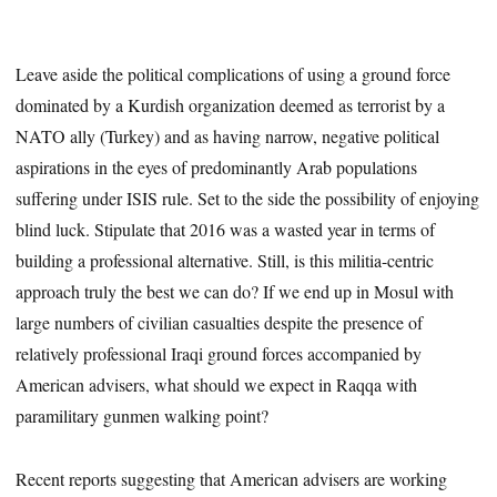
Leave aside the political complications of using a ground force
dominated by a Kurdish organization deemed as terrorist by a
NATO ally (Turkey) and as having narrow, negative political
aspirations in the eyes of predominantly Arab populations
suffering under ISIS rule. Set to the side the possibility of enjoying
blind luck. Stipulate that 2016 was a wasted year in terms of
building a professional alternative. Still, is this militia-centric
approach truly the best we can do? If we end up in Mosul with
large numbers of civilian casualties despite the presence of
relatively professional Iraqi ground forces accompanied by
American advisers, what should we expect in Raqqa with
paramilitary gunmen walking point?
Recent reports suggesting that American advisers are working