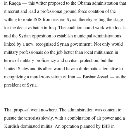
in Raqqa — this writer proposed to the Obama administration that
it recruit and lead a professional ground-force coalition of the
willing to route ISIS from eastern Syria, thereby setting the stage
for the decisive battle in Iraq. The coalition could work with locals
and the Syrian opposition to establish municipal administrations
linked by a new, recognized Syrian government. Not only would
military professionals do the job better than local militiamen in
terms of military proficiency and civilian protection, but the
United States and its allies would have a diplomatic alternative to
recognizing a murderous satrap of Iran — Bashar Assad — as the
president of Syria.
That proposal went nowhere. The administration was content to
pursue the terrorists slowly, with a combination of air power and a
Kurdish-dominated militia. An operation planned by ISIS in