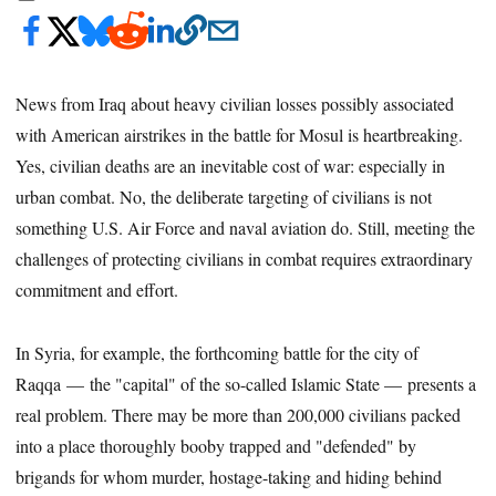
News from Iraq about heavy civilian losses possibly associated
with American airstrikes in the battle for Mosul is heartbreaking.
Yes, civilian deaths are an inevitable cost of war: especially in
urban combat. No, the deliberate targeting of civilians is not
something U.S. Air Force and naval aviation do. Still, meeting the
challenges of protecting civilians in combat requires extraordinary
commitment and effort.
In Syria, for example, the forthcoming battle for the city of
Raqqa — the "capital" of the so-called Islamic State — presents a
real problem. There may be more than 200,000 civilians packed
into a place thoroughly booby trapped and "defended" by
brigands for whom murder, hostage-taking and hiding behind