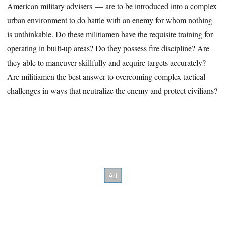
American military advisers — are to be introduced into a complex
urban environment to do battle with an enemy for whom nothing
is unthinkable. Do these militiamen have the requisite training for
operating in built-up areas? Do they possess fire discipline? Are
they able to maneuver skillfully and acquire targets accurately?
Are militiamen the best answer to overcoming complex tactical
challenges in ways that neutralize the enemy and protect civilians?