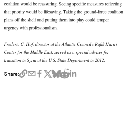
coalition would be reassuring. Seeing specific measures reflecting
that priority would be lifesaving. Taking the ground-force coalition
plans off the shelf and putting them into play could temper
urgency with professionalism.
Frederic C. Hof, director at the Atlantic Council's Rafik Hariri
Center for the Middle East, served as a special adviser for
transition in Syria at the U.S. State Department in 2012.
Share: