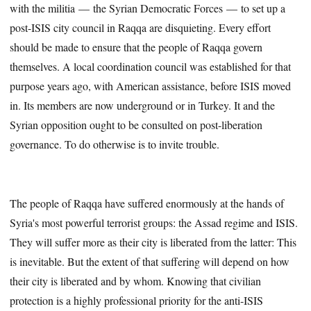
with the militia — the Syrian Democratic Forces — to set up a
post-ISIS city council in Raqqa are disquieting. Every effort
should be made to ensure that the people of Raqqa govern
themselves. A local coordination council was established for that
purpose years ago, with American assistance, before ISIS moved
in. Its members are now underground or in Turkey. It and the
Syrian opposition ought to be consulted on post-liberation
governance. To do otherwise is to invite trouble.
The people of Raqqa have suffered enormously at the hands of
Syria's most powerful terrorist groups: the Assad regime and ISIS.
They will suffer more as their city is liberated from the latter: This
is inevitable. But the extent of that suffering will depend on how
their city is liberated and by whom. Knowing that civilian
protection is a highly professional priority for the anti-ISIS