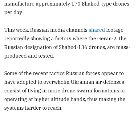
manufacture approximately 170 Shahed-type drones
per day.
This week, Russian media channels
shared
footage
reportedly showing a factory where the Geran-2, the
Russian designation of Shahed-136 drones, are mass-
produced and tested.
Some of the recent tactics Russian forces appear to
have adopted to overwhelm Ukrainian air defenses
consist of flying in more drone swarm formations or
operating at higher altitude bands, thus making the
systems harder to reach.