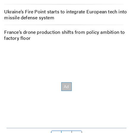
Ukraine’s Fire Point starts to integrate European tech into
missile defense system
France’s drone production shifts from policy ambition to
factory floor