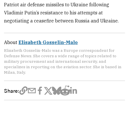
Patriot air defense missiles to Ukraine following
Vladimir Putin’s resistance to his attempts at
negotiating a ceasefire between Russia and Ukraine.
About
Elisabeth Gosselin-Malo
Elisabeth Gosselin-Malo was a Europe correspondent for
Defense News. She covers a wide range of topics related to
military procurement and international security, and
specializes in reporting on the aviation sector. She is based in
Milan, Italy.
Share: