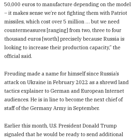
50,000 euros to manufacture depending on the model
– it makes sense we’re not fighting them with Patriot
missiles, which cost over 5 million … but we need
countermeasures [ranging] from two, three to four
thousand euros [worth] precisely because Russia is
looking to increase their production capacity,” the
official said.
Freuding made a name for himself since Russia’s
attack on Ukraine in February 2022 as a shrewd land
tactics explainer to German and European Internet
audiences. He is in line to become the next chief of
staff of the Germany Army in September.
Earlier this month, U.S. President Donald Trump
signaled that he would be ready to send additional