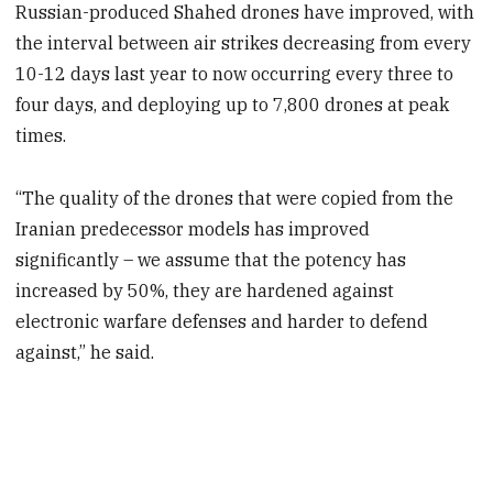
Russian-produced Shahed drones have improved, with
the interval between air strikes decreasing from every
10-12 days last year to now occurring every three to
four days, and deploying up to 7,800 drones at peak
times.
“The quality of the drones that were copied from the
Iranian predecessor models has improved
significantly – we assume that the potency has
increased by 50%, they are hardened against
electronic warfare defenses and harder to defend
against,” he said.