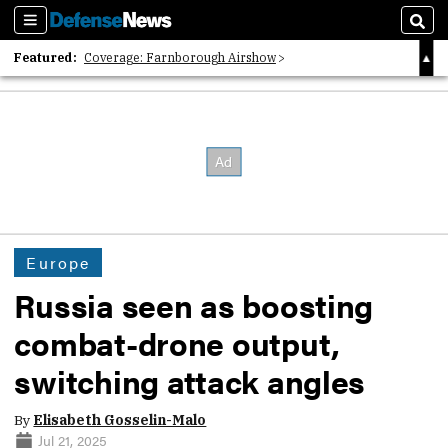
Sections
Sear
Featured:
Coverage: Farnborough Airshow
2026 Strategic Architects List
40 Years of Defense News
Europe
Russia seen as boosting
combat-drone output,
switching attack angles
By
Elisabeth Gosselin-Malo
Jul 21, 2025