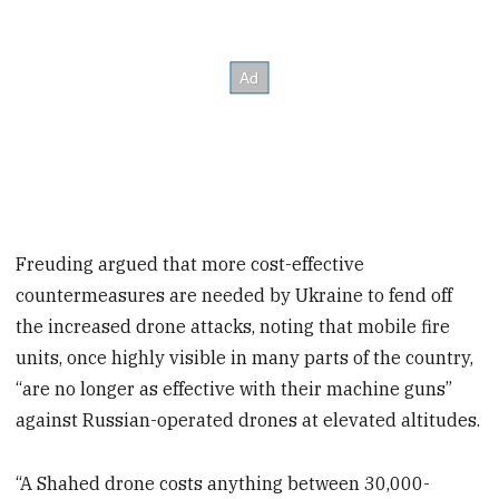
Freuding argued that more cost-effective
countermeasures are needed by Ukraine to fend off
the increased drone attacks, noting that mobile fire
units, once highly visible in many parts of the country,
“are no longer as effective with their machine guns”
against Russian-operated drones at elevated altitudes.
“A Shahed drone costs anything between 30,000-