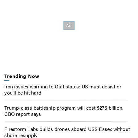
Trending Now
Iran issues warning to Gulf states: US must desist or
you’ll be hit hard
Trump-class battleship program will cost $275 billion,
CBO report says
Firestorm Labs builds drones aboard USS Essex without
shore resupply