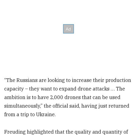
“The Russians are looking to increase their production
capacity – they want to expand drone attacks … The
ambition is to have 2,000 drones that can be used
simultaneously,” the official said, having just returned
from a trip to Ukraine.
Freuding highlighted that the quality and quantity of