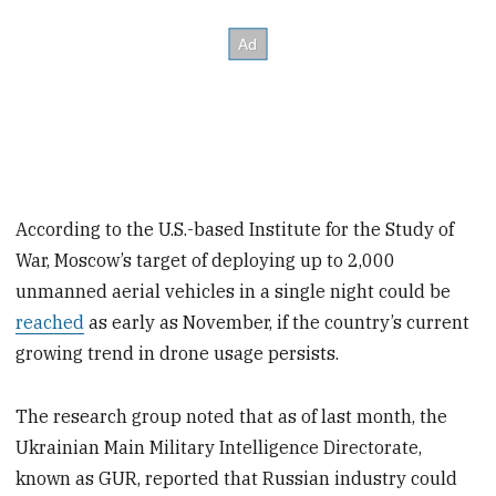
According to the U.S.-based Institute for the Study of
War, Moscow’s target of deploying up to 2,000
unmanned aerial vehicles in a single night could be
reached
as early as November, if the country’s current
growing trend in drone usage persists.
The research group noted that as of last month, the
Ukrainian Main Military Intelligence Directorate,
known as GUR, reported that Russian industry could