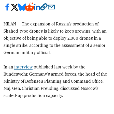
MILAN — The expansion of Russia’s production of
Shahed-type drones is likely to keep growing, with an
objective of being able to deploy 2,000 drones in a
single strike, according to the assessment of a senior
German military official.
In an
interview
published last week by the
Bundeswehr, Germany’s armed forces, the head of the
Ministry of Defense’s Planning and Command Office,
Maj. Gen. Christian Freuding, discussed Moscow’s
scaled-up production capacity.