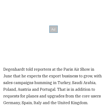
Degenhardt told reporters at the Paris Air Show in
June that he expects the export business to grow, with
sales campaigns humming in Turkey, Saudi Arabia,
Poland, Austria and Portugal. That is in addition to
requests for planes and upgrades from the core users
Germany, Spain, Italy and the United Kingdom.