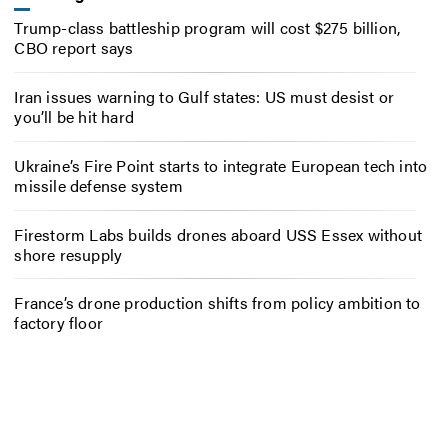
Trump-class battleship program will cost $275 billion,
CBO report says
Iran issues warning to Gulf states: US must desist or
you’ll be hit hard
Ukraine’s Fire Point starts to integrate European tech into
missile defense system
Firestorm Labs builds drones aboard USS Essex without
shore resupply
France’s drone production shifts from policy ambition to
factory floor