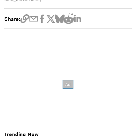
Share:
Trending Now