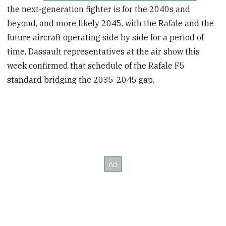
the next-generation fighter is for the 2040s and
beyond, and more likely 2045, with the Rafale and the
future aircraft operating side by side for a period of
time. Dassault representatives at the air show this
week confirmed that schedule of the Rafale F5
standard bridging the 2035-2045 gap.