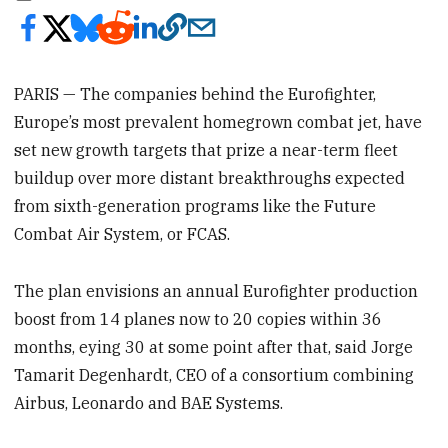
PARIS — The companies behind the Eurofighter,
Europe’s most prevalent homegrown combat jet, have
set new growth targets that prize a near-term fleet
buildup over more distant breakthroughs expected
from sixth-generation programs like the Future
Combat Air System, or FCAS.
The plan envisions an annual Eurofighter production
boost from 14 planes now to 20 copies within 36
months, eying 30 at some point after that, said Jorge
Tamarit Degenhardt, CEO of a consortium combining
Airbus, Leonardo and BAE Systems.