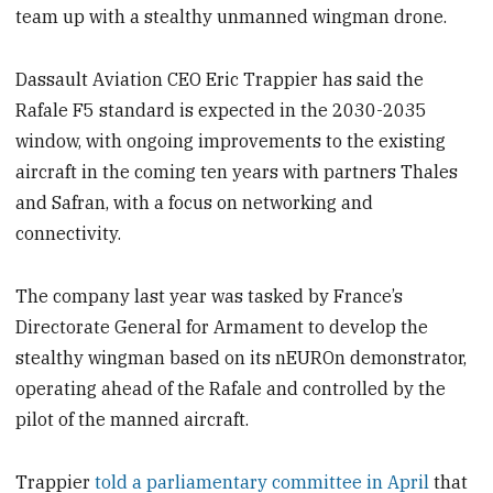
team up with a stealthy unmanned wingman drone.
Dassault Aviation CEO Eric Trappier has said the
Rafale F5 standard is expected in the 2030-2035
window, with ongoing improvements to the existing
aircraft in the coming ten years with partners Thales
and Safran, with a focus on networking and
connectivity.
The company last year was tasked by France’s
Directorate General for Armament to develop the
stealthy wingman based on its nEUROn demonstrator,
operating ahead of the Rafale and controlled by the
pilot of the manned aircraft.
Trappier
told a parliamentary committee in April
that