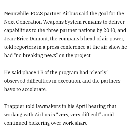
Meanwhile, FCAS partner Airbus said the goal for the
Next Generation Weapons System remains to deliver
capabilities to the three partner nations by 2040, and
Jean-Brice Dumont, the company’s head of air power,
told reporters in a press conference at the air show he
had “no breaking news” on the project.
He said phase 1B of the program had “clearly”
observed difficulties in execution, and the partners
have to accelerate.
Trappier told lawmakers in his April hearing that
working with Airbus is “very, very difficult” amid
continued bickering over work share.