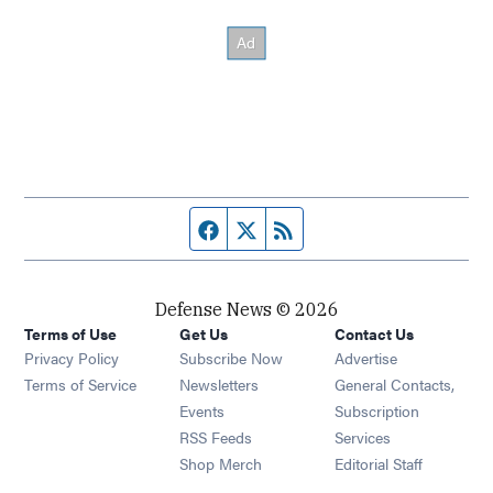
Facebook page
Twitter feed
RSS feed
Defense News © 2026
Terms of Use
Get Us
Contact Us
Privacy Policy
Subscribe Now
Advertise
Opens in new window
Terms of Service
Newsletters
General Contacts,
Opens in new window
Events
Subscription
Opens in new window
RSS Feeds
Services
Opens in new window
Shop Merch
Editorial Staff