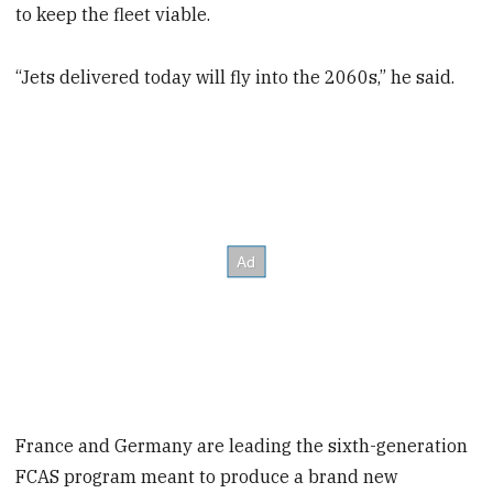
to keep the fleet viable.
“Jets delivered today will fly into the 2060s,” he said.
France and Germany are leading the sixth-generation
FCAS program meant to produce a brand new