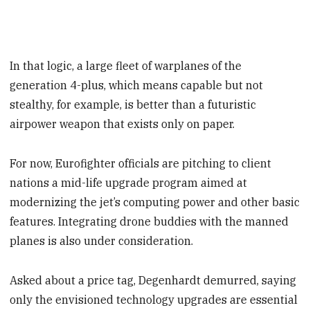
In that logic, a large fleet of warplanes of the
generation 4-plus, which means capable but not
stealthy, for example, is better than a futuristic
airpower weapon that exists only on paper.
For now, Eurofighter officials are pitching to client
nations a mid-life upgrade program aimed at
modernizing the jet’s computing power and other basic
features. Integrating drone buddies with the manned
planes is also under consideration.
Asked about a price tag, Degenhardt demurred, saying
only the envisioned technology upgrades are essential