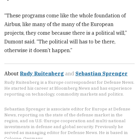
“These programs come like the whole foundation of
Airbus, like many of the many of the European
projects, they come because there is a political will,”
Dumont said. “The political will has to be there,
otherwise it doesn’t happen.”
About
Rudy Ruitenberg
and
Sebastian Sprenger
Rudy Ruitenberg is a Europe correspondent for Defense News.
He started his career at Bloomberg News and has experience
reporting on technology, commodity markets and politics.
Sebastian Sprenger is associate editor for Europe at Defense
News, reporting on the state of the defense market in the
region, and on U.S.-Europe cooperation and multi-national
investments in defense and global security. Previously he
served as managing editor for Defense News. He is based in
Cologne, Germany.