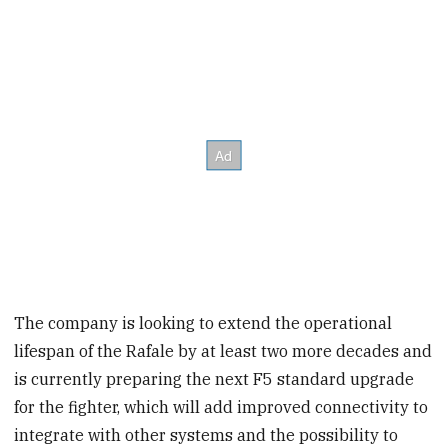
The company is looking to extend the operational
lifespan of the Rafale by at least two more decades and
is currently preparing the next F5 standard upgrade
for the fighter, which will add improved connectivity to
integrate with other systems and the possibility to