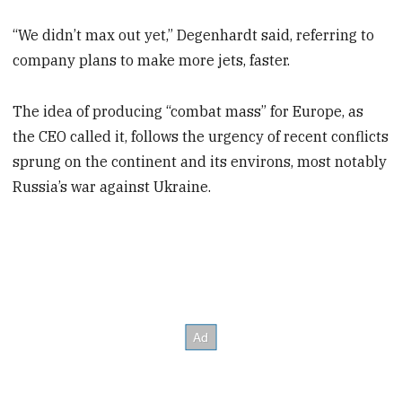
“We didn’t max out yet,” Degenhardt said, referring to
company plans to make more jets, faster.
The idea of producing “combat mass” for Europe, as
the CEO called it, follows the urgency of recent conflicts
sprung on the continent and its environs, most notably
Russia’s war against Ukraine.