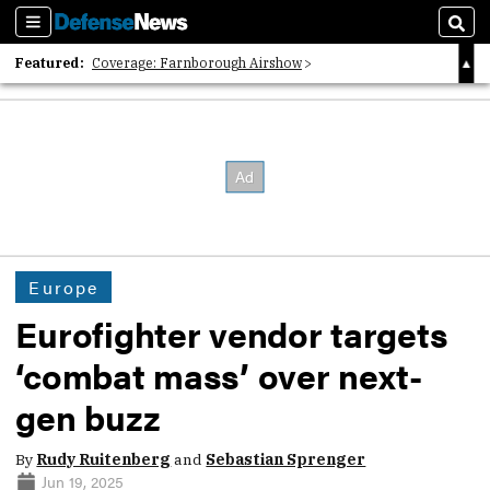
Sections
Sear
Featured:
Coverage: Farnborough Airshow
2026 Strategic Architects List
40 Years of Defense News
Europe
Eurofighter vendor targets
‘combat mass’ over next-
gen buzz
By
Rudy Ruitenberg
and
Sebastian Sprenger
Jun 19, 2025