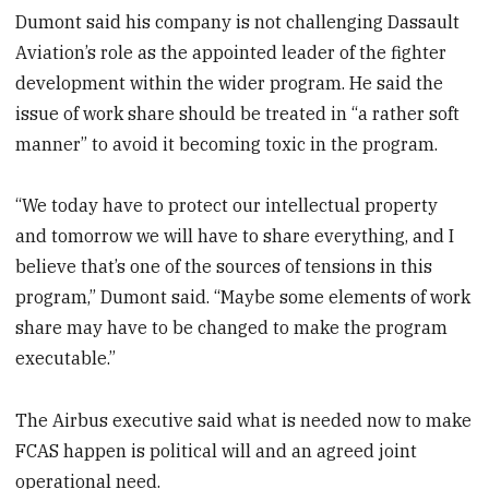
Dumont said his company is not challenging Dassault
Aviation’s role as the appointed leader of the fighter
development within the wider program. He said the
issue of work share should be treated in “a rather soft
manner” to avoid it becoming toxic in the program.
“We today have to protect our intellectual property
and tomorrow we will have to share everything, and I
believe that’s one of the sources of tensions in this
program,” Dumont said. “Maybe some elements of work
share may have to be changed to make the program
executable.”
The Airbus executive said what is needed now to make
FCAS happen is political will and an agreed joint
operational need.