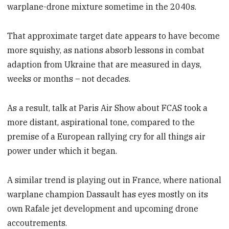
warplane-drone mixture sometime in the 2040s.
That approximate target date appears to have become
more squishy, as nations absorb lessons in combat
adaption from Ukraine that are measured in days,
weeks or months – not decades.
As a result, talk at Paris Air Show about FCAS took a
more distant, aspirational tone, compared to the
premise of a European rallying cry for all things air
power under which it began.
A similar trend is playing out in France, where national
warplane champion Dassault has eyes mostly on its
own Rafale jet development and upcoming drone
accoutrements.