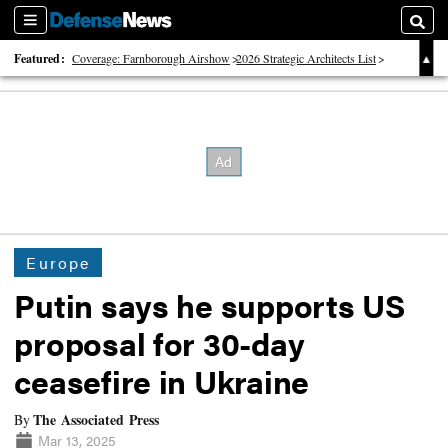
Sections
Searc
Featured:
Coverage: Farnborough Airshow
2026 Strategic Architects List
40 Years of Defense News
Europe
Putin says he supports US
proposal for 30-day
ceasefire in Ukraine
The Associated Press
By
Mar 13, 2025