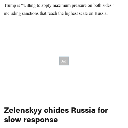
Trump is “willing to apply maximum pressure on both sides,”
including sanctions that reach the highest scale on Russia.
Zelenskyy chides Russia for
slow response