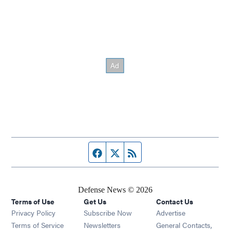
Facebook page
Twitter feed
RSS feed
Defense News © 2026
Terms of Use
Get Us
Contact Us
Privacy Policy
Subscribe Now
Advertise
Opens in new window
Terms of Service
Newsletters
General Contacts,