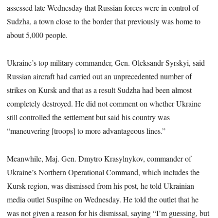
assessed late Wednesday that Russian forces were in control of
Sudzha, a town close to the border that previously was home to
about 5,000 people.
Ukraine’s top military commander, Gen. Oleksandr Syrskyi, said
Russian aircraft had carried out an unprecedented number of
strikes on Kursk and that as a result Sudzha had been almost
completely destroyed. He did not comment on whether Ukraine
still controlled the settlement but said his country was
“maneuvering [troops] to more advantageous lines.”
Meanwhile, Maj. Gen. Dmytro Krasylnykov, commander of
Ukraine’s Northern Operational Command, which includes the
Kursk region, was dismissed from his post, he told Ukrainian
media outlet Suspilne on Wednesday. He told the outlet that he
was not given a reason for his dismissal, saying “I’m guessing, but