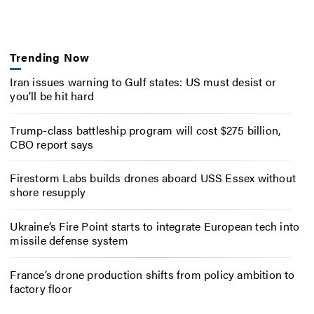
Trending Now
Iran issues warning to Gulf states: US must desist or
you’ll be hit hard
Trump-class battleship program will cost $275 billion,
CBO report says
Firestorm Labs builds drones aboard USS Essex without
shore resupply
Ukraine’s Fire Point starts to integrate European tech into
missile defense system
France’s drone production shifts from policy ambition to
factory floor