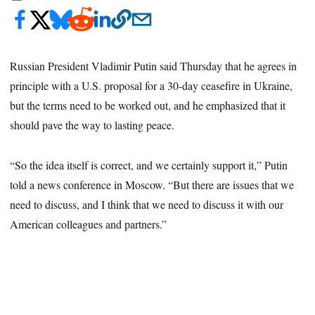
Russian President Vladimir Putin said Thursday that he agrees in
principle with a U.S. proposal for a 30-day ceasefire in Ukraine,
but the terms need to be worked out, and he emphasized that it
should pave the way to lasting peace.
“So the idea itself is correct, and we certainly support it,” Putin
told a news conference in Moscow. “But there are issues that we
need to discuss, and I think that we need to discuss it with our
American colleagues and partners.”