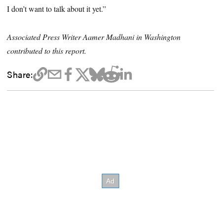
I don’t want to talk about it yet.”
Associated Press Writer Aamer Madhani in Washington
contributed to this report.
Share: