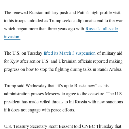
The renewed Russian military push and Putin’s high-profile visit
to his troops unfolded as Trump seeks a diplomatic end to the war,
which began more than three years ago with
Russia’s full-scale
invasion.
The U.S. on Tuesday
lifted its March 3 suspension
of military aid
for Kyiv after senior U.S. and Ukrainian officials reported making
progress on how to stop the fighting during talks in Saudi Arabia.
Trump said Wednesday that “it’s up to Russia now” as his
administration presses Moscow to agree to the ceasefire. The U.S.
president has made veiled threats to hit Russia with new sanctions
if it does not engage with peace efforts.
U.S. Treasury Secretary Scott Bessent told CNBC Thursday that