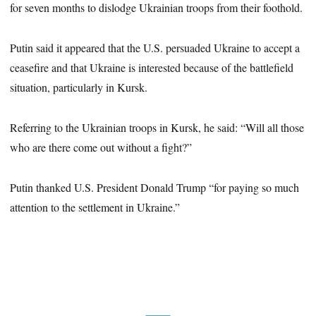
for seven months to dislodge Ukrainian troops from their foothold.
Putin said it appeared that the U.S. persuaded Ukraine to accept a
ceasefire and that Ukraine is interested because of the battlefield
situation, particularly in Kursk.
Referring to the Ukrainian troops in Kursk, he said: “Will all those
who are there come out without a fight?”
Putin thanked U.S. President Donald Trump “for paying so much
attention to the settlement in Ukraine.”