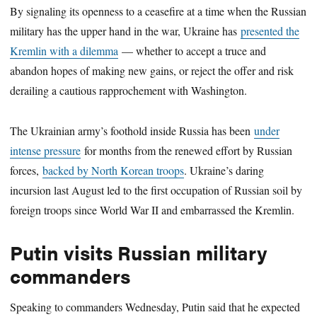
By signaling its openness to a ceasefire at a time when the Russian
military has the upper hand in the war, Ukraine has
presented the
Kremlin with a dilemma
— whether to accept a truce and
abandon hopes of making new gains, or reject the offer and risk
derailing a cautious rapprochement with Washington.
The Ukrainian army’s foothold inside Russia has been
under
intense pressure
for months from the renewed effort by Russian
forces,
backed by North Korean troops
. Ukraine’s daring
incursion last August led to the first occupation of Russian soil by
foreign troops since World War II and embarrassed the Kremlin.
Putin visits Russian military
commanders
Speaking to commanders Wednesday, Putin said that he expected