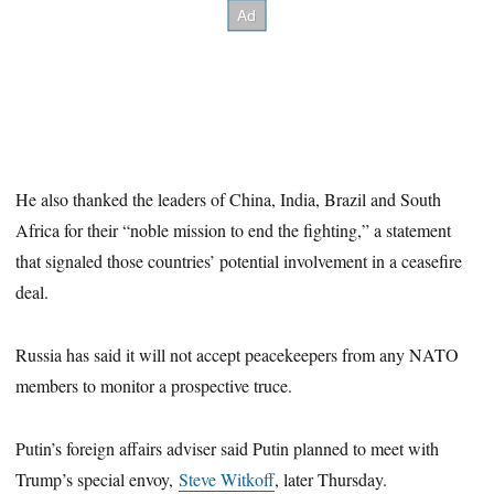
He also thanked the leaders of China, India, Brazil and South
Africa for their “noble mission to end the fighting,” a statement
that signaled those countries’ potential involvement in a ceasefire
deal.
Russia has said it will not accept peacekeepers from any NATO
members to monitor a prospective truce.
Putin’s foreign affairs adviser said Putin planned to meet with
Trump’s special envoy,
Steve Witkoff
, later Thursday.