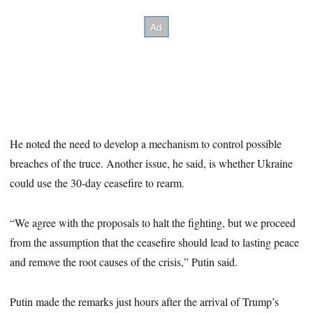
He noted the need to develop a mechanism to control possible
breaches of the truce. Another issue, he said, is whether Ukraine
could use the 30-day ceasefire to rearm.
“We agree with the proposals to halt the fighting, but we proceed
from the assumption that the ceasefire should lead to lasting peace
and remove the root causes of the crisis,” Putin said.
Putin made the remarks just hours after the arrival of Trump’s