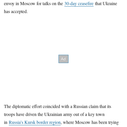
envoy in Moscow for talks on the
30-day ceasefire
that Ukraine
has accepted.
The diplomatic effort coincided with a Russian claim that its
troops have driven the Ukrainian army out of a key town
in
Russia’s Kursk border region
, where Moscow has been trying