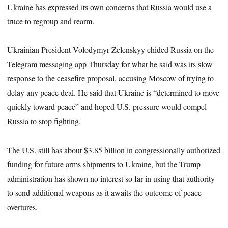
Ukraine has expressed its own concerns that Russia would use a
truce to regroup and rearm.
Ukrainian President Volodymyr Zelenskyy chided Russia on the
Telegram messaging app Thursday for what he said was its slow
response to the ceasefire proposal, accusing Moscow of trying to
delay any peace deal. He said that Ukraine is “determined to move
quickly toward peace” and hoped U.S. pressure would compel
Russia to stop fighting.
The U.S. still has about $3.85 billion in congressionally authorized
funding for future arms shipments to Ukraine, but the Trump
administration has shown no interest so far in using that authority
to send additional weapons as it awaits the outcome of peace
overtures.