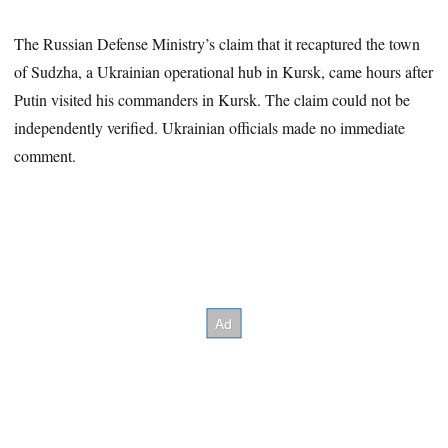
The Russian Defense Ministry’s claim that it recaptured the town
of Sudzha, a Ukrainian operational hub in Kursk, came hours after
Putin visited his commanders in Kursk. The claim could not be
independently verified. Ukrainian officials made no immediate
comment.