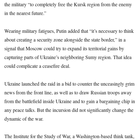
the military “to completely free the Kursk region from the enemy
in the nearest future.”
Wearing military fatigues, Putin added that “it’s necessary to think
about creating a security zone alongside the state border,” in a
signal that Moscow could try to expand its territorial gains by
capturing parts of Ukraine’s neighboring Sumy region. That idea
could complicate a ceasefire deal.
Ukraine launched the raid in a bid to counter the unceasingly grim
news from the front line, as well as to draw Russian troops away
from the battlefield inside Ukraine and to gain a bargaining chip in
any peace talks. But the incursion did not significantly change the
dynamic of the war.
The Institute for the Study of War, a Washington-based think tank,