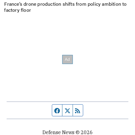
France’s drone production shifts from policy ambition to
factory floor
Facebook page
Twitter feed
RSS feed
Defense News © 2026