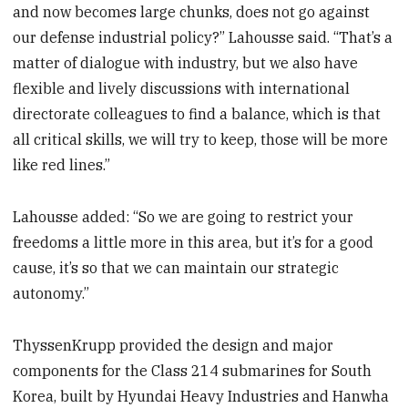
and now becomes large chunks, does not go against
our defense industrial policy?” Lahousse said. “That’s a
matter of dialogue with industry, but we also have
flexible and lively discussions with international
directorate colleagues to find a balance, which is that
all critical skills, we will try to keep, those will be more
like red lines.”
Lahousse added: “So we are going to restrict your
freedoms a little more in this area, but it’s for a good
cause, it’s so that we can maintain our strategic
autonomy.”
ThyssenKrupp provided the design and major
components for the Class 214 submarines for South
Korea, built by Hyundai Heavy Industries and Hanwha