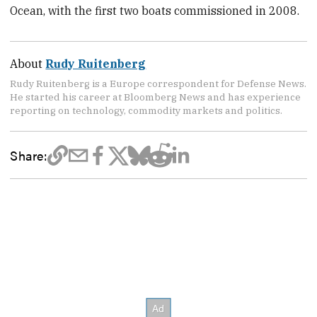
Ocean, with the first two boats commissioned in 2008.
About
Rudy Ruitenberg
Rudy Ruitenberg is a Europe correspondent for Defense News.
He started his career at Bloomberg News and has experience
reporting on technology, commodity markets and politics.
Share: