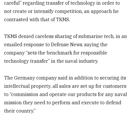
careful” regarding transfer of technology in order to
not create or intensify competition, an approach he
contrasted with that of TKMS.
TKMS denied careless sharing of submarine tech, in an
emailed response to Defense News, saying the
company “sets the benchmark for responsible
technology transfer” in the naval industry.
The Germany company said in addition to securing its
intellectual property, all sales are set up for customers
to “commission and operate our products for any naval
mission they need to perform and execute to defend
their country.”