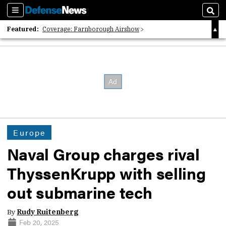
Sections
Sear
Featured:
Coverage: Farnborough Airshow
2026 Strategic Architects List
40 Years of Defense News
Europe
Naval Group charges rival
ThyssenKrupp with selling
out submarine tech
By
Rudy Ruitenberg
Feb 20, 2025