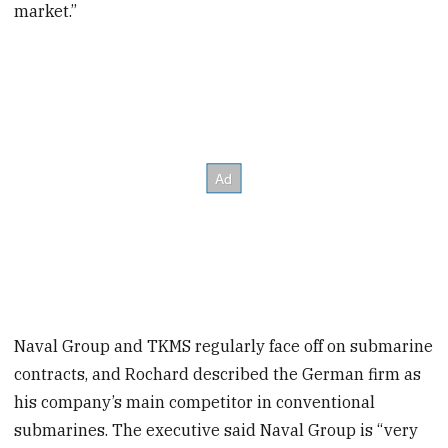
market.”
Naval Group and TKMS regularly face off on submarine
contracts, and Rochard described the German firm as
his company’s main competitor in conventional
submarines. The executive said Naval Group is “very