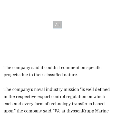
The company said it couldn’t comment on specific
projects due to their classified nature.
The company’s naval industry mission “is well defined
in the respective export control regulation on which
each and every form of technology transfer is based
upon,” the company said. “We at thyssenKrupp Marine