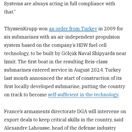
Systems are always acting in full compliance with
that.”
ThyssenKrupp won
an order from Turkey
in 2009 for
six submarines with an air-independent propulsion
system based on the company’s HDW fuel cell
technology, to be built by Gölçük Naval Shipyards near
Izmit. The first boat in the resulting Reis-class
submarines entered service in August 2024. Turkey
last month announced the start of construction of its
first locally developed submarine, putting the country
on track to become
self-sufficient in the technology
.
France’s armaments directorate DGA will intervene on
export deals to keep critical skills in the country, said
Alexandre Lahousse, head of the defense industry