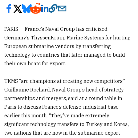
PARIS — France’s Naval Group has criticized
Germany’s ThyssenKrupp Marine Systems for hurting
European submarine vendors by transferring
technology to countries that later managed to build
their own boats for export.
TKMS “are champions at creating new competitors,”
Guillaume Rochard, Naval Group’s head of strategy,
partnerships and mergers, said at a round table in
Paris to discuss France’s defense-industrial base
earlier this month. “They’ve made extremely
significant technology transfers to Turkey and Korea,
two nations that are now in the submarine export