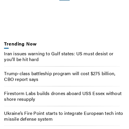
Trending Now
Iran issues warning to Gulf states: US must desist or
you’ll be hit hard
Trump-class battleship program will cost $275 billion,
CBO report says
Firestorm Labs builds drones aboard USS Essex without
shore resupply
Ukraine’s Fire Point starts to integrate European tech into
missile defense system