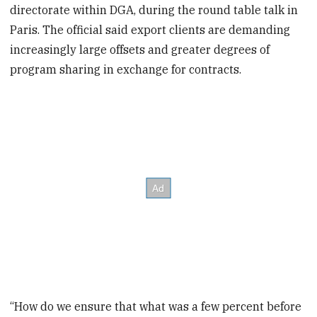
directorate within DGA, during the round table talk in
Paris. The official said export clients are demanding
increasingly large offsets and greater degrees of
program sharing in exchange for contracts.
“How do we ensure that what was a few percent before