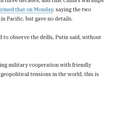
in three decades, and that China’s warships
irmed that on Monday
, saying the two
n Pacific, but gave no details.
 to observe the drills, Putin said, without
ing military cooperation with friendly
geopolitical tensions in the world, this is