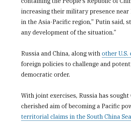
containing the People’s Republic of China
increasing their military presence near 
in the Asia-Pacific region,” Putin said,
any development of the situation.”
Russia and China, along with
other U.S. 
foreign policies to challenge and potent
democratic order.
With joint exercises, Russia has sought 
cherished aim of becoming a Pacific p
territorial claims in the South China Se