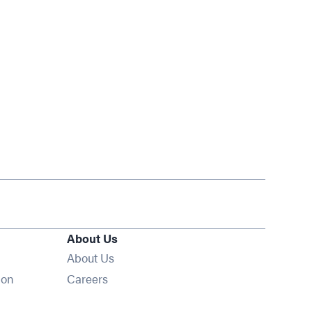
About Us
About Us
Opens in new window
ion
Careers