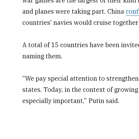
war games are the largest of their kind 
and planes were taking part. China
conf
countries’ navies would cruise together i
A total of 15 countries have been invited
naming them.
“We pay special attention to strengthen
states. Today, in the context of growing 
especially important,” Putin said.