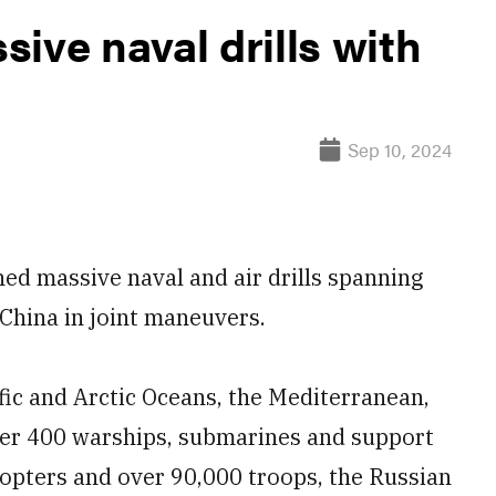
ive naval drills with
Sep 10, 2024
ed massive naval and air drills spanning
China in joint maneuvers.
fic and Arctic Oceans, the Mediterranean,
ver 400 warships, submarines and support
copters and over 90,000 troops, the Russian