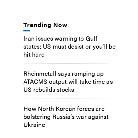
Trending Now
Iran issues warning to Gulf
states: US must desist or you’ll be
hit hard
Rheinmetall says ramping up
ATACMS output will take time as
US rebuilds stocks
How North Korean forces are
bolstering Russia’s war against
Ukraine