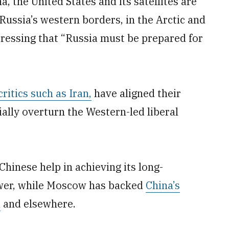
, the United States and its satellites are
Russia’s western borders, in the Arctic and
 stressing that “Russia must be prepared for
critics such as Iran,
have aligned their
ially overturn the Western-led liberal
Chinese help in achieving its long-
ower, while Moscow has backed
China’s
a
and elsewhere.