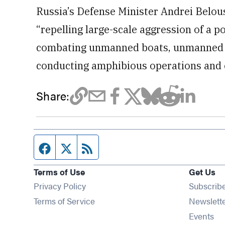
Russia’s Defense Minister Andrei Belouso
“repelling large-scale aggression of a 
combating unmanned boats, unmanned ae
conducting amphibious operations and e
Share:
Facebook page
Twitter feed
RSS feed
Terms of Use
Get Us
Privacy Policy
Subscrib
Terms of Service
Newslett
Op
Events