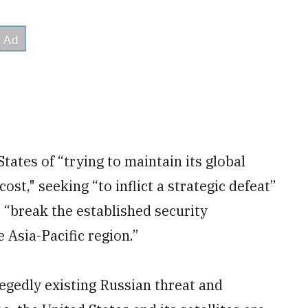
ates of “trying to maintain its global
ost," seeking “to inflict a strategic defeat”
o “break the established security
 Asia-Pacific region.”
legedly existing Russian threat and