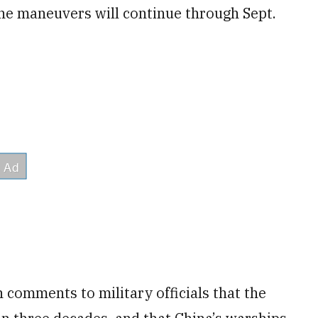
The maneuvers will continue through Sept.
 comments to military officials that the