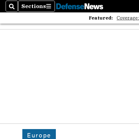
Sections
Search
Sections
Featured:
Coverage
Europe