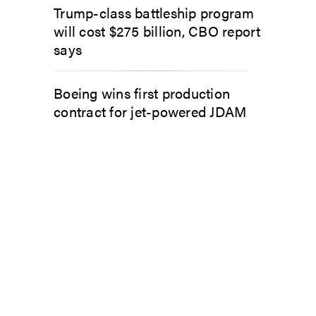
Trump-class battleship program
will cost $275 billion, CBO report
says
Boeing wins first production
contract for jet-powered JDAM