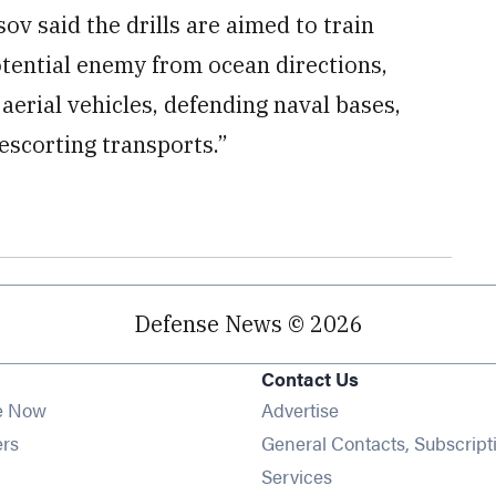
v said the drills are aimed to train
potential enemy from ocean directions,
rial vehicles, defending naval bases,
scorting transports.”
Defense News © 2026
Contact Us
e Now
Advertise
Opens in new window
ers
General Contacts, Subscript
ens in new window
Services