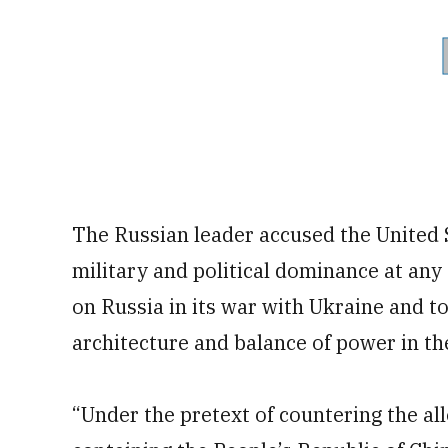
The Russian leader accused the United St
military and political dominance at any c
on Russia in its war with Ukraine and t
architecture and balance of power in the
“Under the pretext of countering the al