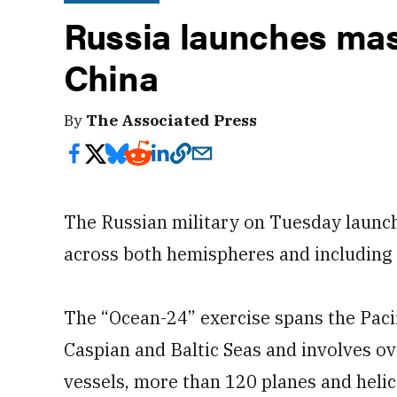
Russia launches mass
China
By
The Associated Press
The Russian military on Tuesday launch
across both hemispheres and including 
The “Ocean-24” exercise spans the Paci
Caspian and Baltic Seas and involves o
vessels, more than 120 planes and heli