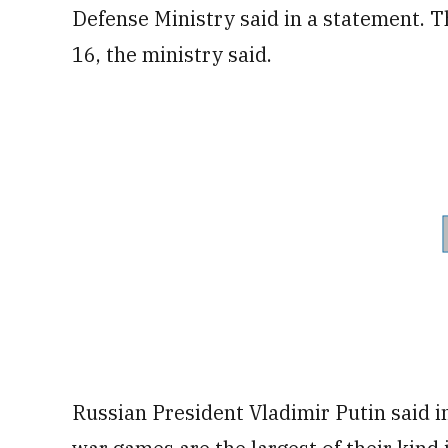
Defense Ministry said in a statement. 
16, the ministry said.
Russian President Vladimir Putin said in