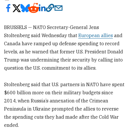
BRUSSELS — NATO Secretary-General Jens
Stoltenberg said Wednesday that
European allies
and
Canada have ramped up defense spending to record
levels, as he warned that former U.S. President Donald
Trump was undermining their security by calling into
question the U.S. commitment to its allies.
Stoltenberg said that U.S. partners in NATO have spent
$600 billion more on their military budgets since
2014, when Russia’s annexation of the Crimean
Peninsula in Ukraine prompted the allies to reverse
the spending cuts they had made after the Cold War
ended.