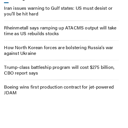
Iran issues warning to Gulf states: US must desist or
you’ll be hit hard
Rheinmetall says ramping up ATACMS output will take
time as US rebuilds stocks
How North Korean forces are bolstering Russia’s war
against Ukraine
Trump-class battleship program will cost $275 billion,
CBO report says
Boeing wins first production contract for jet-powered
JDAM