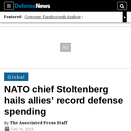
Sections
Sear
Featured:
Coverage: Farnborough Airshow
2026 Strategic Architects List
40 Years of Defense News
Global
NATO chief Stoltenberg
hails allies’ record defense
spending
By
The Associated Press Staff
Feb 14, 2024