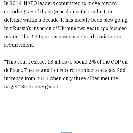
In 2014, NATO leaders committed to move toward
spending 2% of their gross domestic product on
defense within a decade. It has mostly been slow going,
but Russia’s invasion of Ukraine two years ago focused
minds. The 2% figure is now considered a minimum
requirement.
“This year I expect 18 allies to spend 2% of the GDP on
defense. That is another record number and a six-fold
increase from 2014 when only three allies met the
target,” Stoltenberg said.