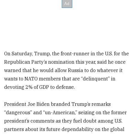
On Saturday, Trump, the front-runner in the U.S. for the
Republican Party’s nomination this year, said he once
warned that he would allow Russia to do whatever it
wants to NATO members that are “delinquent” in
devoting 2% of GDP to defense.
President Joe Biden branded Trump’s remarks
“dangerous” and “un-American,” seizing on the former
president’s comments as they fuel doubt among U.S.
partners about its future dependability on the global