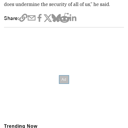
does undermine the security of all of us,” he said.
Share:
Trending Now