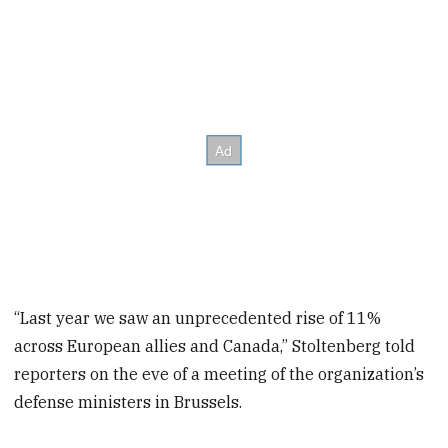
“Last year we saw an unprecedented rise of 11%
across European allies and Canada,” Stoltenberg told
reporters on the eve of a meeting of the organization’s
defense ministers in Brussels.