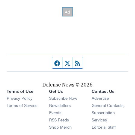
Facebook page
Twitter feed
RSS feed
Defense News © 2026
Terms of Use
Get Us
Contact Us
Privacy Policy
Subscribe Now
Advertise
Opens in new window
Terms of Service
Newsletters
General Contacts,
Opens in new window
Events
Subscription
Opens in new window
RSS Feeds
Services
Opens in new window
Shop Merch
Editorial Staff