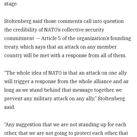
stage.
Stoltenberg said those comments call into question
the credibility of NATO’s collective security
commitment -– Article 5 of the organization’s founding
treaty, which says that an attack on any member
country will be met with a response from all of them.
“The whole idea of NATO is that an attack on one ally
will trigger a response from the whole alliance and as
long as we stand behind that message together, we
prevent any military attack on any ally,” Stoltenberg
said.
“Any suggestion that we are not standing up for each
other, that we are not going to protect each other, that