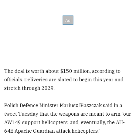
The deal is worth about $150 million, according to
officials. Deliveries are slated to begin this year and
stretch through 2029.
Polish Defence Minister Mariusz Błaszczak said in a
tweet Tuesday that the weapons are meant to arm “our
AW149 support helicopters, and, eventually, the AH-
64E Apache Guardian attack helicopters.”