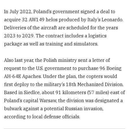
In July 2022, Poland’s government signed a deal to
acquire 32 AW149 helos produced by Italy’s Leonardo.
Deliveries of the aircraft are scheduled for the years
2023 to 2029. The contract includes a logistics
package as well as training and simulators.
Also last year, the Polish ministry sent a letter of
request to the U.S. government to purchase 96 Boeing
AH-64E Apaches. Under the plan, the copters would
first deploy to the military’s 18th Mechanized Division.
Based in Siedlce, about 91 kilometers (57 miles) east of
Poland’s capital Warsaw, the division was designated a
bulwark against a potential Russian invasion,
according to local defense officials.