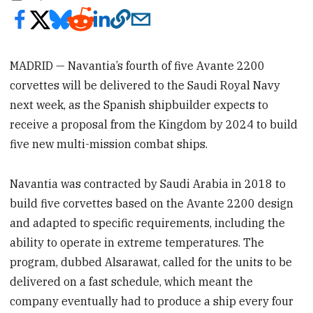
MADRID — Navantia’s fourth of five Avante 2200
corvettes will be delivered to the Saudi Royal Navy
next week, as the Spanish shipbuilder expects to
receive a proposal from the Kingdom by 2024 to build
five new multi-mission combat ships.
Navantia was contracted by Saudi Arabia in 2018 to
build five corvettes based on the Avante 2200 design
and adapted to specific requirements, including the
ability to operate in extreme temperatures. The
program, dubbed Alsarawat, called for the units to be
delivered on a fast schedule, which meant the
company eventually had to produce a ship every four