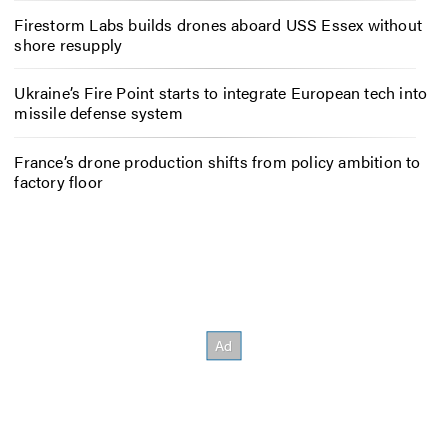
Firestorm Labs builds drones aboard USS Essex without
shore resupply
Ukraine’s Fire Point starts to integrate European tech into
missile defense system
France’s drone production shifts from policy ambition to
factory floor