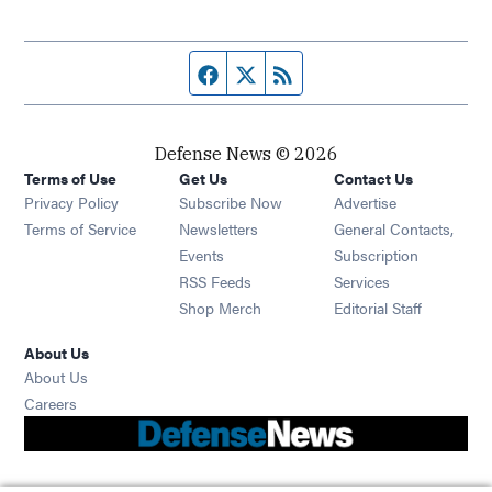
Facebook page
Twitter feed
RSS feed
Defense News © 2026
Terms of Use
Get Us
Contact Us
Privacy Policy
Subscribe Now
Advertise
Opens in new window
Terms of Service
Newsletters
General Contacts,
Opens in new window
Events
Subscription
Opens in new window
RSS Feeds
Services
Opens in new window
Shop Merch
Editorial Staff
About Us
About Us
Opens in new window
Careers