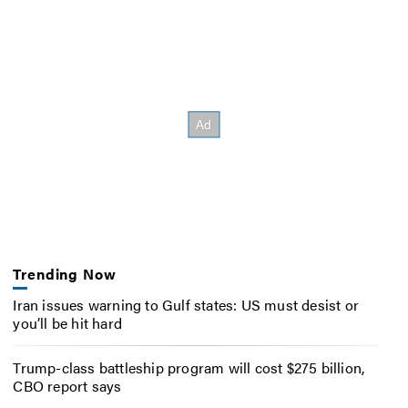
Trending Now
Iran issues warning to Gulf states: US must desist or
you’ll be hit hard
Trump-class battleship program will cost $275 billion,
CBO report says