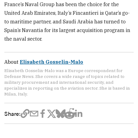
France’s Naval Group has been the choice for the
United Arab Emirates, Italy’s Fincantieri is Qatar’s go-
to maritime partner, and Saudi Arabia has turned to
Spain’s Navantia for its largest acquisition program in
the naval sector.
About
Elisabeth Gosselin-Malo
Elisabeth Gosselin-Malo was a Europe correspondent for
Defense News. She covers a wide range of topics related to
military procurement and international security, and
specializes in reporting on the aviation sector. She is based in
Milan, Italy.
Share: