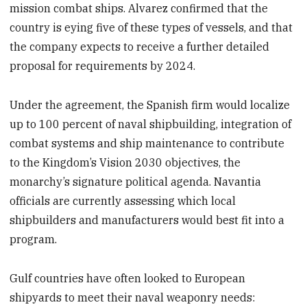
mission combat ships. Alvarez confirmed that the
country is eying five of these types of vessels, and that
the company expects to receive a further detailed
proposal for requirements by 2024.
Under the agreement, the Spanish firm would localize
up to 100 percent of naval shipbuilding, integration of
combat systems and ship maintenance to contribute
to the Kingdom’s Vision 2030 objectives, the
monarchy’s signature political agenda. Navantia
officials are currently assessing which local
shipbuilders and manufacturers would best fit into a
program.
Gulf countries have often looked to European
shipyards to meet their naval weaponry needs: