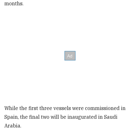
months.
While the first three vessels were commissioned in
Spain, the final two will be inaugurated in Saudi
Arabia.