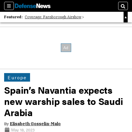
Sections
Sear
Featured:
Coverage: Farnborough Airshow
2026 Strategic Architects List
40 Years of Defense News
Europe
Spain’s Navantia expects
new warship sales to Saudi
Arabia
By
Elisabeth Gosselin-Malo
May 18, 2023