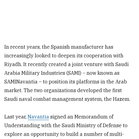
In recent years, the Spanish manufacturer has
increasingly looked to deepen its cooperation with
Riyadh. It recently created a joint venture with Saudi
Arabia Military Industries (SAMI) – now known as
SAMINavantia – to position its platforms in the Arab
market. The two organizations developed the first
Saudi naval combat management system, the Hazem.
Last year,
Navantia
signed an Memorandum of
Understanding with the Saudi Ministry of Defense to
explore an opportunity to build a number of multi-