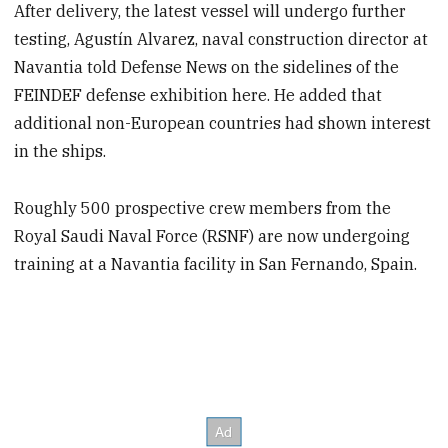
After delivery, the latest vessel will undergo further
testing, Agustín Alvarez, naval construction director at
Navantia told Defense News on the sidelines of the
FEINDEF defense exhibition here. He added that
additional non-European countries had shown interest
in the ships.
Roughly 500 prospective crew members from the
Royal Saudi Naval Force (RSNF) are now undergoing
training at a Navantia facility in San Fernando, Spain.