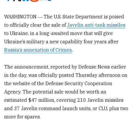
WASHINGTON ― The U.S. State Department is poised
to officially clear the sale of
Javelin anti-tank missiles
to Ukraine, in a long-awaited move that will give
Ukraine’s military a new capability four years after
Russia’s annexation of Crimea
.
The announcement, reported by Defense News earlier
in the day, was officially posted Thursday afternoon on
the website of the Defense Security Cooperation
Agency. The potential sale would be worth an
estimated $47 million, covering 210 Javelin missiles
and 37 Javelin command launch units, or CLU, plus two
more for spares.