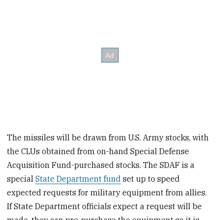
The missiles will be drawn from U.S. Army stocks, with
the CLUs obtained from on-hand Special Defense
Acquisition Fund-purchased stocks. The SDAF is a
special
State Department fund
set up to speed
expected requests for military equipment from allies.
If State Department officials expect a request will be