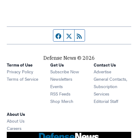
Facebook page
Twitter feed
RSS feed
Defense News © 2026
Terms of Use
Get Us
Contact Us
Privacy Policy
Subscribe Now
Advertise
Opens in new window
Terms of Service
Newsletters
General Contacts,
Opens in new window
Events
Subscription
Opens in new window
RSS Feeds
Services
Opens in new window
Shop Merch
Editorial Staff
About Us
About Us
Opens in new window
Careers