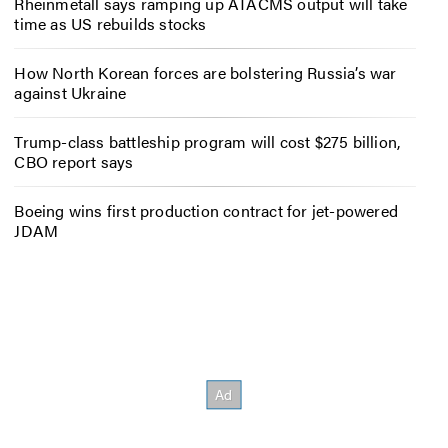
Rheinmetall says ramping up ATACMS output will take
time as US rebuilds stocks
How North Korean forces are bolstering Russia’s war
against Ukraine
Trump-class battleship program will cost $275 billion,
CBO report says
Boeing wins first production contract for jet-powered
JDAM