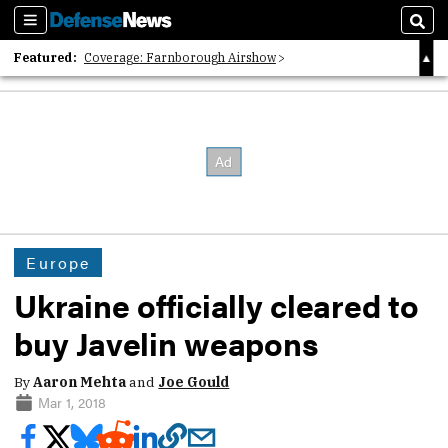
Sections
Sear
Featured:
Coverage: Farnborough Airshow
2026 Strategic Architects List
40 Years of Defense News
Europe
Ukraine officially cleared to
buy Javelin weapons
By
Aaron Mehta
and
Joe Gould
Mar 1, 2018