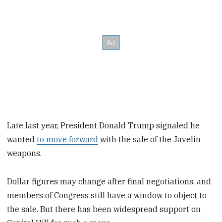
Late last year, President Donald Trump signaled he
wanted
to move forward
with the sale of the Javelin
weapons.
Dollar figures may change after final negotiations, and
members of Congress still have a window to object to
the sale. But there has been widespread support on