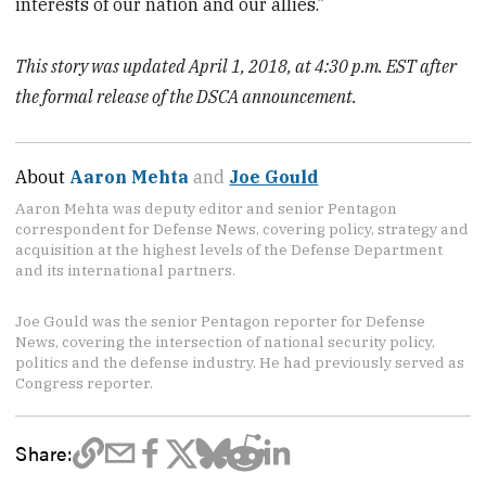
interests of our nation and our allies.”
This story was updated April 1, 2018, at 4:30 p.m. EST after
the formal release of the DSCA announcement.
About
Aaron Mehta
and
Joe Gould
Aaron Mehta was deputy editor and senior Pentagon
correspondent for Defense News, covering policy, strategy and
acquisition at the highest levels of the Defense Department
and its international partners.
Joe Gould was the senior Pentagon reporter for Defense
News, covering the intersection of national security policy,
politics and the defense industry. He had previously served as
Congress reporter.
Share: