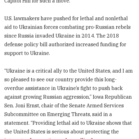
Capitol Hill for such a move.
U.S. lawmakers have pushed for lethal and nonlethal
aid to Ukrainian forces combating pro-Russian rebels
since Russia invaded Ukraine in 2014. The 2018
defense policy bill authorized increased funding for
support to Ukraine.
“Ukraine is a critical ally to the United States, and I am
so pleased to see our country provide this long-
overdue assistance in Ukraine’s fight to push back
against growing Russian aggression,” Iowa Republican
Sen. Joni Ernst, chair of the Senate Armed Services
Subcommittee on Emerging Threats, said in a
statement. “Providing lethal aid to Ukraine shows that
the United States is serious about protecting the