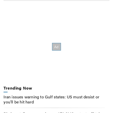
Trending Now
Iran issues warning to Gulf states: US must desist or
you’ll be hit hard