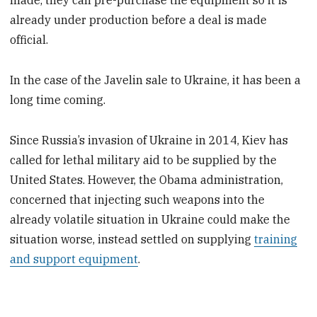
made, they can pre-purchase the equipment so it is
already under production before a deal is made
official.
In the case of the Javelin sale to Ukraine, it has been a
long time coming.
Since Russia’s invasion of Ukraine in 2014, Kiev has
called for lethal military aid to be supplied by the
United States. However, the Obama administration,
concerned that injecting such weapons into the
already volatile situation in Ukraine could make the
situation worse, instead settled on supplying
training
and support equipment
.