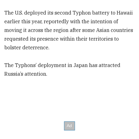
The U.S. deployed its second Typhon battery to Hawaii
earlier this year, reportedly with the intention of
moving it across the region after some Asian countries
requested its presence within their territories to
bolster deterrence.
The Typhons’ deployment in Japan has attracted
Russia’s attention.