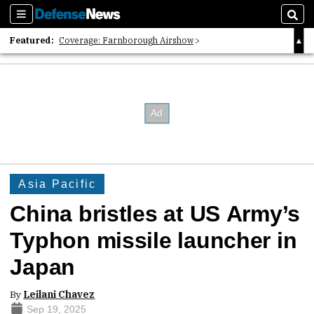
Sections
Sear
Featured:
Coverage: Farnborough Airshow
2026 Strategic Architects List
40 Years of Defense News
Asia Pacific
China bristles at US Army’s
Typhon missile launcher in
Japan
By
Leilani Chavez
Sep 19, 2025