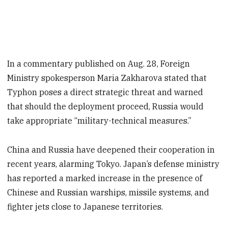
In a commentary published on Aug. 28, Foreign
Ministry spokesperson Maria Zakharova stated that
Typhon poses a direct strategic threat and warned
that should the deployment proceed, Russia would
take appropriate “military-technical measures.”
China and Russia have deepened their cooperation in
recent years, alarming Tokyo. Japan’s defense ministry
has reported a marked increase in the presence of
Chinese and Russian warships, missile systems, and
fighter jets close to Japanese territories.