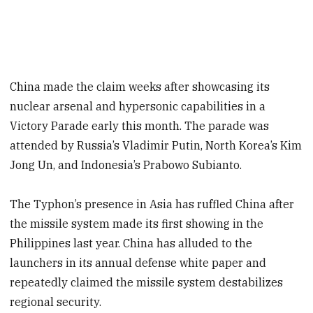
China made the claim weeks after showcasing its
nuclear arsenal and hypersonic capabilities in a
Victory Parade early this month. The parade was
attended by Russia’s Vladimir Putin, North Korea’s Kim
Jong Un, and Indonesia’s Prabowo Subianto.
The Typhon’s presence in Asia has ruffled China after
the missile system made its first showing in the
Philippines last year. China has alluded to the
launchers in its annual defense white paper and
repeatedly claimed the missile system destabilizes
regional security.