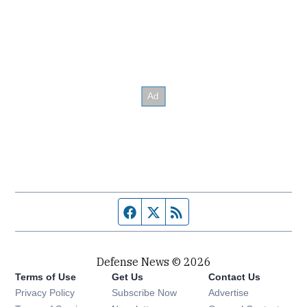
Facebook page
Twitter feed
RSS feed
Defense News © 2026
Terms of Use
Get Us
Contact Us
Privacy Policy
Subscribe Now
Advertise