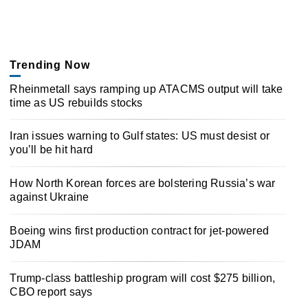
Trending Now
Rheinmetall says ramping up ATACMS output will take
time as US rebuilds stocks
Iran issues warning to Gulf states: US must desist or
you’ll be hit hard
How North Korean forces are bolstering Russia’s war
against Ukraine
Boeing wins first production contract for jet-powered
JDAM
Trump-class battleship program will cost $275 billion,
CBO report says