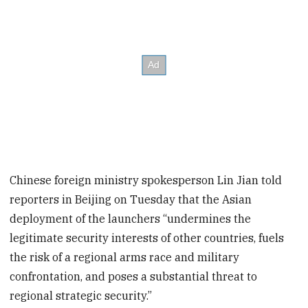
Chinese foreign ministry spokesperson Lin Jian told
reporters in Beijing on Tuesday that the Asian
deployment of the launchers “undermines the
legitimate security interests of other countries, fuels
the risk of a regional arms race and military
confrontation, and poses a substantial threat to
regional strategic security.”