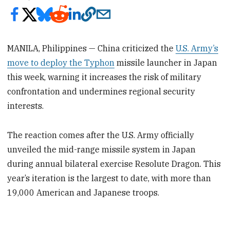
MANILA, Philippines — China criticized the
U.S. Army’s
move to deploy the Typhon
missile launcher in Japan
this week, warning it increases the risk of military
confrontation and undermines regional security
interests.
The reaction comes after the U.S. Army officially
unveiled the mid-range missile system in Japan
during annual bilateral exercise Resolute Dragon. This
year’s iteration is the largest to date, with more than
19,000 American and Japanese troops.