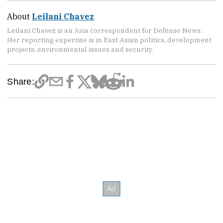
About
Leilani Chavez
Leilani Chavez is an Asia correspondent for Defense News.
Her reporting expertise is in East Asian politics, development
projects, environmental issues and security.
Share: