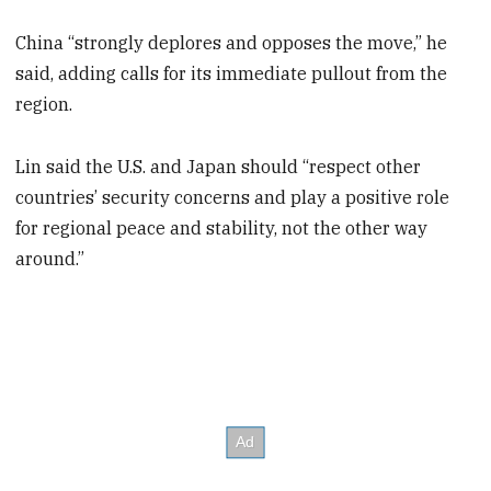
China “strongly deplores and opposes the move,” he
said, adding calls for its immediate pullout from the
region.
Lin said the U.S. and Japan should “respect other
countries’ security concerns and play a positive role
for regional peace and stability, not the other way
around.”