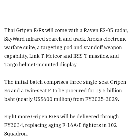
Thai Gripen E/Fs will come with a Raven ES-05 radar,
SkyWard infrared search and track, Arexis electronic
warfare suite, a targeting pod and standoff weapon
capability, Link-T, Meteor and IRIS-T missiles, and
Targo helmet-mounted display.
The initial batch comprises three single-seat Gripen
Es and a twin-seat F, to be procured for 19.5 billion
baht (nearly US$600 million) from FY2025-2029.
Eight more Gripen E/Fs will be delivered through
FY2034, replacing aging F-16A/B fighters in 102
Squadron.