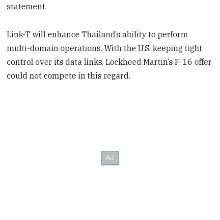
statement.
Link-T will enhance Thailand’s ability to perform
multi-domain operations. With the U.S. keeping tight
control over its data links, Lockheed Martin’s F-16 offer
could not compete in this regard.