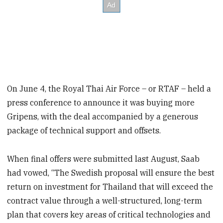
On June 4, the Royal Thai Air Force – or RTAF – held a
press conference to announce it was buying more
Gripens, with the deal accompanied by a generous
package of technical support and offsets.
When final offers were submitted last August, Saab
had vowed, “The Swedish proposal will ensure the best
return on investment for Thailand that will exceed the
contract value through a well-structured, long-term
plan that covers key areas of critical technologies and