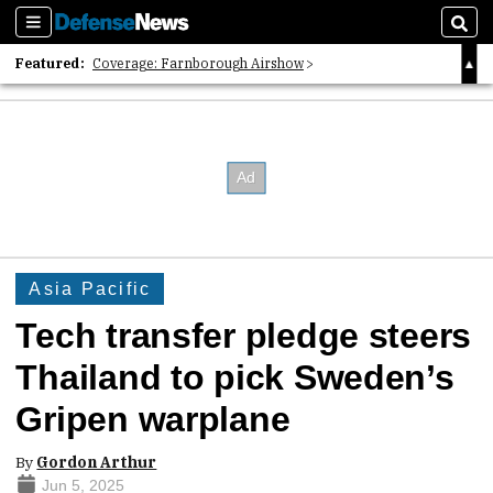
Sections
Sear
Featured:
Coverage: Farnborough Airshow
2026 Strategic Architects List
40 Years of Defense News
Asia Pacific
Tech transfer pledge steers
Thailand to pick Sweden’s
Gripen warplane
By
Gordon Arthur
Jun 5, 2025