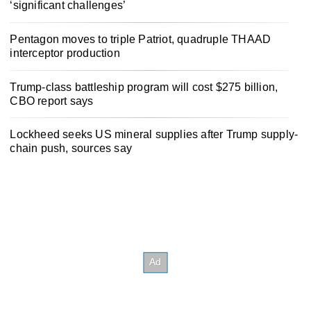
‘significant challenges’
Pentagon moves to triple Patriot, quadruple THAAD
interceptor production
Trump-class battleship program will cost $275 billion,
CBO report says
Lockheed seeks US mineral supplies after Trump supply-
chain push, sources say