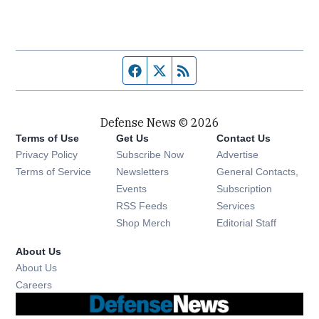
Facebook page
Twitter feed
RSS feed
Defense News © 2026
Terms of Use
Get Us
Contact Us
Privacy Policy
Subscribe Now
Advertise
Opens in new window
Terms of Service
Newsletters
General Contacts,
Opens in new window
Events
Subscription
Opens in new window
RSS Feeds
Services
Opens in new window
Shop Merch
Editorial Staff
About Us
About Us
Opens in new window
Careers