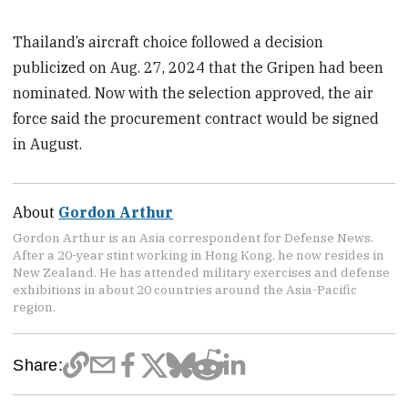
Thailand’s aircraft choice followed a decision
publicized on Aug. 27, 2024 that the Gripen had been
nominated. Now with the selection approved, the air
force said the procurement contract would be signed
in August.
About
Gordon Arthur
Gordon Arthur is an Asia correspondent for Defense News.
After a 20-year stint working in Hong Kong, he now resides in
New Zealand. He has attended military exercises and defense
exhibitions in about 20 countries around the Asia-Pacific
region.
Share: