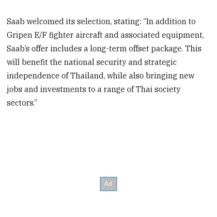
Saab welcomed its selection, stating: “In addition to
Gripen E/F fighter aircraft and associated equipment,
Saab’s offer includes a long-term offset package. This
will benefit the national security and strategic
independence of Thailand, while also bringing new
jobs and investments to a range of Thai society
sectors.”