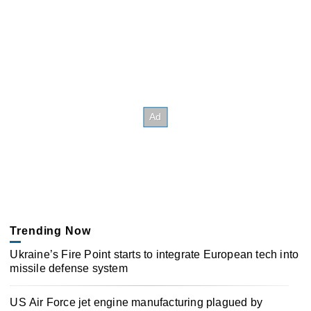
Trending Now
Ukraine’s Fire Point starts to integrate European tech into
missile defense system
US Air Force jet engine manufacturing plagued by