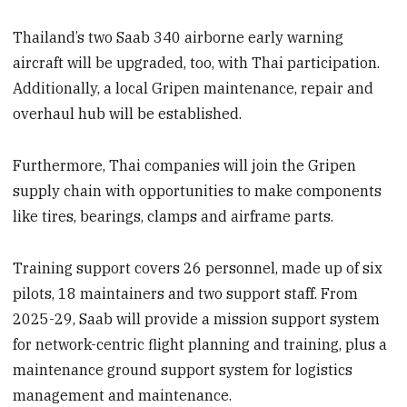
Thailand’s two Saab 340 airborne early warning
aircraft will be upgraded, too, with Thai participation.
Additionally, a local Gripen maintenance, repair and
overhaul hub will be established.
Furthermore, Thai companies will join the Gripen
supply chain with opportunities to make components
like tires, bearings, clamps and airframe parts.
Training support covers 26 personnel, made up of six
pilots, 18 maintainers and two support staff. From
2025-29, Saab will provide a mission support system
for network-centric flight planning and training, plus a
maintenance ground support system for logistics
management and maintenance.