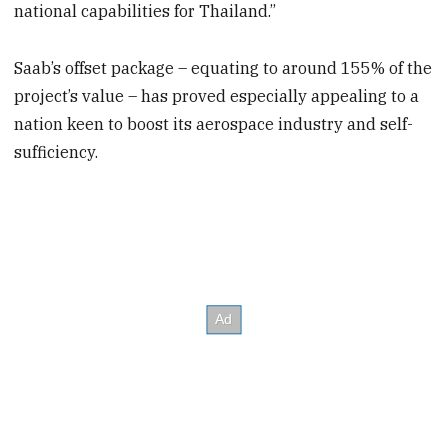
national capabilities for Thailand.”
Saab’s offset package – equating to around 155% of the
project’s value – has proved especially appealing to a
nation keen to boost its aerospace industry and self-
sufficiency.