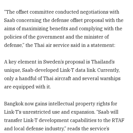
“The offset committee conducted negotiations with
Saab concerning the defense offset proposal with the
aims of maximizing benefits and complying with the
policies of the government and the minister of
defense,” the Thai air service said in a statement:
A key element in Sweden’s proposal is Thailand’s
unique, Saab-developed Link-T data link. Currently,
only a handful of Thai aircraft and several warships
are equipped with it.
Bangkok now gains intellectual property rights for
Link-T’s unrestricted use and expansion. “Saab will
transfer Link-T development capabilities to the RTAF
and local defense industry,” reads the service’s