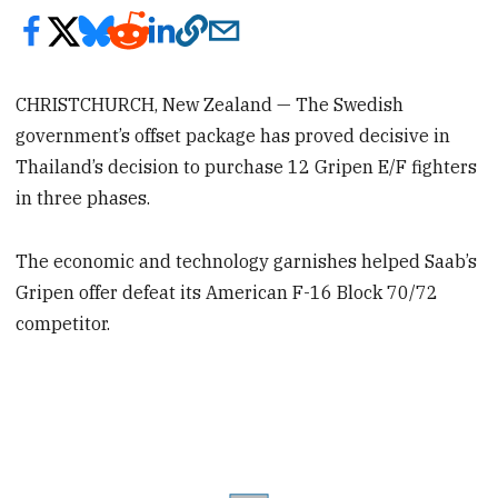
CHRISTCHURCH, New Zealand — The Swedish
government’s offset package has proved decisive in
Thailand’s decision to purchase 12 Gripen E/F fighters
in three phases.
The economic and technology garnishes helped Saab’s
Gripen offer defeat its American F-16 Block 70/72
competitor.