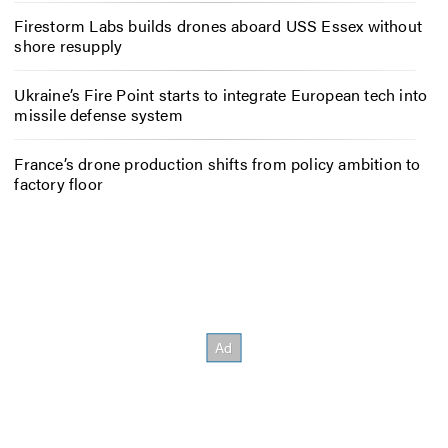
Firestorm Labs builds drones aboard USS Essex without
shore resupply
Ukraine’s Fire Point starts to integrate European tech into
missile defense system
France’s drone production shifts from policy ambition to
factory floor