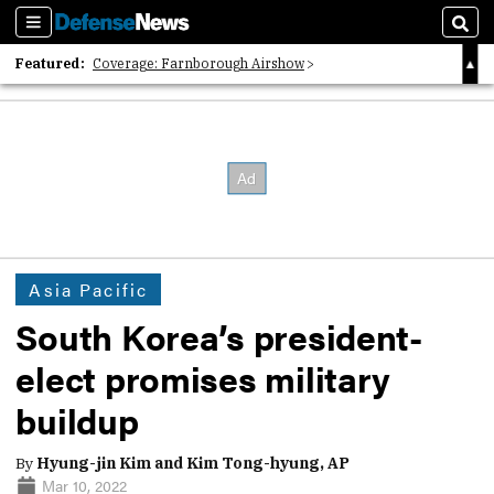
Sections
Sear
Featured:
Coverage: Farnborough Airshow
2026 Strategic Architects List
40 Years of Defense News
Asia Pacific
South Korea’s president-
elect promises military
buildup
By
Hyung-jin Kim and Kim Tong-hyung, AP
Mar 10, 2022