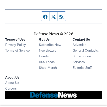
Facebook page
Twitter feed
RSS feed
Defense News © 2026
Terms of Use
Get Us
Contact Us
Privacy Policy
Subscribe Now
Advertise
Opens in new window
Terms of Service
Newsletters
General Contacts,
Opens in new window
Events
Subscription
Opens in new window
RSS Feeds
Services
Opens in new window
Shop Merch
Editorial Staff
About Us
About Us
Opens in new window
Careers