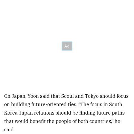
On Japan, Yoon said that Seoul and Tokyo should focus
on building future-oriented ties. “The focus in South
Korea-Japan relations should be finding future paths
that would benefit the people of both countries,” he
said.