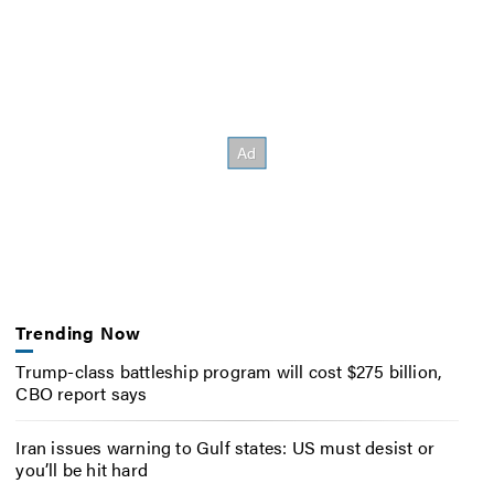
Trending Now
Trump-class battleship program will cost $275 billion,
CBO report says
Iran issues warning to Gulf states: US must desist or
you’ll be hit hard