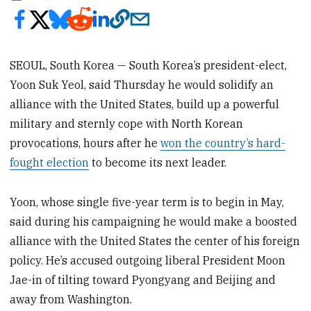
SEOUL, South Korea — South Korea’s president-elect,
Yoon Suk Yeol, said Thursday he would solidify an
alliance with the United States, build up a powerful
military and sternly cope with North Korean
provocations, hours after he
won the country’s hard-
fought election
to become its next leader.
Yoon, whose single five-year term is to begin in May,
said during his campaigning he would make a boosted
alliance with the United States the center of his foreign
policy. He’s accused outgoing liberal President Moon
Jae-in of tilting toward Pyongyang and Beijing and
away from Washington.