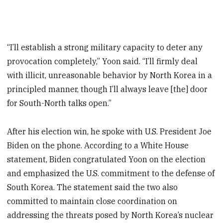
“I’ll establish a strong military capacity to deter any
provocation completely,” Yoon said. “I’ll firmly deal
with illicit, unreasonable behavior by North Korea in a
principled manner, though I’ll always leave [the] door
for South-North talks open.”
After his election win, he spoke with U.S. President Joe
Biden on the phone. According to a White House
statement, Biden congratulated Yoon on the election
and emphasized the U.S. commitment to the defense of
South Korea. The statement said the two also
committed to maintain close coordination on
addressing the threats posed by North Korea’s nuclear