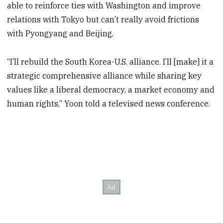
able to reinforce ties with Washington and improve
relations with Tokyo but can’t really avoid frictions
with Pyongyang and Beijing.
“I’ll rebuild the South Korea-U.S. alliance. I’ll [make] it a
strategic comprehensive alliance while sharing key
values like a liberal democracy, a market economy and
human rights,” Yoon told a televised news conference.