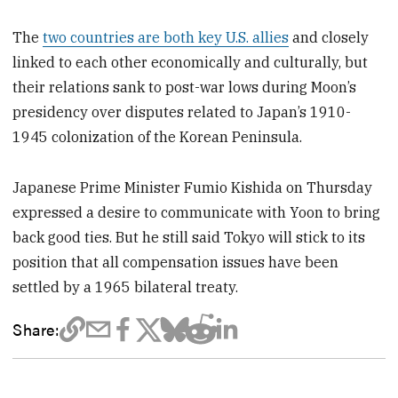
The
two countries are both key U.S. allies
and closely
linked to each other economically and culturally, but
their relations sank to post-war lows during Moon’s
presidency over disputes related to Japan’s 1910-
1945 colonization of the Korean Peninsula.
Japanese Prime Minister Fumio Kishida on Thursday
expressed a desire to communicate with Yoon to bring
back good ties. But he still said Tokyo will stick to its
position that all compensation issues have been
settled by a 1965 bilateral treaty.
Share: