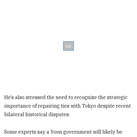
He’s also stressed the need to recognize the strategic
importance of repairing ties with Tokyo despite recent
bilateral historical disputes.
Some experts say a Yoon government will likely be