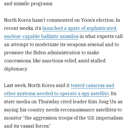
and missile programs.
North Korea hasn’t commented on Yoon’s election. In
recent weeks, it’s
launched a spate of sophisticated,
nuclear-capable ballistic missiles
in what experts call
an attempt to modernize its weapons arsenal and to
pressure the Biden administration to make
concessions, like sanctions relief, amid stalled
diplomacy.
Last week, North Korea said it
tested cameras and
other systems needed to operate a spy satellite
. Its
state media on Thursday cited leader Kim Jong Un as
saying his country needs reconnaissance satellites to
monitor “the aggression troops of the U.S. imperialism
and its vassal forces.”