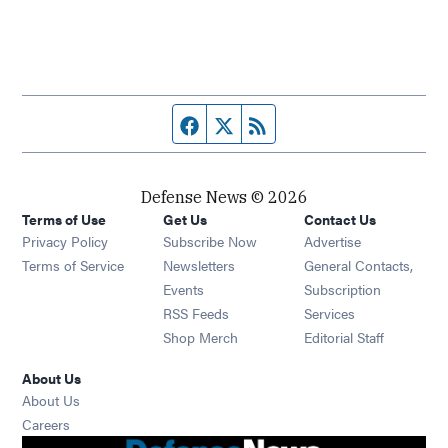
Facebook page
Twitter feed
RSS feed
Defense News © 2026
Terms of Use
Get Us
Contact Us
Privacy Policy
Subscribe Now
Advertise
Opens in new window
Terms of Service
Newsletters
General Contacts,
Opens in new window
Events
Subscription
Opens in new window
RSS Feeds
Services
Opens in new window
Shop Merch
Editorial Staff
About Us
About Us
Opens in new window
Careers