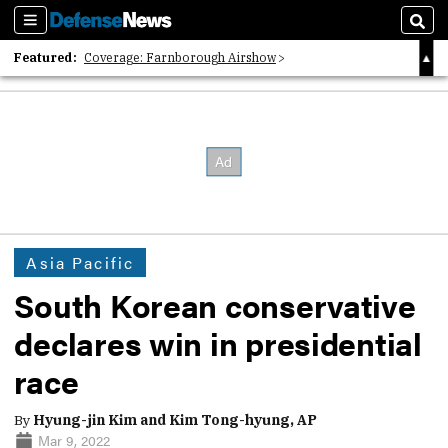
Sections
Sear
Featured:
Coverage: Farnborough Airshow
2026 Strategic Architects List
40 Years of Defense News
Asia Pacific
South Korean conservative
declares win in presidential
race
By
Hyung-jin Kim and Kim Tong-hyung, AP
Mar 9, 2022