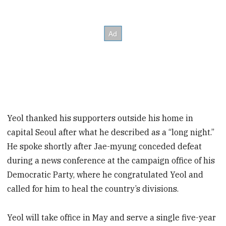
Yeol thanked his supporters outside his home in
capital Seoul after what he described as a “long night.”
He spoke shortly after Jae-myung conceded defeat
during a news conference at the campaign office of his
Democratic Party, where he congratulated Yeol and
called for him to heal the country’s divisions.
Yeol will take office in May and serve a single five-year