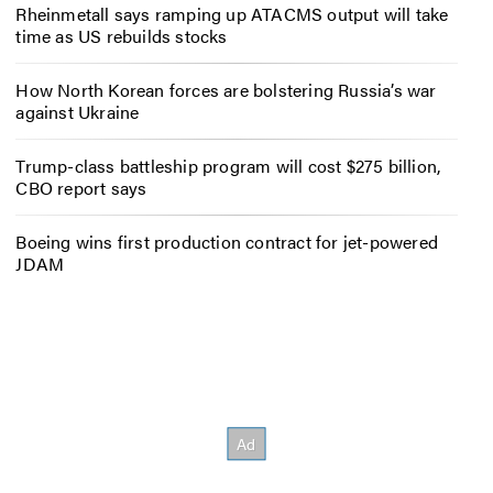
Rheinmetall says ramping up ATACMS output will take
time as US rebuilds stocks
How North Korean forces are bolstering Russia’s war
against Ukraine
Trump-class battleship program will cost $275 billion,
CBO report says
Boeing wins first production contract for jet-powered
JDAM