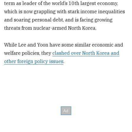
term as leader of the world’s 10th largest economy,
which is now grappling with stark income inequalities
and soaring personal debt, and is facing growing
threats from nuclear-armed North Korea.
While Lee and Yoon have some similar economic and
welfare policies, they
clashed over North Korea and
other foreign policy issues
.