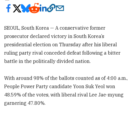
SEOUL, South Korea — A conservative former
prosecutor declared victory in South Korea’s
presidential election on Thursday after his liberal
ruling party rival conceded defeat following a bitter
battle in the politically divided nation.
With around 98% of the ballots counted as of 4:00 a.m.,
People Power Party candidate Yoon Suk Yeol won
48.59% of the votes, with liberal rival Lee Jae-myung
garnering 47.80%.