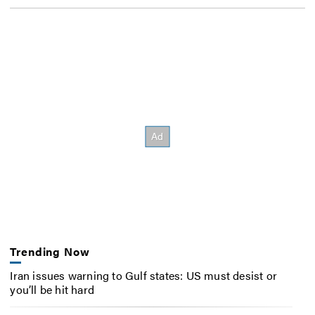
Trending Now
Iran issues warning to Gulf states: US must desist or
you’ll be hit hard