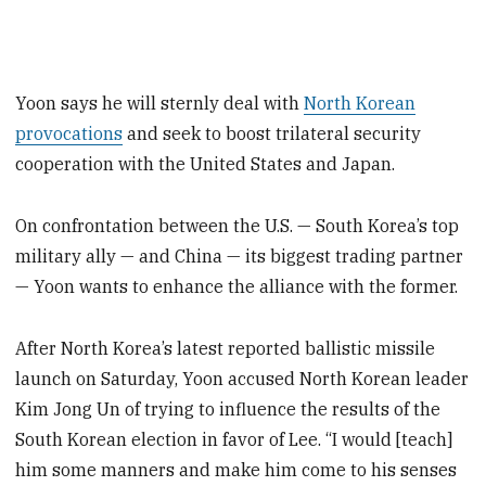
Yoon says he will sternly deal with
North Korean
provocations
and seek to boost trilateral security
cooperation with the United States and Japan.
On confrontation between the U.S. — South Korea’s top
military ally — and China — its biggest trading partner
— Yoon wants to enhance the alliance with the former.
After North Korea’s latest reported ballistic missile
launch on Saturday, Yoon accused North Korean leader
Kim Jong Un of trying to influence the results of the
South Korean election in favor of Lee. “I would [teach]
him some manners and make him come to his senses