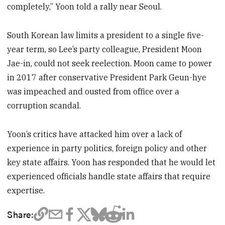
completely,” Yoon told a rally near Seoul.
South Korean law limits a president to a single five-
year term, so Lee’s party colleague, President Moon
Jae-in, could not seek reelection. Moon came to power
in 2017 after conservative President Park Geun-hye
was impeached and ousted from office over a
corruption scandal.
Yoon’s critics have attacked him over a lack of
experience in party politics, foreign policy and other
key state affairs. Yoon has responded that he would let
experienced officials handle state affairs that require
expertise.
Share: