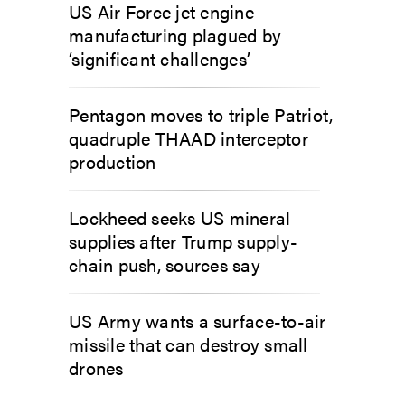
US Air Force jet engine
manufacturing plagued by
‘significant challenges’
Pentagon moves to triple Patriot,
quadruple THAAD interceptor
production
Lockheed seeks US mineral
supplies after Trump supply-
chain push, sources say
US Army wants a surface-to-air
missile that can destroy small
drones