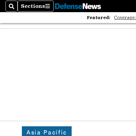
The A
Sections
Search
Sections
Featured:
Coverage
Asia Pacific