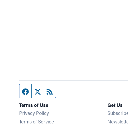
Facebook page
Twitter feed
RSS feed
Terms of Use
Get Us
Privacy Policy
Subscrib
Terms of Service
Newslett