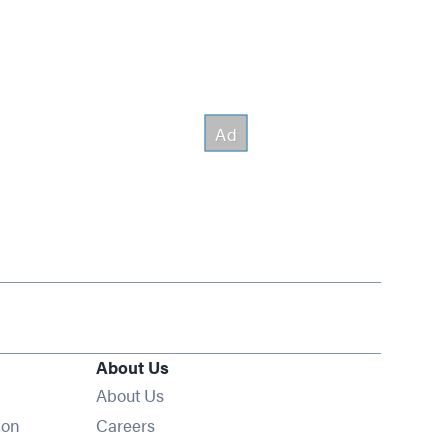
About Us
About Us
Opens in new window
ion
Careers