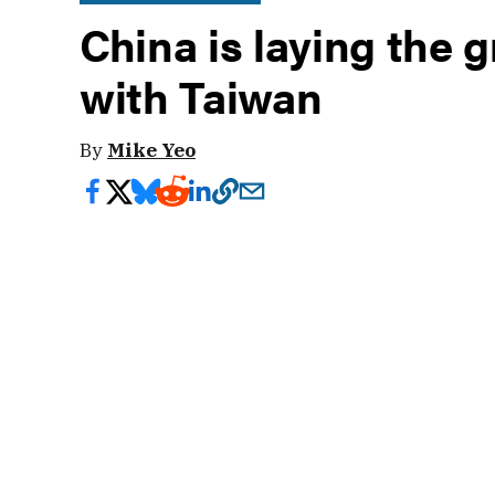
China is laying the 
with Taiwan
By
Mike Yeo