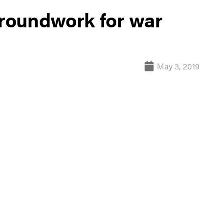
groundwork for war
May 3, 2019