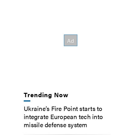
Trending Now
Ukraine’s Fire Point starts to
integrate European tech into
missile defense system