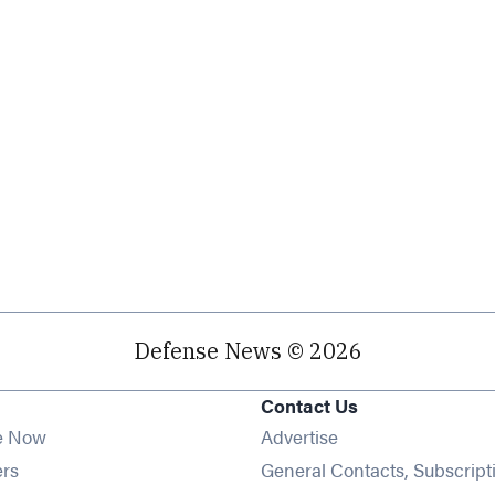
Defense News © 2026
Contact Us
e Now
Advertise
Opens in new window
ers
General Contacts, Subscript