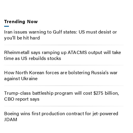
Trending Now
Iran issues warning to Gulf states: US must desist or
you’ll be hit hard
Rheinmetall says ramping up ATACMS output will take
time as US rebuilds stocks
How North Korean forces are bolstering Russia’s war
against Ukraine
Trump-class battleship program will cost $275 billion,
CBO report says
Boeing wins first production contract for jet-powered
JDAM