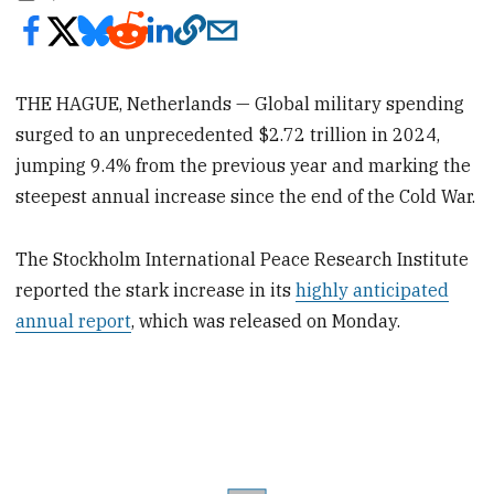
THE HAGUE, Netherlands — Global military spending
surged to an unprecedented $2.72 trillion in 2024,
jumping 9.4% from the previous year and marking the
steepest annual increase since the end of the Cold War.
The Stockholm International Peace Research Institute
reported the stark increase in its
highly anticipated
annual report
, which was released on Monday.