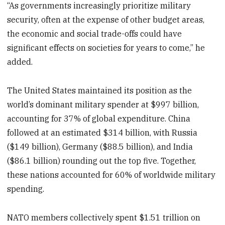
“As governments increasingly prioritize military
security, often at the expense of other budget areas,
the economic and social trade-offs could have
significant effects on societies for years to come,” he
added.
The United States maintained its position as the
world’s dominant military spender at $997 billion,
accounting for 37% of global expenditure. China
followed at an estimated $314 billion, with Russia
($149 billion), Germany ($88.5 billion), and India
($86.1 billion) rounding out the top five. Together,
these nations accounted for 60% of worldwide military
spending.
NATO members collectively spent $1.51 trillion on