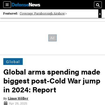
Sections
Sear
Featured:
Coverage: Farnborough Airshow
2026 Strategic Architects List
40 Years of Defense News
Global
Global arms spending made
biggest post-Cold War jump
in 2024: Report
By
Linus Höller
Apr 29, 2025