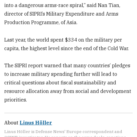
into a dangerous arms-race spiral,” said Nan Tian,
director of SIPRI’s Military Expenditure and Arms
Production Programme, of Asia.
Last year, the world spent $334 on the military per
capita, the highest level since the end of the Cold War.
The SIPRI report warned that many countries’ pledges
to increase military spending further will lead to
critical questions about fiscal sustainability and
resource allocation away from social and development
priorities.
About
Linus Höller
Linus Höller is Defense News' Europe correspondent and