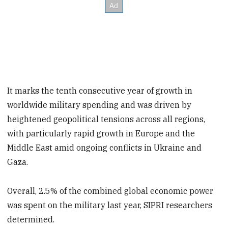
It marks the tenth consecutive year of growth in
worldwide military spending and was driven by
heightened geopolitical tensions across all regions,
with particularly rapid growth in Europe and the
Middle East amid ongoing conflicts in Ukraine and
Gaza.
Overall, 2.5% of the combined global economic power
was spent on the military last year, SIPRI researchers
determined.