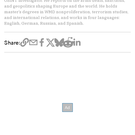
OSINT investigator. He reports on the arms deals, sanctions,
and geopolitics shaping Europe and the world. He holds
master’s degrees in WMD nonproliferation, terrorism studies,
and international relations, and works in four languages:
English, German, Russian, and Spanish.
Share: