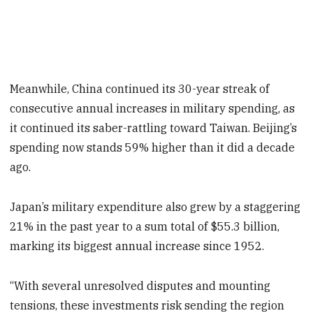
Meanwhile, China continued its 30-year streak of
consecutive annual increases in military spending, as
it continued its saber-rattling toward Taiwan. Beijing’s
spending now stands 59% higher than it did a decade
ago.
Japan’s military expenditure also grew by a staggering
21% in the past year to a sum total of $55.3 billion,
marking its biggest annual increase since 1952.
“With several unresolved disputes and mounting
tensions, these investments risk sending the region