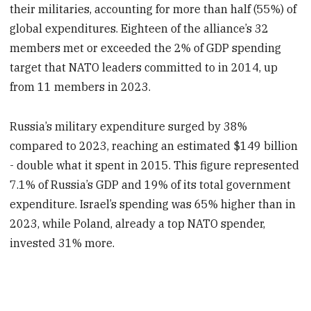
their militaries, accounting for more than half (55%) of
global expenditures. Eighteen of the alliance’s 32
members met or exceeded the 2% of GDP spending
target that NATO leaders committed to in 2014, up
from 11 members in 2023.
Russia’s military expenditure surged by 38%
compared to 2023, reaching an estimated $149 billion
- double what it spent in 2015. This figure represented
7.1% of Russia’s GDP and 19% of its total government
expenditure. Israel’s spending was 65% higher than in
2023, while Poland, already a top NATO spender,
invested 31% more.