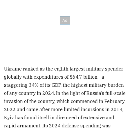
Ukraine ranked as the eighth largest military spender
globally with expenditures of $64.7 billion - a
staggering 34% of its GDP, the highest military burden
of any country in 2024. In the light of Russia’s full-scale
invasion of the country, which commenced in February
2022 and came after more limited incursions in 2014,
Kyiv has found itself in dire need of extensive and
rapid armament. Its 2024 defense spending was