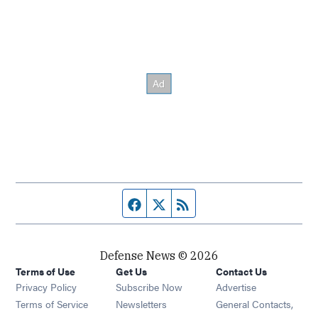
Facebook page
Twitter feed
RSS feed
Defense News © 2026
Terms of Use
Get Us
Contact Us
Privacy Policy
Subscribe Now
Advertise
Opens in new window
Terms of Service
Newsletters
General Contacts,