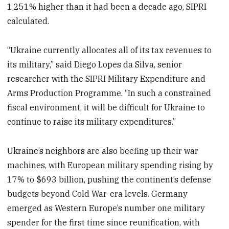
1,251% higher than it had been a decade ago, SIPRI
calculated.
“Ukraine currently allocates all of its tax revenues to
its military,” said Diego Lopes da Silva, senior
researcher with the SIPRI Military Expenditure and
Arms Production Programme. “In such a constrained
fiscal environment, it will be difficult for Ukraine to
continue to raise its military expenditures.”
Ukraine’s neighbors are also beefing up their war
machines, with European military spending rising by
17% to $693 billion, pushing the continent’s defense
budgets beyond Cold War-era levels. Germany
emerged as Western Europe’s number one military
spender for the first time since reunification, with