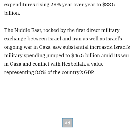
expenditures rising 28% year over year to $88.5
billion.
The Middle East, rocked by the first direct military
exchange between Israel and Iran as well as Israel’s
ongoing war in Gaza, saw substantial increases. Israel’s
military spending jumped to $46.5 billion amid its war
in Gaza and conflict with Hezbollah, a value
representing 8.8% of the country’s GDP.