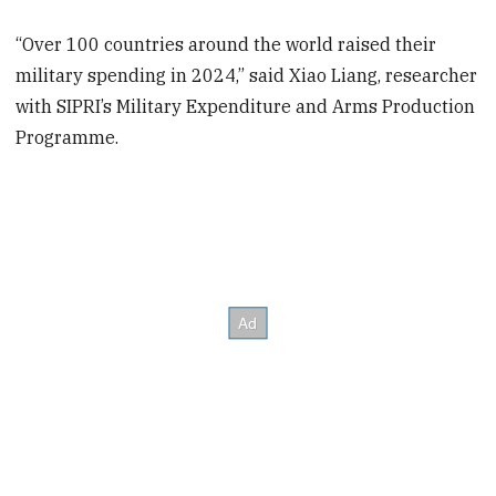
“Over 100 countries around the world raised their
military spending in 2024,” said Xiao Liang, researcher
with SIPRI’s Military Expenditure and Arms Production
Programme.