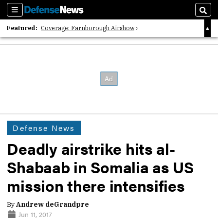
Sections
Sear
Featured:
Coverage: Farnborough Airshow
2026 Strategic Architects List
40 Years of Defense News
Defense News
Deadly airstrike hits al-
Shabaab in Somalia as US
mission there intensifies
By
Andrew deGrandpre
Jun 11, 2017