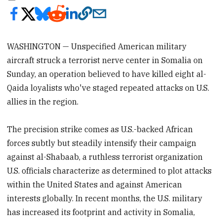
WASHINGTON — Unspecified American military
aircraft struck a terrorist nerve center in Somalia on
Sunday, an operation believed to have killed eight al-
Qaida loyalists who've staged repeated attacks on U.S.
allies in the region.
The precision strike comes as U.S.-backed African
forces subtly but steadily intensify their campaign
against al-Shabaab, a ruthless terrorist organization
U.S. officials characterize as determined to plot attacks
within the United States and against American
interests globally. In recent months, the U.S. military
has increased its footprint and activity in Somalia,