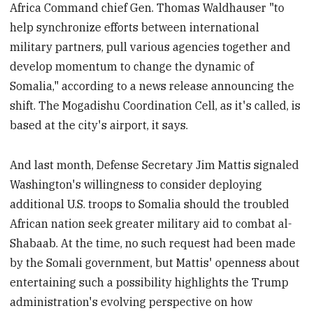
Africa Command chief Gen. Thomas Waldhauser "to
help synchronize efforts between international
military partners, pull various agencies together and
develop momentum to change the dynamic of
Somalia," according to a news release announcing the
shift. The Mogadishu Coordination Cell, as it's called, is
based at the city's airport, it says.
And last month, Defense Secretary Jim Mattis signaled
Washington's willingness to consider deploying
additional U.S. troops to Somalia should the troubled
African nation seek greater military aid to combat al-
Shabaab. At the time, no such request had been made
by the Somali government, but Mattis' openness about
entertaining such a possibility highlights the Trump
administration's evolving perspective on how