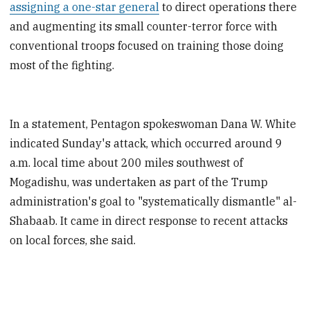
assigning a one-star general
to direct operations there
and augmenting its small counter-terror force with
conventional troops focused on training those doing
most of the fighting.
In a statement, Pentagon spokeswoman Dana W. White
indicated Sunday's attack, which occurred around 9
a.m. local time about 200 miles southwest of
Mogadishu, was undertaken as part of the Trump
administration's goal to "systematically dismantle" al-
Shabaab. It came in direct response to recent attacks
on local forces, she said.