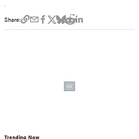
.
Share:
Trending Now