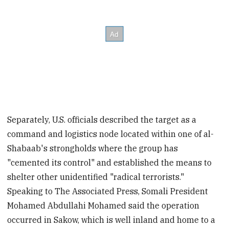
Separately, U.S. officials described the target as a
command and logistics node located within one of al-
Shabaab's strongholds where the group has
"cemented its control" and established the means to
shelter other unidentified "radical terrorists."
Speaking to The Associated Press, Somali President
Mohamed Abdullahi Mohamed said the operation
occurred in Sakow, which is well inland and home to a