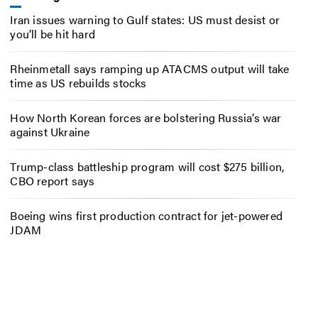
Iran issues warning to Gulf states: US must desist or
you’ll be hit hard
Rheinmetall says ramping up ATACMS output will take
time as US rebuilds stocks
How North Korean forces are bolstering Russia’s war
against Ukraine
Trump-class battleship program will cost $275 billion,
CBO report says
Boeing wins first production contract for jet-powered
JDAM