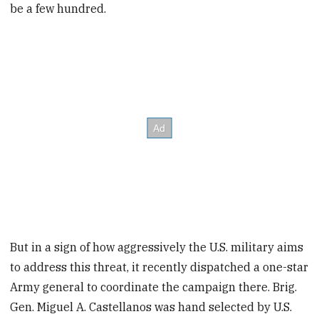
be a few hundred.
But in a sign of how aggressively the U.S. military aims
to address this threat, it recently dispatched a one-star
Army general to coordinate the campaign there. Brig.
Gen. Miguel A. Castellanos was hand selected by U.S.