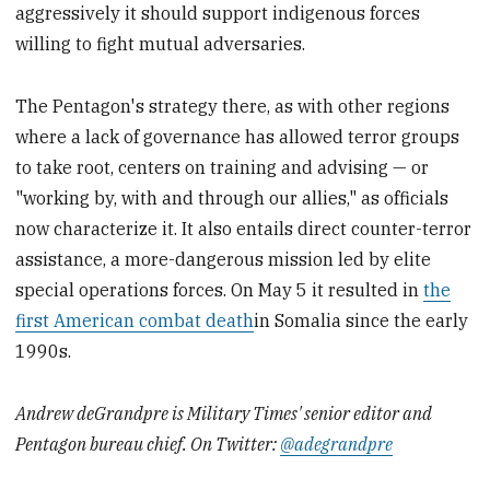
aggressively it should support indigenous forces
willing to fight mutual adversaries.
The Pentagon's strategy there, as with other regions
where a lack of governance has allowed terror groups
to take root, centers on training and advising — or
"working by, with and through our allies," as officials
now characterize it. It also entails direct counter-terror
assistance, a more-dangerous mission led by elite
special operations forces. On May 5 it resulted in
the
first American combat death
in Somalia since the early
1990s.
Andrew deGrandpre is Military Times' senior editor and
Pentagon bureau chief. On Twitter:
@adegrandpre