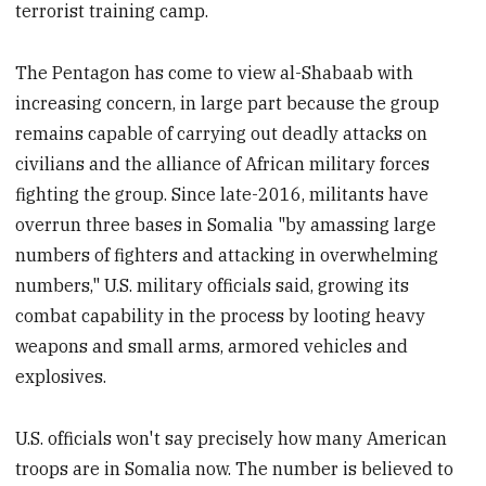
terrorist training camp.
The Pentagon has come to view al-Shabaab with
increasing concern, in large part because the group
remains capable of carrying out deadly attacks on
civilians and the alliance of African military forces
fighting the group. Since late-2016, militants have
overrun three bases in Somalia "by amassing large
numbers of fighters and attacking in overwhelming
numbers," U.S. military officials said, growing its
combat capability in the process by looting heavy
weapons and small arms, armored vehicles and
explosives.
U.S. officials won't say precisely how many American
troops are in Somalia now. The number is believed to