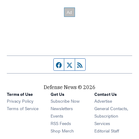
Facebook page
Twitter feed
RSS feed
Defense News © 2026
Terms of Use
Get Us
Contact Us
Privacy Policy
Subscribe Now
Advertise
Opens in new window
Terms of Service
Newsletters
General Contacts,
Opens in new window
Events
Subscription
Opens in new window
RSS Feeds
Services
Opens in new window
Shop Merch
Editorial Staff