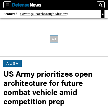
Sections
Sear
Featured:
Coverage: Farnborough Airshow
2026 Strategic Architects List
40 Years of Defense News
AUSA
US Army prioritizes open
architecture for future
combat vehicle amid
competition prep