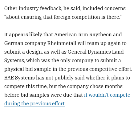
Other industry feedback, he said, included concerns
“about ensuring that foreign competition is there.”
It appears likely that American firm Raytheon and
German company Rheinmetall will team up again to
submit a design, as well as General Dynamics Land
Systems, which was the only company to submit a
physical bid sample in the previous competitive effort.
BAE Systems has not publicly said whether it plans to
compete this time, but the company chose months
before bid samples were due that
it wouldn’t compete
during the previous effort
.