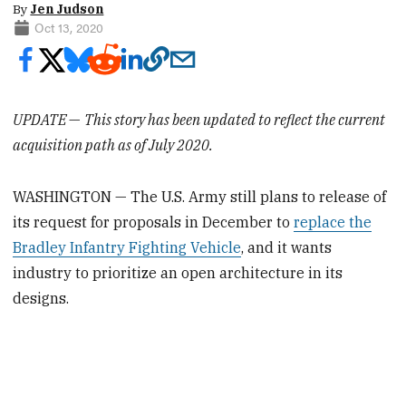
By
Jen Judson
Oct 13, 2020
UPDATE
—
This story has been updated to reflect the current
acquisition path as of July 2020.
WASHINGTON — The U.S. Army still plans to release of
its request for proposals in December to
replace the
Bradley Infantry Fighting Vehicle
, and it wants
industry to prioritize an open architecture in its
designs.