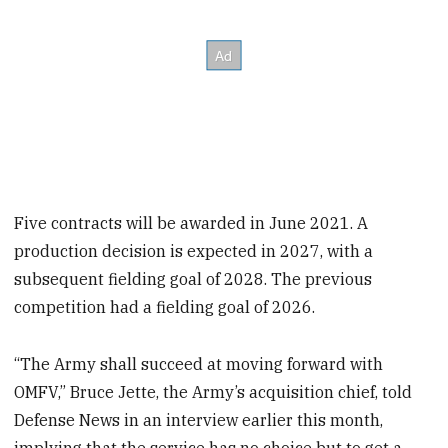
Five contracts will be awarded in June 2021. A
production decision is expected in 2027, with a
subsequent fielding goal of 2028. The previous
competition had a fielding goal of 2026.
“The Army shall succeed at moving forward with
OMFV,” Bruce Jette, the Army’s acquisition chief, told
Defense News in an interview earlier this month,