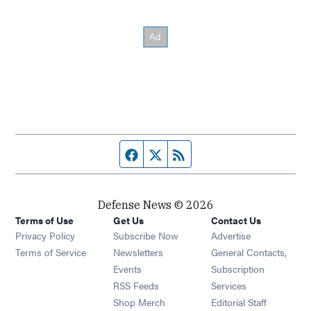
Facebook page
Twitter feed
RSS feed
Defense News © 2026
Terms of Use
Get Us
Contact Us
Privacy Policy
Subscribe Now
Advertise
Opens in new window
Terms of Service
Newsletters
General Contacts,
Opens in new window
Events
Subscription
Opens in new window
RSS Feeds
Services
Opens in new window
Shop Merch
Editorial Staff