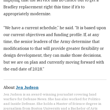
implying that the service has no choice but to get a
Bradley replacement right this time if it’s to
appropriately modernize.
“We have a current schedule,” he said. “It is based upon
our current objectives and funding profile. If, at any
time, the senior leaders of the Army determine that
modifications to that will provide greater flexibility or
design development, they can make those decisions,
but we are on plan and currently moving forward with
the end date of 2028.”
About
Jen Judson
Jen Judson is an award-winning journalist covering land
warfare for Defense News. She has also worked for Politico
and Inside Defense. She holds a Master of Science degree in
journalism from Boston University and a Bachelor of Arts