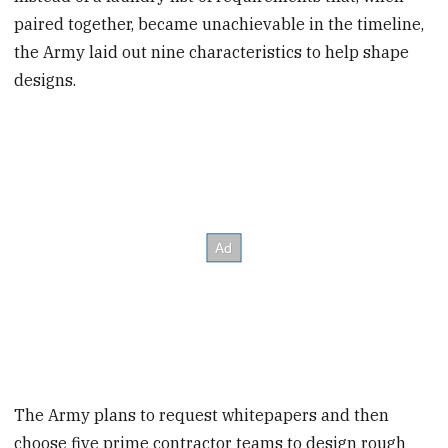
paired together, became unachievable in the timeline,
the Army laid out nine characteristics to help shape
designs.
The Army plans to request whitepapers and then
choose five prime contractor teams to design rough