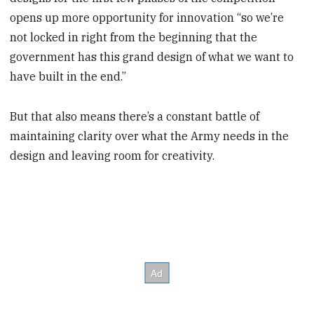
opens up more opportunity for innovation “so we’re
not locked in right from the beginning that the
government has this grand design of what we want to
have built in the end.”
But that also means there’s a constant battle of
maintaining clarity over what the Army needs in the
design and leaving room for creativity.