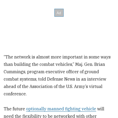
“The network is almost more important in some ways
than building the combat vehicles,” Maj. Gen. Brian
Cummings, program executive officer of ground
combat systems, told Defense News in an interview
ahead of the Association of the U.S. Army’s virtual
conference.
The future
optionally manned fighting vehicle
will
need the flexibility to be networked with other