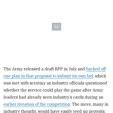
The Army released a draft RFP in July and
backed off
one plan in that proposal to submit its own bid
, which
was met with scrutiny as industry officials questioned
whether the service could play the game after Army
leaders had already seen industry’s cards during an
earlier iteration of the competition
. The move, many in
industry thought, would have easily teed up protests.