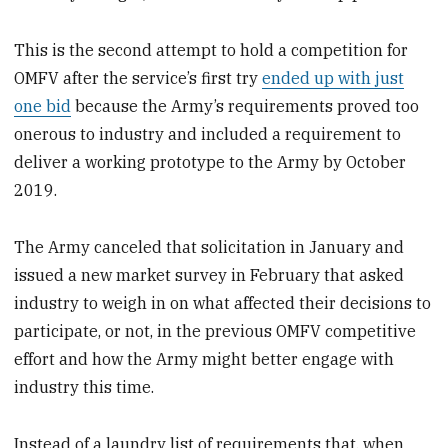
This is the second attempt to hold a competition for
OMFV after the service’s first try
ended up with just
one bid
because the Army’s requirements proved too
onerous to industry and included a requirement to
deliver a working prototype to the Army by October
2019.
The Army canceled that solicitation in January and
issued a new market survey in February that asked
industry to weigh in on what affected their decisions to
participate, or not, in the previous OMFV competitive
effort and how the Army might better engage with
industry this time.
Instead of a laundry list of requirements that, when