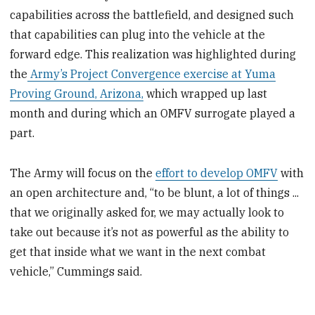
capabilities across the battlefield, and designed such
that capabilities can plug into the vehicle at the
forward edge. This realization was highlighted during
the
Army’s Project Convergence exercise at Yuma
Proving Ground, Arizona,
which wrapped up last
month and during which an OMFV surrogate played a
part.
The Army will focus on the
effort to develop OMFV
with
an open architecture and, “to be blunt, a lot of things ...
that we originally asked for, we may actually look to
take out because it’s not as powerful as the ability to
get that inside what we want in the next combat
vehicle,” Cummings said.