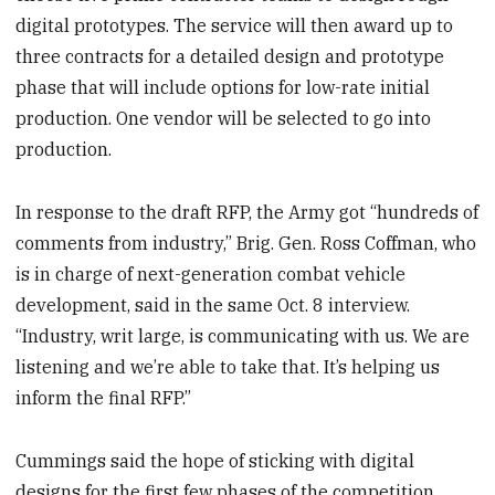
digital prototypes. The service will then award up to
three contracts for a detailed design and prototype
phase that will include options for low-rate initial
production. One vendor will be selected to go into
production.
In response to the draft RFP, the Army got “hundreds of
comments from industry,” Brig. Gen. Ross Coffman, who
is in charge of next-generation combat vehicle
development, said in the same Oct. 8 interview.
“Industry, writ large, is communicating with us. We are
listening and we’re able to take that. It’s helping us
inform the final RFP.”
Cummings said the hope of sticking with digital
designs for the first few phases of the competition