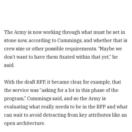
The Army is now working through what must be set in
stone now, according to Cummings, and whether that is
crew size or other possible requirements. “Maybe we
don’t want to have them fixated within that yet,” he
said.
With the draft RFP, it became clear, for example, that
the service was “asking for a lot in this phase of the
program,” Cummings said, and so the Army is
evaluating what really needs to be in the RFP and what
can wait to avoid detracting from key attributes like an
open architecture.