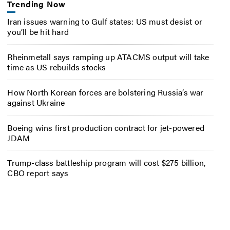
Trending Now
Iran issues warning to Gulf states: US must desist or
you’ll be hit hard
Rheinmetall says ramping up ATACMS output will take
time as US rebuilds stocks
How North Korean forces are bolstering Russia’s war
against Ukraine
Boeing wins first production contract for jet-powered
JDAM
Trump-class battleship program will cost $275 billion,
CBO report says