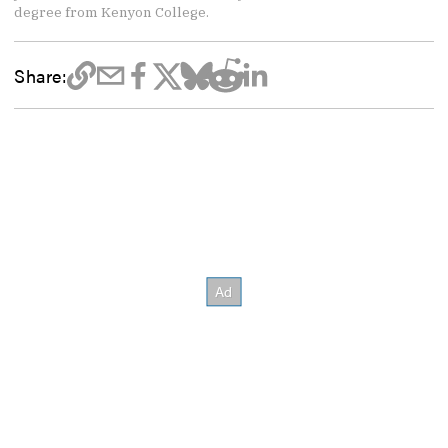
degree from Kenyon College.
Share: