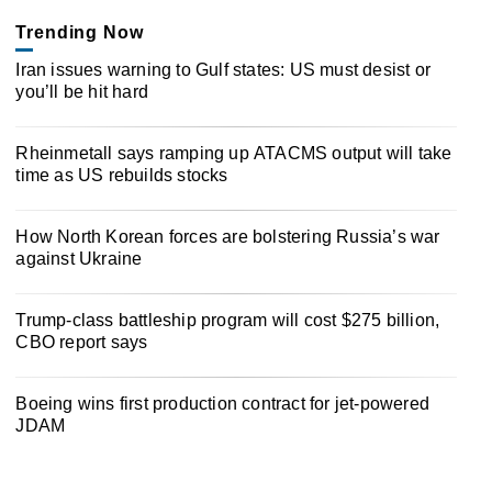
Trending Now
Iran issues warning to Gulf states: US must desist or
you’ll be hit hard
Rheinmetall says ramping up ATACMS output will take
time as US rebuilds stocks
How North Korean forces are bolstering Russia’s war
against Ukraine
Trump-class battleship program will cost $275 billion,
CBO report says
Boeing wins first production contract for jet-powered
JDAM