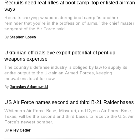
Recruits need real rifles at boot camp, top enlisted airman
says
Recruits carrying weapons during boot camp "is another
reminder that you’re in the profession of arms,” the chief master
sergeant of the Air Force said.
By
Stephen Losey
Ukrainian officials eye export potential of pent-up
weapons expertise
The country’s defense industry is obliged by law to supply its
entire output to the Ukrainian Armed Forces, keeping
innovations local for now.
By
Jaroslaw Adamowski
US Air Force names second and third B-21 Raider bases
Whiteman Air Force Base, Missouri, and Dyess Air Force Base,
Texas, will be the second and third bases to receive the U.S. Air
Force's newest bomber.
By
Riley Ceder