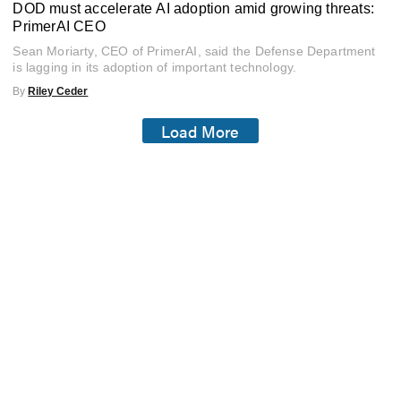
DOD must accelerate AI adoption amid growing threats:
PrimerAI CEO
Sean Moriarty, CEO of PrimerAI, said the Defense Department
is lagging in its adoption of important technology.
By
Riley Ceder
Load More