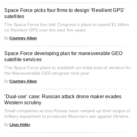
Space Force picks four firms to design ‘Resilient GPS’
satellites
The Space Force has told Congress it plans to spend $1 billion
on Resilient GPS over the next five years.
By
Courtney Albon
Space Force developing plan for maneuverable GEO
satellite services
The Space Force plans to establish an initial pool of vendors for
the Maneuverable GEO program next year.
By
Courtney Albon
‘Dual-use’ case: Russian attack drone maker evades
Western scrutiny
Small companies across Russia have ramped up their output of
military equipment to prosecute Moscow's war against Ukraine.
By
Linus Höller