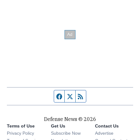
Facebook page
Twitter feed
RSS feed
Defense News © 2026
Terms of Use
Get Us
Contact Us
Privacy Policy
Subscribe Now
Advertise
Opens in new window