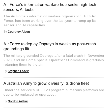
Air Force’s information warfare hub seeks high-tech
sensors, AI tools
The Air Force’s information warfare organization, 16th Air
Force, has been working over the last year to ramp up its
sensor and AI capabilities.
By
Courtney Albon
Air Force to deploy Ospreys in weeks as post-crash
groundings lift
The military grounded Ospreys after a fatal crash in November
2023, and Air Force Special Operations Command is gradually
returning them to the air.
By
Stephen Losey
Australian Army to grow, diversify its drone fleet
Under the service's DEF 129 program numerous platforms are
due to be replaced or upgraded.
By
Gordon Arthur